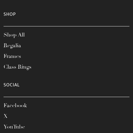
SHOP
Shop All
Regalia
Frames
Class Rings
SOCIAL
Facebook
X
YouTube