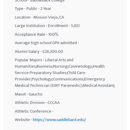
School - Saddleback College
Type - Public - 2 Year
Location - Mission Viejo, CA
Large Institution - Enrollment - 5,831
Acceptance Rate - 100%
Average high school GPA admitted -
Alumni Salary - $28,300.00
Popular Majors - Liberal Arts and
Humanities;Business;Nursing;Cosmetology;Health
Service Preparatory Studies;Child Care
Provider;Psychology;Communications;Emergency
Medical Technician (EMT Paramedic);Medical Assistant;
Masot - Gaucho
Athletic Division - CCCAA
Athletic Conference -
Website -
https://www.saddleback.edu/