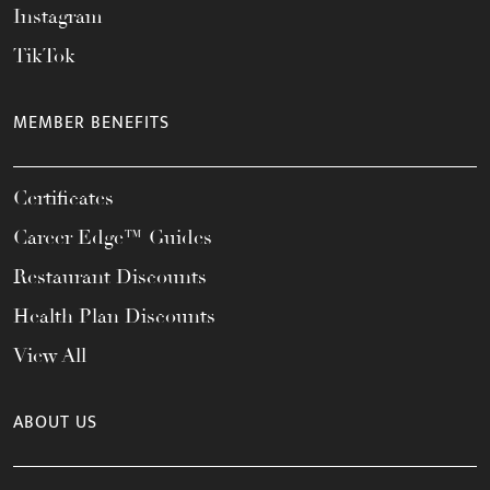
Instagram
TikTok
MEMBER BENEFITS
Certificates
Career Edge™ Guides
Restaurant Discounts
Health Plan Discounts
View All
ABOUT US