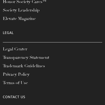
Honor Society Cares™
Society Leadership
Elevate Magazine
LEGAL
Legal Center
Transparency Statement
Trademark Guidelines
Privacy Policy
Terms of Use
CONTACT US