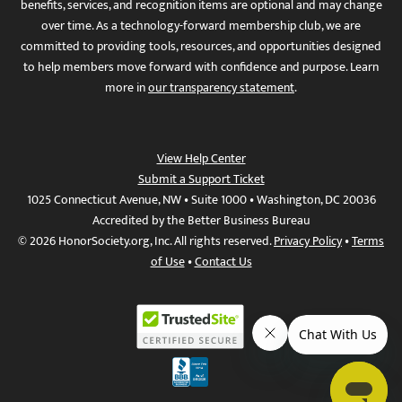
benefits, services, and recognition items are optional and may change
over time. As a technology-forward membership club, we are
committed to providing tools, resources, and opportunities designed
to help members move forward with confidence and purpose. Learn
more in
our transparency statement
.
View Help Center
Submit a Support Ticket
1025 Connecticut Avenue, NW • Suite 1000 • Washington, DC 20036
Accredited by the Better Business Bureau
© 2026 HonorSociety.org, Inc. All rights reserved.
Privacy Policy
•
Terms
of Use
•
Contact Us