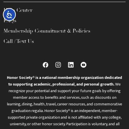
Help Center
Accessibility
FAQs
Membership Commitment & Policies
Call / Text Us
Honor Society® is a national membership organization dedicated
to supporting academic, professional, and personal growth.
We
recognize your potential and support your future goals by offering
member access to benefits and services, such as discounts on
learning, dining, health, travel, career resources, and commemorative
graduation regalia. Honor Society® is an independent, member-
supported private organization and is not affiliated with any college,
university, or other honor society. Participation is voluntary, and all