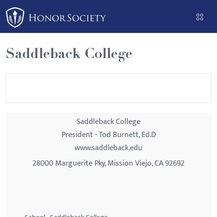
Please
note:
This
website
Saddleback College
includes
an
accessibility
system.
Saddleback College
President - Tod Burnett, Ed.D
www.saddleback.edu
28000 Marguerite Pky, Mission Viejo, CA 92692