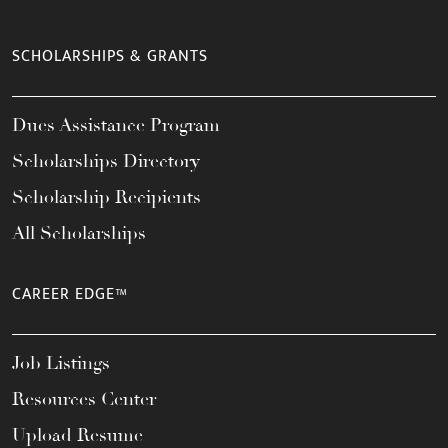
SCHOLARSHIPS & GRANTS
Dues Assistance Program
Scholarships Directory
Scholarship Recipients
All Scholarships
CAREER EDGE™
Job Listings
Resources Center
Upload Resume