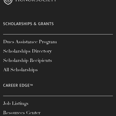
SCHOLARSHIPS & GRANTS
Dues Assistance Program
Scholarships Directory
Scholarship Recipients
All Scholarships
CAREER EDGE™
Job Listings
Resources Center