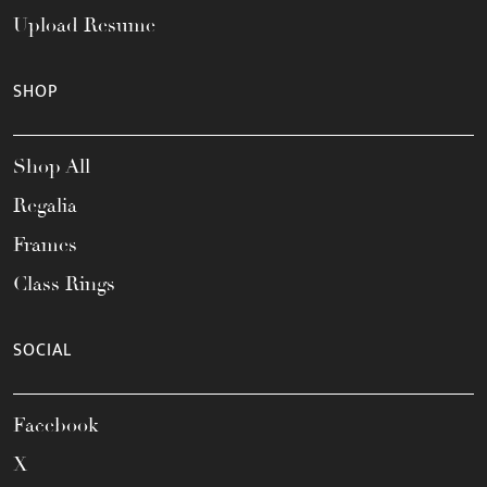
Upload Resume
SHOP
Shop All
Regalia
Frames
Class Rings
SOCIAL
Facebook
X