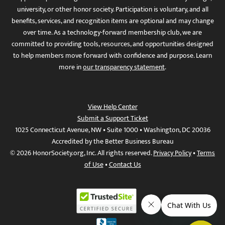
university, or other honor society. Participation is voluntary, and all
benefits, services, and recognition items are optional and may change
over time. As a technology-forward membership club, we are
committed to providing tools, resources, and opportunities designed
to help members move forward with confidence and purpose. Learn
more in
our transparency statement
.
View Help Center
Submit a Support Ticket
1025 Connecticut Avenue, NW • Suite 1000 • Washington, DC 20036
Accredited by the Better Business Bureau
© 2026 HonorSociety.org, Inc. All rights reserved.
Privacy Policy
•
Terms
of Use
•
Contact Us