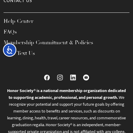
CONTACT US
Help Center
FAQs
Membership Commitment & Policies
Accessibility
Call / Text Us
Honor Society® is a national membership organization dedicated
to supporting academic, professional, and personal growth.
We
recognize your potential and support your future goals by offering
member access to benefits and services, such as discounts on
learning, dining, health, travel, career resources, and commemorative
graduation regalia. Honor Society® is an independent, member-
supported private organization and is not affiliated with any college,