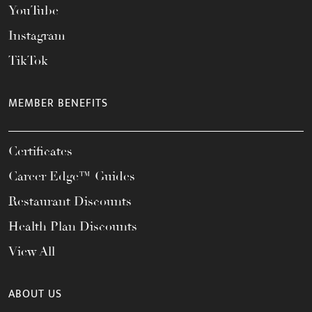
YouTube
Instagram
TikTok
MEMBER BENEFITS
Certificates
Career Edge™ Guides
Restaurant Discounts
Health Plan Discounts
View All
ABOUT US