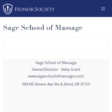
Please
note:
This
website
Sage School of Massage
includes
an
accessibility
system.
Sage School of Massage
Owner/Director - Deby Grant
www.sageschoolofmassage.com/
369 NE Revere Ave Ste B, Bend, OR 97701