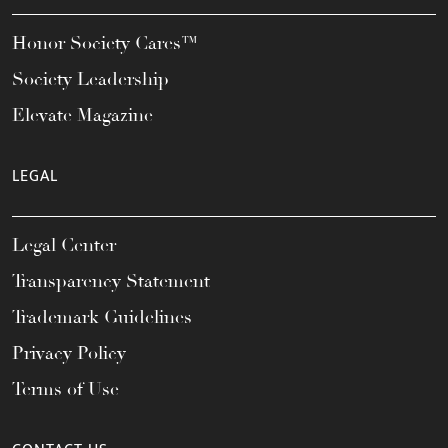
Honor Society Cares™
Society Leadership
Elevate Magazine
LEGAL
Legal Center
Transparency Statement
Trademark Guidelines
Privacy Policy
Terms of Use