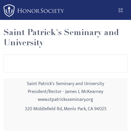
Please
note:
This
website
Saint Patrick's Seminary and
includes
University
an
accessibility
system.
Saint Patrick's Seminary and University
President/Rector - James L McKearney
www.stpatricksseminary.org
320 Middlefield Rd, Menlo Park, CA 94025