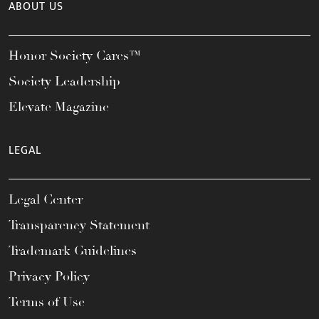
ABOUT US
Honor Society Cares™
Society Leadership
Elevate Magazine
LEGAL
Legal Center
Transparency Statement
Trademark Guidelines
Privacy Policy
Terms of Use