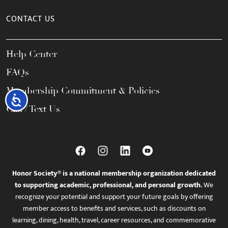
CONTACT US
Help Center
FAQs
Membership Commitment & Policies
Accessibility
Call / Text Us
Honor Society® is a national membership organization dedicated
to supporting academic, professional, and personal growth.
We
recognize your potential and support your future goals by offering
member access to benefits and services, such as discounts on
learning, dining, health, travel, career resources, and commemorative