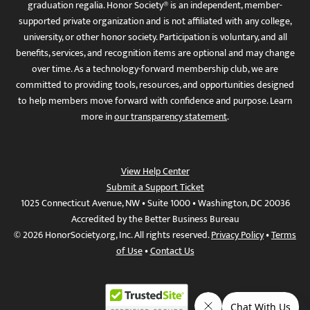
graduation regalia. Honor Society® is an independent, member-
supported private organization and is not affiliated with any college,
university, or other honor society. Participation is voluntary, and all
benefits, services, and recognition items are optional and may change
over time. As a technology-forward membership club, we are
committed to providing tools, resources, and opportunities designed
to help members move forward with confidence and purpose. Learn
more in
our transparency statement
.
View Help Center
Submit a Support Ticket
1025 Connecticut Avenue, NW • Suite 1000 • Washington, DC 20036
Accredited by the Better Business Bureau
© 2026 HonorSociety.org, Inc. All rights reserved.
Privacy Policy
•
Terms
of Use
•
Contact Us