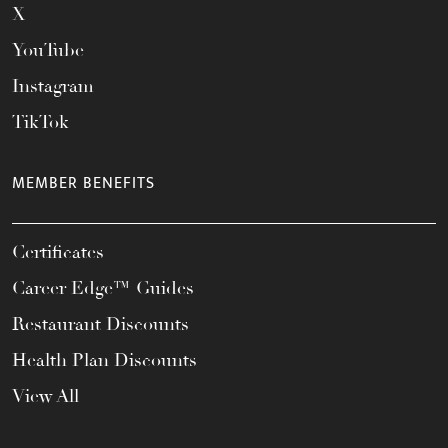
X
YouTube
Instagram
TikTok
MEMBER BENEFITS
Certificates
Career Edge™ Guides
Restaurant Discounts
Health Plan Discounts
View All