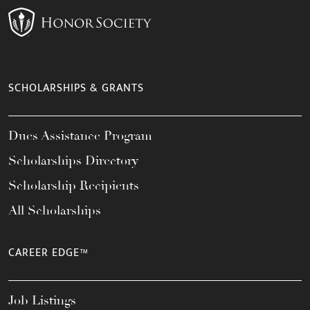
SCHOLARSHIPS & GRANTS
Dues Assistance Program
Scholarships Directory
Scholarship Recipients
All Scholarships
CAREER EDGE™
Job Listings