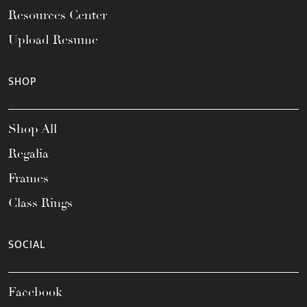
Resources Center
Upload Resume
SHOP
Shop All
Regalia
Frames
Class Rings
SOCIAL
Facebook