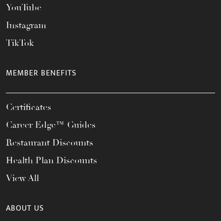
YouTube
Instagram
TikTok
MEMBER BENEFITS
Certificates
Career Edge™ Guides
Restaurant Discounts
Health Plan Discounts
View All
ABOUT US