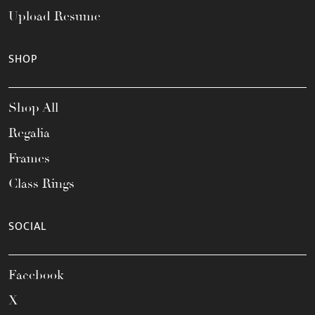
Upload Resume
SHOP
Shop All
Regalia
Frames
Class Rings
SOCIAL
Facebook
X