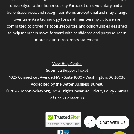
university, or other honor society. Participation is voluntary, and all
benefits, services, and recognition items are optional and may change
over time. As a technology-forward membership club, we are
committed to providing tools, resources, and opportunities designed
to help members move forward with confidence and purpose. Learn
more in
our transparency statement
.
View Help Center
Submit a Support Ticket
1025 Connecticut Avenue, NW • Suite 1000 • Washington, DC 20036
Accredited by the Better Business Bureau
© 2026 HonorSociety.org, Inc. All rights reserved.
Privacy Policy
•
Terms
of Use
•
Contact Us