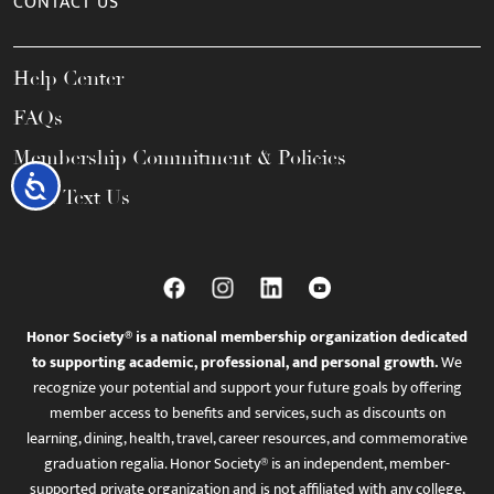
CONTACT US
Help Center
FAQs
Membership Commitment & Policies
Accessibility
Call / Text Us
Honor Society® is a national membership organization dedicated
to supporting academic, professional, and personal growth.
We
recognize your potential and support your future goals by offering
member access to benefits and services, such as discounts on
learning, dining, health, travel, career resources, and commemorative
graduation regalia. Honor Society® is an independent, member-
supported private organization and is not affiliated with any college,