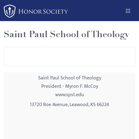
Please
note:
This
website
Saint Paul School of Theology
includes
an
accessibility
system.
Saint Paul School of Theology
President - Myron F. McCoy
www.spst.edu
13720 Roe Avenue, Leawood, KS 66224