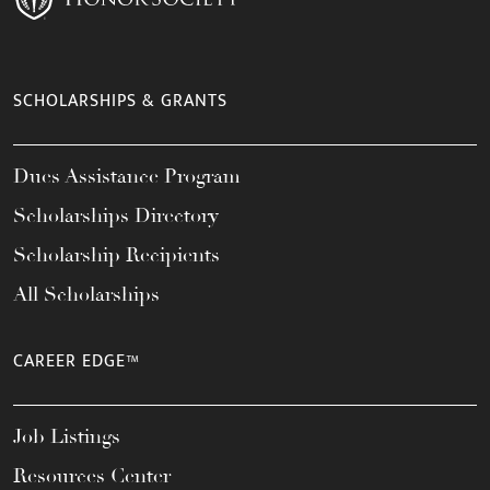
SCHOLARSHIPS & GRANTS
Dues Assistance Program
Scholarships Directory
Scholarship Recipients
All Scholarships
CAREER EDGE™
Job Listings
Resources Center