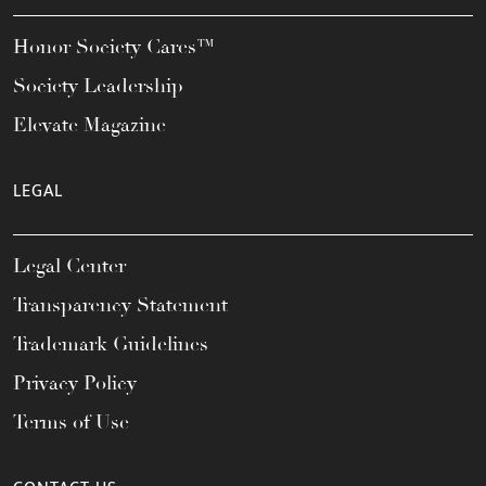
Honor Society Cares™
Society Leadership
Elevate Magazine
LEGAL
Legal Center
Transparency Statement
Trademark Guidelines
Privacy Policy
Terms of Use