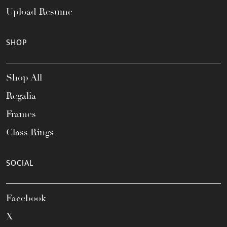
Upload Resume
SHOP
Shop All
Regalia
Frames
Class Rings
SOCIAL
Facebook
X