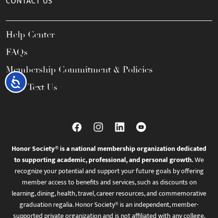
CONTACT US
Help Center
FAQs
Membership Commitment & Policies
Accessibility
Call / Text Us
Honor Society® is a national membership organization dedicated
to supporting academic, professional, and personal growth.
We
recognize your potential and support your future goals by offering
member access to benefits and services, such as discounts on
learning, dining, health, travel, career resources, and commemorative
graduation regalia. Honor Society® is an independent, member-
supported private organization and is not affiliated with any college,