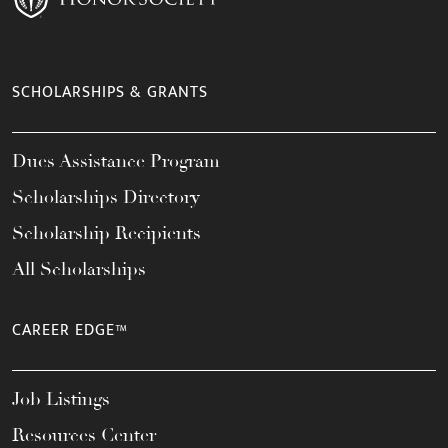
SCHOLARSHIPS & GRANTS
Dues Assistance Program
Scholarships Directory
Scholarship Recipients
All Scholarships
CAREER EDGE™
Job Listings
Resources Center