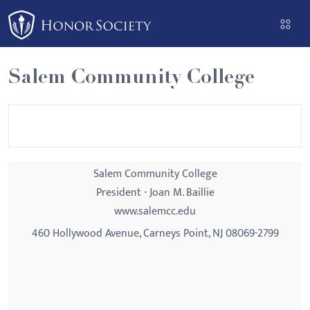
Please
note:
This
website
Salem Community College
includes
an
accessibility
system.
Salem Community College
President - Joan M. Baillie
www.salemcc.edu
460 Hollywood Avenue, Carneys Point, NJ 08069-2799