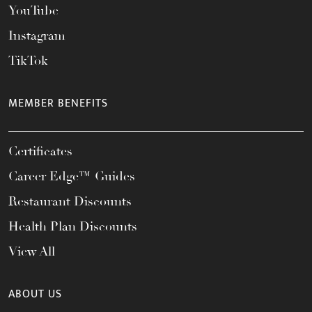
YouTube
Instagram
TikTok
MEMBER BENEFITS
Certificates
Career Edge™ Guides
Restaurant Discounts
Health Plan Discounts
View All
ABOUT US