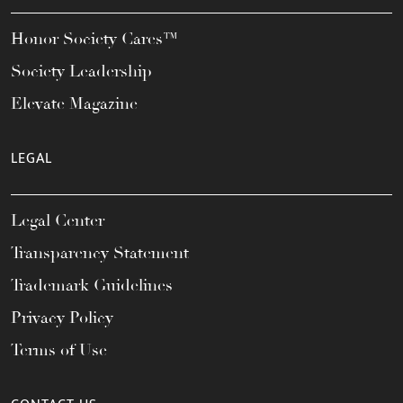
Honor Society Cares™
Society Leadership
Elevate Magazine
LEGAL
Legal Center
Transparency Statement
Trademark Guidelines
Privacy Policy
Terms of Use