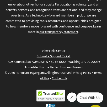
university, or other honor society. Participation is voluntary, and all
benefits, services, and recognition items are optional and may change
over time. As a technology-forward membership club, we are
committed to providing tools, resources, and opportunities designed
to help members move forward with confidence and purpose. Learn
more in
our transparency statement
.
View Help Center
Submit a Support Ticket
1025 Connecticut Avenue, NW • Suite 1000 • Washington, DC 20036
Accredited by the Better Business Bureau
© 2026 HonorSociety.org, Inc. All rights reserved.
Privacy Policy
•
Terms
of Use
•
Contact Us