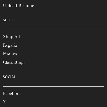
Upload Resume
SHOP
Shop All
Regalia
Frames
Class Rings
SOCIAL
Facebook
X