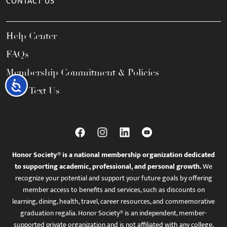
CONTACT US
Help Center
FAQs
Membership Commitment & Policies
Accessibility
Call / Text Us
Honor Society® is a national membership organization dedicated
to supporting academic, professional, and personal growth.
We
recognize your potential and support your future goals by offering
member access to benefits and services, such as discounts on
learning, dining, health, travel, career resources, and commemorative
graduation regalia. Honor Society® is an independent, member-
supported private organization and is not affiliated with any college,