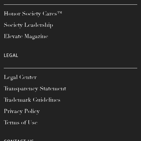
Honor Society Cares™
Society Leadership
Elevate Magazine
LEGAL
Legal Center
Transparency Statement
Trademark Guidelines
Privacy Policy
Terms of Use