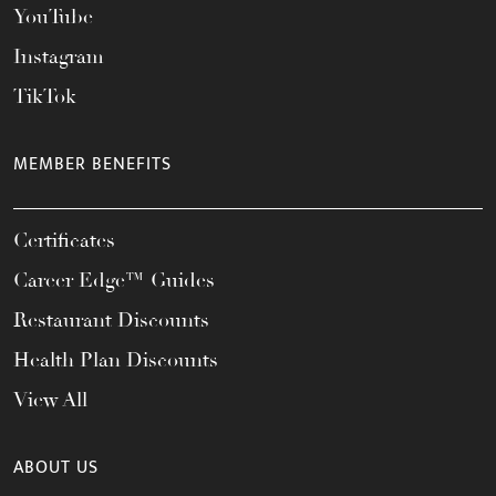
YouTube
Instagram
TikTok
MEMBER BENEFITS
Certificates
Career Edge™ Guides
Restaurant Discounts
Health Plan Discounts
View All
ABOUT US