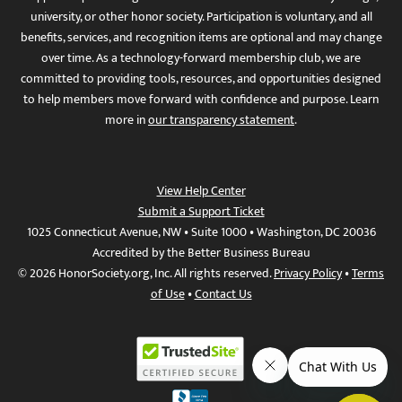
university, or other honor society. Participation is voluntary, and all
benefits, services, and recognition items are optional and may change
over time. As a technology-forward membership club, we are
committed to providing tools, resources, and opportunities designed
to help members move forward with confidence and purpose. Learn
more in
our transparency statement
.
View Help Center
Submit a Support Ticket
1025 Connecticut Avenue, NW • Suite 1000 • Washington, DC 20036
Accredited by the Better Business Bureau
© 2026 HonorSociety.org, Inc. All rights reserved.
Privacy Policy
•
Terms
of Use
•
Contact Us