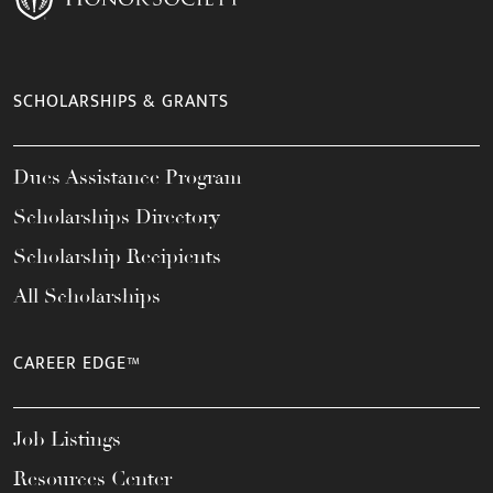
SCHOLARSHIPS & GRANTS
Dues Assistance Program
Scholarships Directory
Scholarship Recipients
All Scholarships
CAREER EDGE™
Job Listings
Resources Center