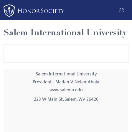
Please
note:
This
website
Salem International University
includes
an
accessibility
system.
Salem International University
President - Madan V. Nelanuthala
www.salemu.edu
223 W Main St, Salem, WV 26426