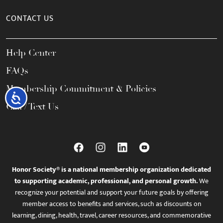
CONTACT US
Help Center
FAQs
Membership Commitment & Policies
Accessibility
Call / Text Us
Honor Society® is a national membership organization dedicated
to supporting academic, professional, and personal growth.
We
recognize your potential and support your future goals by offering
member access to benefits and services, such as discounts on
learning, dining, health, travel, career resources, and commemorative