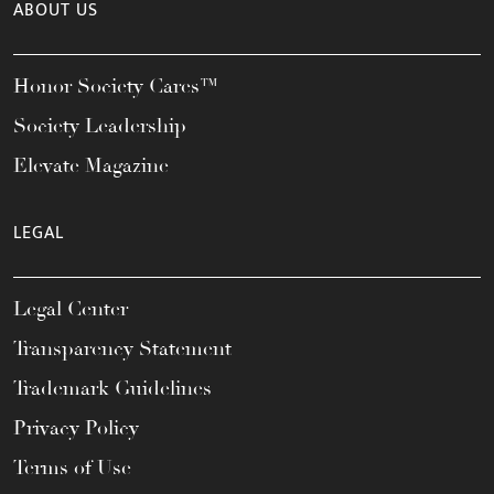
ABOUT US
Honor Society Cares™
Society Leadership
Elevate Magazine
LEGAL
Legal Center
Transparency Statement
Trademark Guidelines
Privacy Policy
Terms of Use