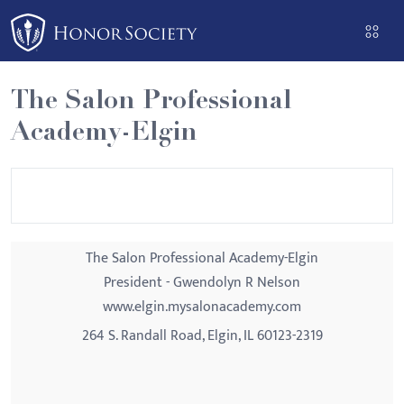
Please
note:
This
website
The Salon Professional
includes
Academy-Elgin
an
accessibility
system.
The Salon Professional Academy-Elgin
President - Gwendolyn R Nelson
www.elgin.mysalonacademy.com
264 S. Randall Road, Elgin, IL 60123-2319