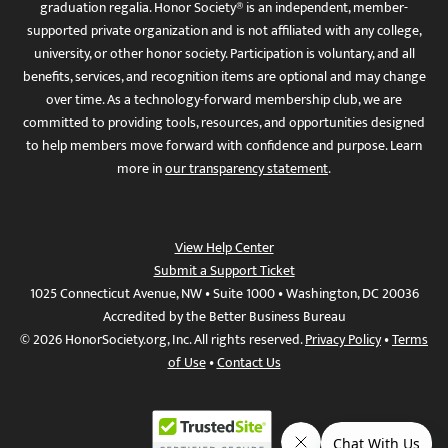
graduation regalia. Honor Society® is an independent, member-
supported private organization and is not affiliated with any college,
university, or other honor society. Participation is voluntary, and all
benefits, services, and recognition items are optional and may change
over time. As a technology-forward membership club, we are
committed to providing tools, resources, and opportunities designed
to help members move forward with confidence and purpose. Learn
more in
our transparency statement
.
View Help Center
Submit a Support Ticket
1025 Connecticut Avenue, NW • Suite 1000 • Washington, DC 20036
Accredited by the Better Business Bureau
© 2026 HonorSociety.org, Inc. All rights reserved.
Privacy Policy
•
Terms
of Use
•
Contact Us