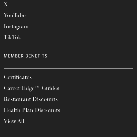
X
YouTube
Instagram
TikTok
MEMBER BENEFITS
Certificates
Career Edge™ Guides
Restaurant Discounts
Health Plan Discounts
View All