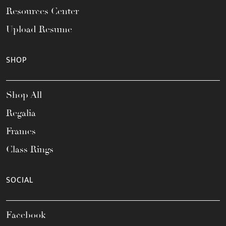
Resources Center
Upload Resume
SHOP
Shop All
Regalia
Frames
Class Rings
SOCIAL
Facebook