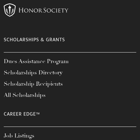
SCHOLARSHIPS & GRANTS
Dues Assistance Program
Scholarships Directory
Scholarship Recipients
All Scholarships
CAREER EDGE™
Job Listings