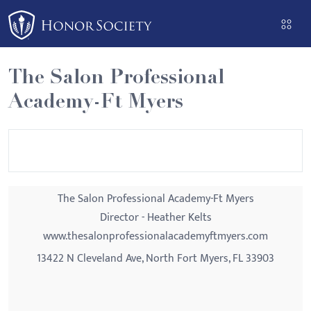
Please
note:
This
website
The Salon Professional
includes
Academy-Ft Myers
an
accessibility
system.
The Salon Professional Academy-Ft Myers
Director - Heather Kelts
www.thesalonprofessionalacademyftmyers.com
13422 N Cleveland Ave, North Fort Myers, FL 33903