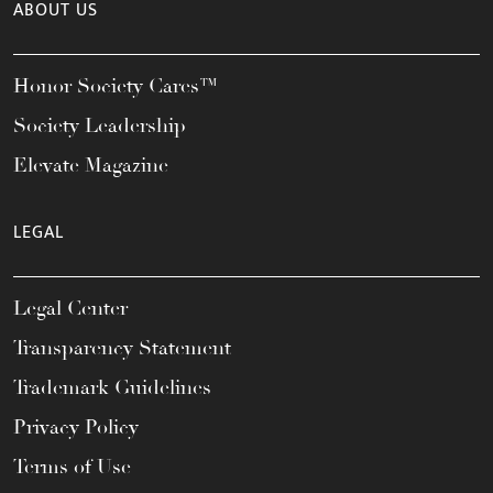
ABOUT US
Honor Society Cares™
Society Leadership
Elevate Magazine
LEGAL
Legal Center
Transparency Statement
Trademark Guidelines
Privacy Policy
Terms of Use