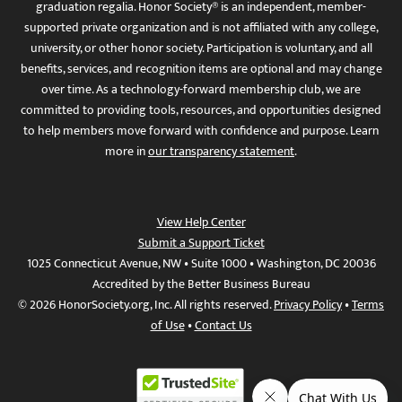
graduation regalia. Honor Society® is an independent, member-
supported private organization and is not affiliated with any college,
university, or other honor society. Participation is voluntary, and all
benefits, services, and recognition items are optional and may change
over time. As a technology-forward membership club, we are
committed to providing tools, resources, and opportunities designed
to help members move forward with confidence and purpose. Learn
more in
our transparency statement
.
View Help Center
Submit a Support Ticket
1025 Connecticut Avenue, NW • Suite 1000 • Washington, DC 20036
Accredited by the Better Business Bureau
© 2026 HonorSociety.org, Inc. All rights reserved.
Privacy Policy
•
Terms
of Use
•
Contact Us