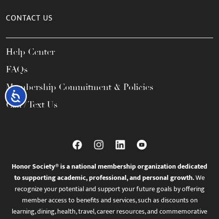
CONTACT US
Help Center
FAQs
Membership Commitment & Policies
Accessibility
Call / Text Us
Honor Society® is a national membership organization dedicated
to supporting academic, professional, and personal growth.
We
recognize your potential and support your future goals by offering
member access to benefits and services, such as discounts on
learning, dining, health, travel, career resources, and commemorative