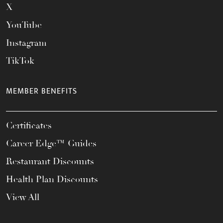
X
YouTube
Instagram
TikTok
MEMBER BENEFITS
Certificates
Career Edge™ Guides
Restaurant Discounts
Health Plan Discounts
View All