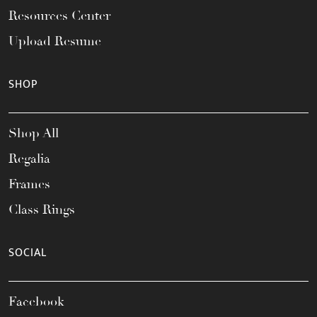
Resources Center
Upload Resume
SHOP
Shop All
Regalia
Frames
Class Rings
SOCIAL
Facebook