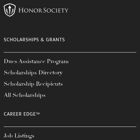
SCHOLARSHIPS & GRANTS
Dues Assistance Program
Scholarships Directory
Scholarship Recipients
All Scholarships
CAREER EDGE™
Job Listings