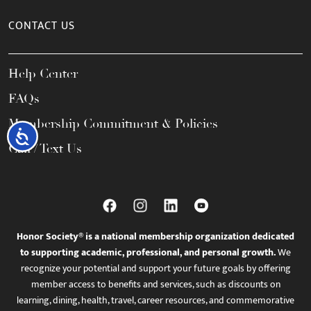
CONTACT US
Help Center
FAQs
Membership Commitment & Policies
Accessibility
Call / Text Us
Honor Society® is a national membership organization dedicated
to supporting academic, professional, and personal growth.
We
recognize your potential and support your future goals by offering
member access to benefits and services, such as discounts on
learning, dining, health, travel, career resources, and commemorative