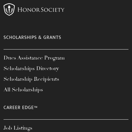
SCHOLARSHIPS & GRANTS
Dues Assistance Program
Scholarships Directory
Scholarship Recipients
All Scholarships
CAREER EDGE™
Job Listings