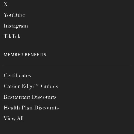
X
YouTube
Instagram
TikTok
MEMBER BENEFITS
Certificates
Career Edge™ Guides
Restaurant Discounts
Health Plan Discounts
View All