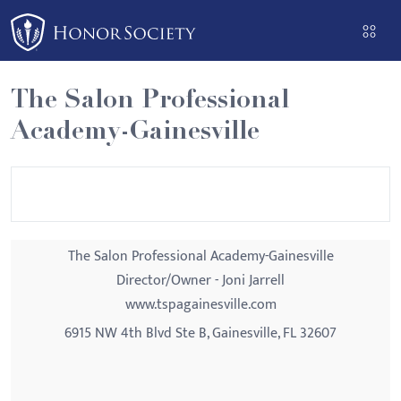
Please
note:
This
website
The Salon Professional
includes
Academy-Gainesville
an
accessibility
system.
The Salon Professional Academy-Gainesville
Director/Owner - Joni Jarrell
www.tspagainesville.com
6915 NW 4th Blvd Ste B, Gainesville, FL 32607