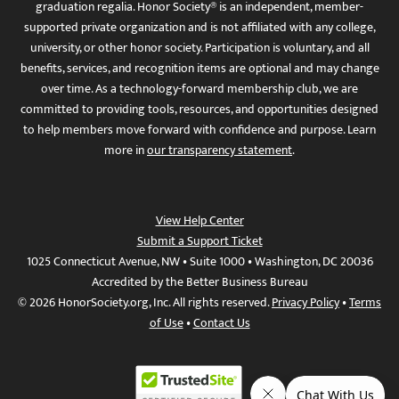
graduation regalia. Honor Society® is an independent, member-
supported private organization and is not affiliated with any college,
university, or other honor society. Participation is voluntary, and all
benefits, services, and recognition items are optional and may change
over time. As a technology-forward membership club, we are
committed to providing tools, resources, and opportunities designed
to help members move forward with confidence and purpose. Learn
more in
our transparency statement
.
View Help Center
Submit a Support Ticket
1025 Connecticut Avenue, NW • Suite 1000 • Washington, DC 20036
Accredited by the Better Business Bureau
© 2026 HonorSociety.org, Inc. All rights reserved.
Privacy Policy
•
Terms
of Use
•
Contact Us