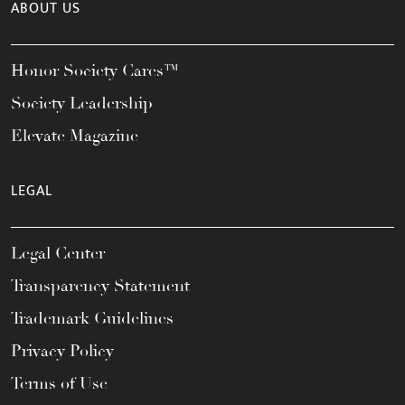
ABOUT US
Honor Society Cares™
Society Leadership
Elevate Magazine
LEGAL
Legal Center
Transparency Statement
Trademark Guidelines
Privacy Policy
Terms of Use