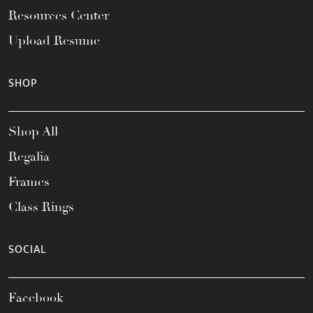
Resources Center
Upload Resume
SHOP
Shop All
Regalia
Frames
Class Rings
SOCIAL
Facebook