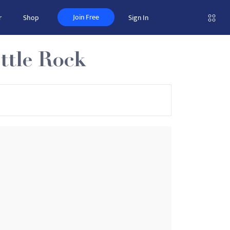
Join Free
r
Shop
Sign In
ttle Rock