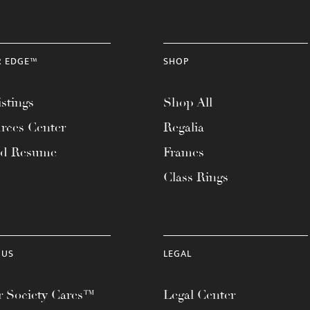
R EDGE™
SHOP
stings
Shop All
rces Center
Regalia
ad Resume
Frames
Class Rings
 US
LEGAL
 Society Cares™
Legal Center