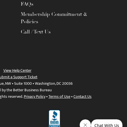
FAQs
Membership Commitment &
Policies
Call / Text Us
View Help Center
ubmit a Support Ticket
ue, NW • Suite 1000 • Washington, DC 20036
d by the Better Business Bureau
ights reserved.
Privacy Policy
•
Terms of Use
•
Contact Us