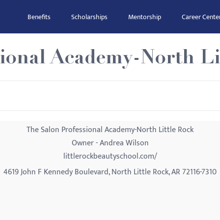
Benefits
Scholarships
Mentorship
Career Cente
sional Academy-North Li
The Salon Professional Academy-North Little Rock
Owner - Andrea Wilson
littlerockbeautyschool.com/
4619 John F Kennedy Boulevard, North Little Rock, AR 72116-7310