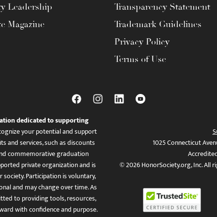
ty Leadership
Transparency Statement
te Magazine
Trademark Guidelines
Privacy Policy
Terms of Use
ation dedicated to supporting
ognize your potential and support
S
ts and services, such as discounts
1025 Connecticut Aven
es, and commemorative graduation
Accredite
ported private organization and is
© 2026 HonorSociety.org, Inc. All r
 society. Participation is voluntary,
tional and may change over time. As
ed to providing tools, resources,
ward with confidence and purpose.