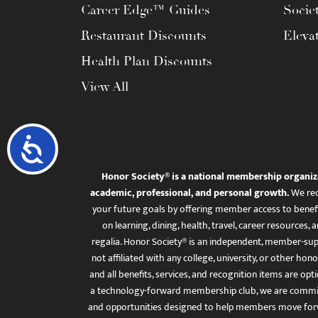
Career Edge™ Guides
Socie
Restaurant Discounts
Eleva
Health Plan Discounts
View All
Accessibility
Honor Society® is a national membership organiz
academic, professional, and personal growth.
We rec
your future goals by offering member access to benefi
on learning, dining, health, travel, career resourc
regalia. Honor Society® is an independent, member-sup
not affiliated with any college, university, or other honor
and all benefits, services, and recognition items are op
a technology-forward membership club, we are committ
and opportunities designed to help members move for