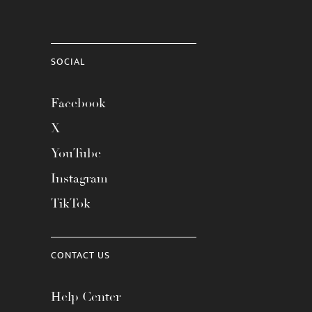
SOCIAL
Facebook
X
YouTube
Instagram
TikTok
CONTACT US
Help Center