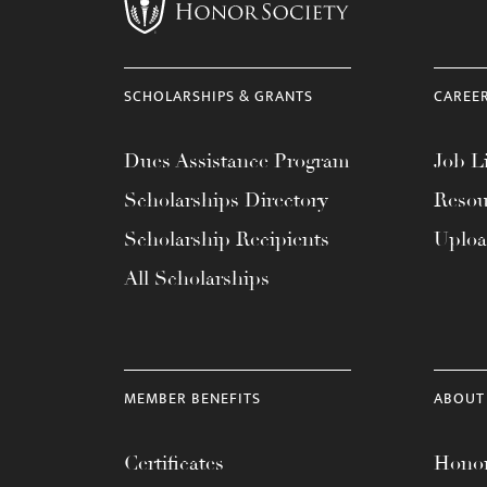
menu.
SCHOLARSHIPS & GRANTS
CAREE
Dues Assistance Program
Job Li
Scholarships Directory
Resou
Scholarship Recipients
Uplo
All Scholarships
MEMBER BENEFITS
ABOUT
Certificates
Honor