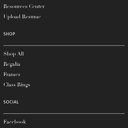
Resources Center
Upload Resume
SHOP
Shop All
Regalia
Frames
Class Rings
SOCIAL
Facebook