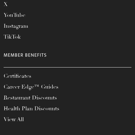
X
YouTube
Instagram
TikTok
MEMBER BENEFITS
Certificates
Career Edge™ Guides
Restaurant Discounts
Health Plan Discounts
View All