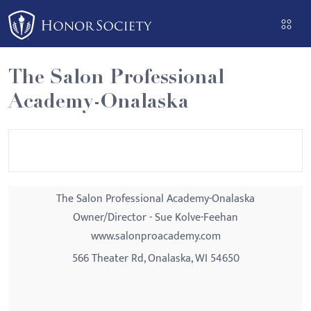
Please
note:
This
website
The Salon Professional
includes
Academy-Onalaska
an
accessibility
system.
The Salon Professional Academy-Onalaska
Owner/Director - Sue Kolve-Feehan
www.salonproacademy.com
566 Theater Rd, Onalaska, WI 54650