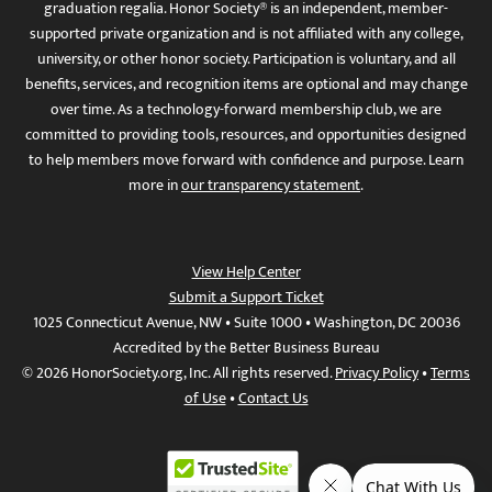
graduation regalia. Honor Society® is an independent, member-
supported private organization and is not affiliated with any college,
university, or other honor society. Participation is voluntary, and all
benefits, services, and recognition items are optional and may change
over time. As a technology-forward membership club, we are
committed to providing tools, resources, and opportunities designed
to help members move forward with confidence and purpose. Learn
more in
our transparency statement
.
View Help Center
Submit a Support Ticket
1025 Connecticut Avenue, NW • Suite 1000 • Washington, DC 20036
Accredited by the Better Business Bureau
© 2026 HonorSociety.org, Inc. All rights reserved.
Privacy Policy
•
Terms
of Use
•
Contact Us