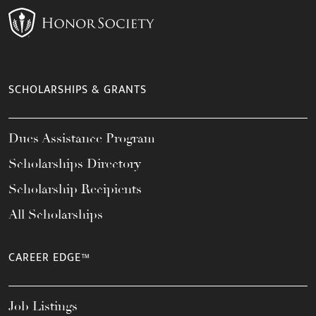
SCHOLARSHIPS & GRANTS
Dues Assistance Program
Scholarships Directory
Scholarship Recipients
All Scholarships
CAREER EDGE™
Job Listings