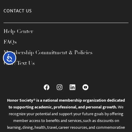
CONTACT US
Help Center
FAQs
Membership Commitment & Policies
Accessibility
Call / Text Us
Honor Society® is a national membership organization dedicated
to supporting academic, professional, and personal growth.
We
recognize your potential and support your future goals by offering
member access to benefits and services, such as discounts on
learning, dining, health, travel, career resources, and commemorative