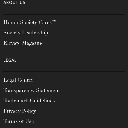
ABOUT US
Honor Society Cares™
Society Leadership
Elevate Magazine
LEGAL
Legal Center
Transparency Statement
Trademark Guidelines
Privacy Policy
Terms of Use