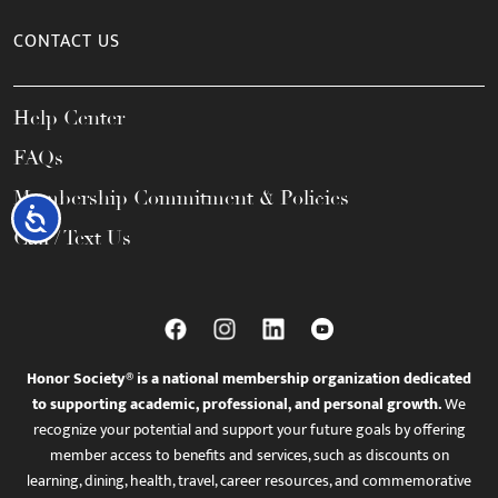
CONTACT US
Help Center
FAQs
Membership Commitment & Policies
Accessibility
Call / Text Us
Honor Society® is a national membership organization dedicated
to supporting academic, professional, and personal growth.
We
recognize your potential and support your future goals by offering
member access to benefits and services, such as discounts on
learning, dining, health, travel, career resources, and commemorative