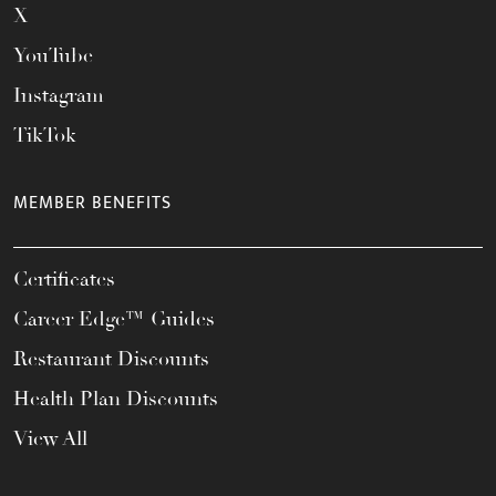
X
YouTube
Instagram
TikTok
MEMBER BENEFITS
Certificates
Career Edge™ Guides
Restaurant Discounts
Health Plan Discounts
View All