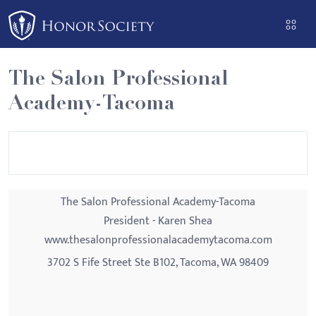
Please
note:
This
website
The Salon Professional
includes
Academy-Tacoma
an
accessibility
system.
The Salon Professional Academy-Tacoma
President - Karen Shea
www.thesalonprofessionalacademytacoma.com
3702 S Fife Street Ste B102, Tacoma, WA 98409