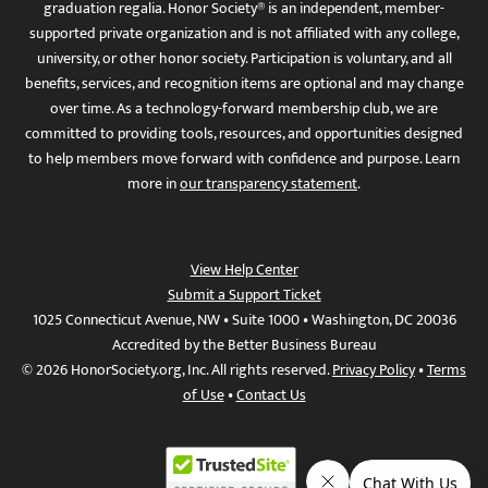
graduation regalia. Honor Society® is an independent, member-
supported private organization and is not affiliated with any college,
university, or other honor society. Participation is voluntary, and all
benefits, services, and recognition items are optional and may change
over time. As a technology-forward membership club, we are
committed to providing tools, resources, and opportunities designed
to help members move forward with confidence and purpose. Learn
more in
our transparency statement
.
View Help Center
Submit a Support Ticket
1025 Connecticut Avenue, NW • Suite 1000 • Washington, DC 20036
Accredited by the Better Business Bureau
© 2026 HonorSociety.org, Inc. All rights reserved.
Privacy Policy
•
Terms
of Use
•
Contact Us