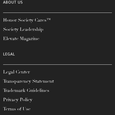
ABOUT US
Honor Society Cares™
Society Leadership
Elevate Magazine
LEGAL
Legal Center
Transparency Statement
Trademark Guidelines
Privacy Policy
Terms of Use