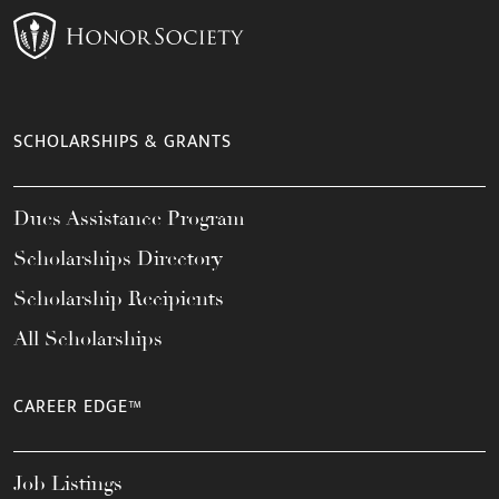
SCHOLARSHIPS & GRANTS
Dues Assistance Program
Scholarships Directory
Scholarship Recipients
All Scholarships
CAREER EDGE™
Job Listings