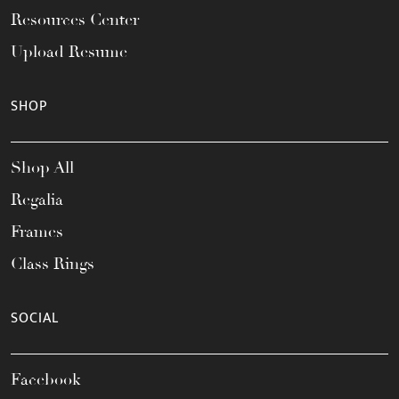
Resources Center
Upload Resume
SHOP
Shop All
Regalia
Frames
Class Rings
SOCIAL
Facebook