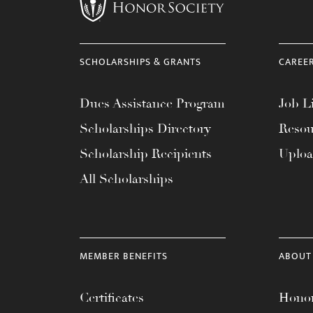
menu.
SCHOLARSHIPS & GRANTS
CAREE
Dues Assistance Program
Job Li
Scholarships Directory
Resou
Scholarship Recipients
Uplo
All Scholarships
MEMBER BENEFITS
ABOUT
Certificates
Honor