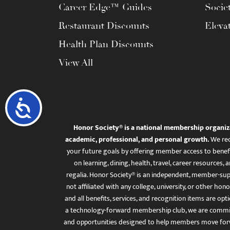
Career Edge™ Guides
Socie
Restaurant Discounts
Eleva
Health Plan Discounts
View All
Accessibility
Honor Society® is a national membership organiz
academic, professional, and personal growth.
We rec
your future goals by offering member access to benefi
on learning, dining, health, travel, career resourc
regalia. Honor Society® is an independent, member-sup
not affiliated with any college, university, or other honor
and all benefits, services, and recognition items are op
a technology-forward membership club, we are committ
and opportunities designed to help members move for