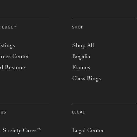
R EDGE™
SHOP
stings
Shop All
rces Center
Regalia
ad Resume
Frames
Class Rings
 US
LEGAL
 Society Cares™
Legal Center