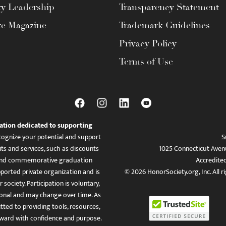
ty Leadership
Transparency Statement
te Magazine
Trademark Guidelines
Privacy Policy
Terms of Use
ation dedicated to supporting
ognize your potential and support
S
ts and services, such as discounts
1025 Connecticut Aven
es, and commemorative graduation
Accredite
ported private organization and is
© 2026 HonorSociety.org, Inc. All r
 society. Participation is voluntary,
tional and may change over time. As
ed to providing tools, resources,
ward with confidence and purpose.