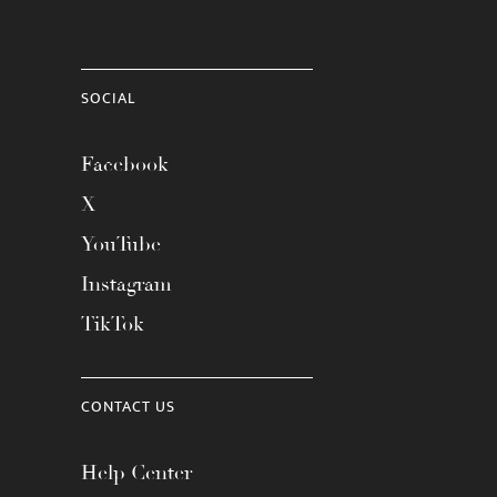
SOCIAL
Facebook
X
YouTube
Instagram
TikTok
CONTACT US
Help Center