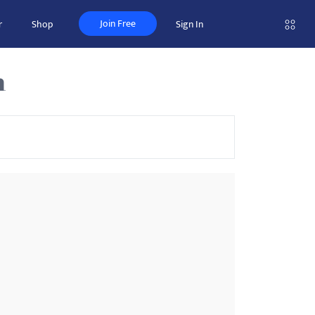
Join Free
r
Shop
Sign In
n