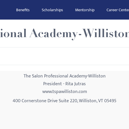
Benefits
Scholarships
Mentorship
Career Cente
sional Academy-Willisto
The Salon Professional Academy-Williston
President - Rita Jutras
www.tspawilliston.com
400 Cornerstone Drive Suite 220, Williston, VT 05495