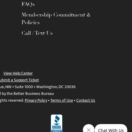
FAQs
Membership Commitment &
Policies
Call / Text Us
View Help Center
ubmit a Support Ticket
ue, NW • Suite 1000 • Washington, DC 20036
d by the Better Business Bureau
ights reserved.
Privacy Policy
•
Terms of Use
•
Contact Us