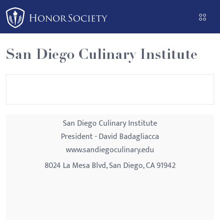
Please
note:
This
website
San Diego Culinary Institute
includes
an
accessibility
system.
San Diego Culinary Institute
President - David Badagliacca
www.sandiegoculinary.edu
8024 La Mesa Blvd, San Diego, CA 91942