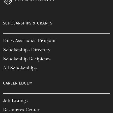
SCHOLARSHIPS & GRANTS
Dues Assistance Program
Scholarships Directory
Scholarship Recipients
All Scholarships
CAREER EDGE™
Job Listings
Resources Center