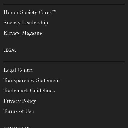
Honor Society Cares™
Society Leadership
Elevate Magazine
LEGAL
Legal Center
Transparency Statement
Trademark Guidelines
Privacy Policy
Terms of Use