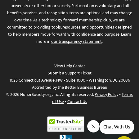
university, or other honor society. Participation is voluntary, and all
benefits, services, and recognition items are optional and may change
over time. As a technology-forward membership club, we are
committed to providing tools, resources, and opportunities designed
to help members move forward with confidence and purpose. Learn
more in
our transparency statement
.
View Help Center
Submit a Support Ticket
1025 Connecticut Avenue, NW • Suite 1000 • Washington, DC 20036
Accredited by the Better Business Bureau
© 2026 HonorSociety.org, Inc. All rights reserved.
Privacy Policy
•
Terms
of Use
•
Contact Us