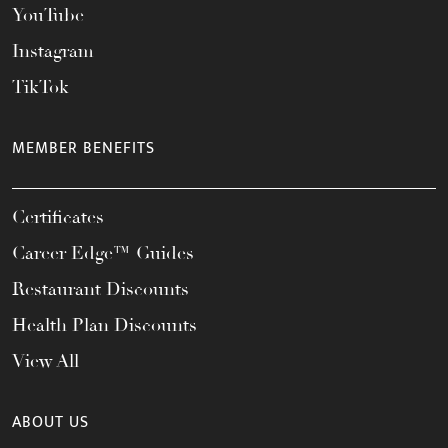
YouTube
Instagram
TikTok
MEMBER BENEFITS
Certificates
Career Edge™ Guides
Restaurant Discounts
Health Plan Discounts
View All
ABOUT US