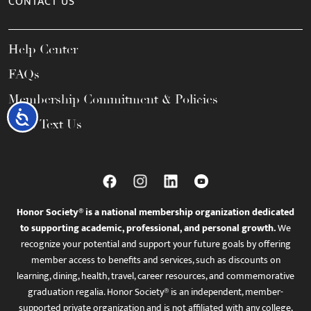
CONTACT US
Help Center
FAQs
Membership Commitment & Policies
Accessibility
Call / Text Us
Honor Society® is a national membership organization dedicated
to supporting academic, professional, and personal growth.
We
recognize your potential and support your future goals by offering
member access to benefits and services, such as discounts on
learning, dining, health, travel, career resources, and commemorative
graduation regalia. Honor Society® is an independent, member-
supported private organization and is not affiliated with any college,