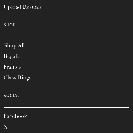
Upload Resume
SHOP
Shop All
Regalia
Frames
Class Rings
SOCIAL
Facebook
X