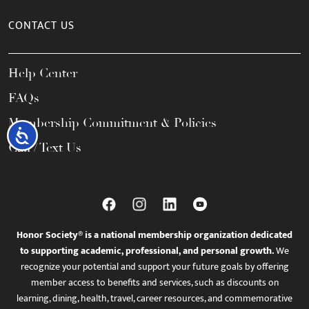
CONTACT US
Help Center
FAQs
Membership Commitment & Policies
Accessibility
Call / Text Us
Honor Society® is a national membership organization dedicated
to supporting academic, professional, and personal growth.
We
recognize your potential and support your future goals by offering
member access to benefits and services, such as discounts on
learning, dining, health, travel, career resources, and commemorative