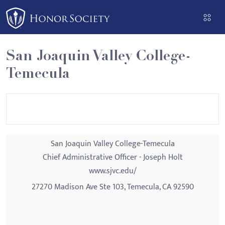
Please
note:
This
website
San Joaquin Valley College-
includes
Temecula
an
accessibility
system.
San Joaquin Valley College-Temecula
Chief Administrative Officer - Joseph Holt
www.sjvc.edu/
27270 Madison Ave Ste 103, Temecula, CA 92590