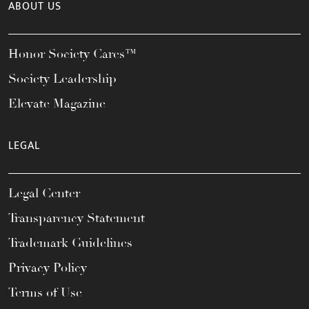
ABOUT US
Honor Society Cares™
Society Leadership
Elevate Magazine
LEGAL
Legal Center
Transparency Statement
Trademark Guidelines
Privacy Policy
Terms of Use