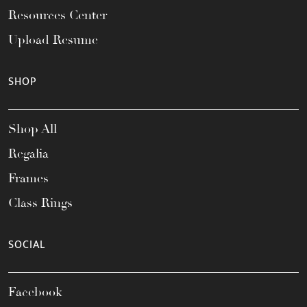
Resources Center
Upload Resume
SHOP
Shop All
Regalia
Frames
Class Rings
SOCIAL
Facebook