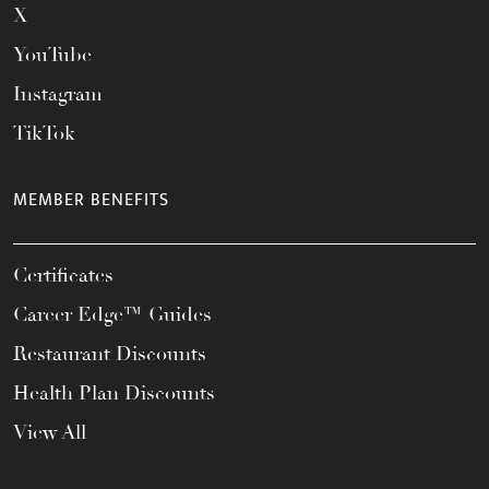
X
YouTube
Instagram
TikTok
MEMBER BENEFITS
Certificates
Career Edge™ Guides
Restaurant Discounts
Health Plan Discounts
View All