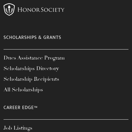
SCHOLARSHIPS & GRANTS
Dues Assistance Program
Scholarships Directory
Scholarship Recipients
All Scholarships
CAREER EDGE™
Job Listings