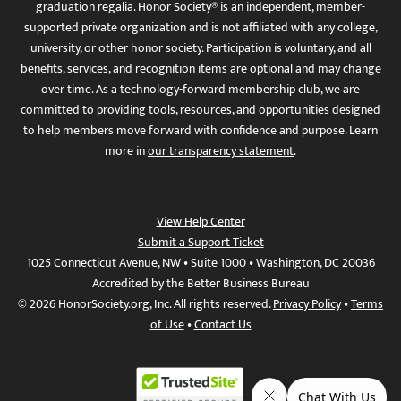
graduation regalia. Honor Society® is an independent, member-
supported private organization and is not affiliated with any college,
university, or other honor society. Participation is voluntary, and all
benefits, services, and recognition items are optional and may change
over time. As a technology-forward membership club, we are
committed to providing tools, resources, and opportunities designed
to help members move forward with confidence and purpose. Learn
more in
our transparency statement
.
View Help Center
Submit a Support Ticket
1025 Connecticut Avenue, NW • Suite 1000 • Washington, DC 20036
Accredited by the Better Business Bureau
© 2026 HonorSociety.org, Inc. All rights reserved.
Privacy Policy
•
Terms
of Use
•
Contact Us