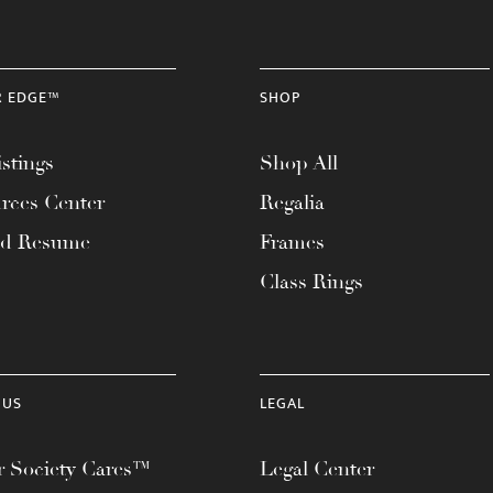
R EDGE™
SHOP
stings
Shop All
rces Center
Regalia
ad Resume
Frames
Class Rings
 US
LEGAL
 Society Cares™
Legal Center