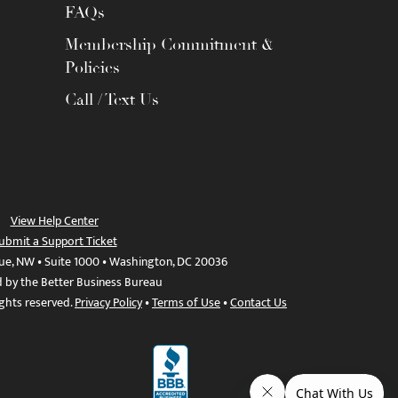
FAQs
Membership Commitment &
Policies
Call / Text Us
View Help Center
ubmit a Support Ticket
ue, NW • Suite 1000 • Washington, DC 20036
d by the Better Business Bureau
ights reserved.
Privacy Policy
•
Terms of Use
•
Contact Us