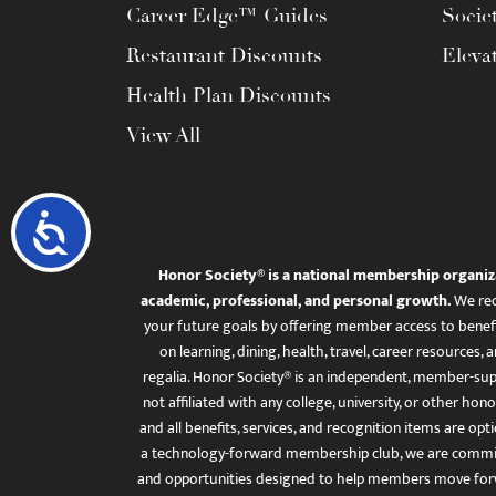
Career Edge™ Guides
Socie
Restaurant Discounts
Eleva
Health Plan Discounts
View All
Accessibility
Honor Society® is a national membership organiz
academic, professional, and personal growth.
We rec
your future goals by offering member access to benefi
on learning, dining, health, travel, career resourc
regalia. Honor Society® is an independent, member-sup
not affiliated with any college, university, or other honor
and all benefits, services, and recognition items are op
a technology-forward membership club, we are committ
and opportunities designed to help members move for