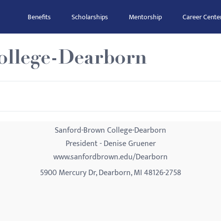
Benefits
Scholarships
Mentorship
Career Cente
ollege-Dearborn
Sanford-Brown College-Dearborn
President - Denise Gruener
www.sanfordbrown.edu/Dearborn
5900 Mercury Dr, Dearborn, MI 48126-2758