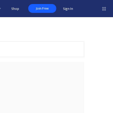
Join Free
r
Shop
Sign In