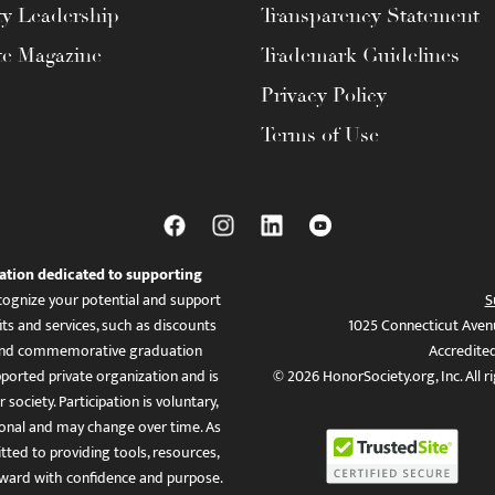
ty Leadership
Transparency Statement
te Magazine
Trademark Guidelines
Privacy Policy
Terms of Use
ation dedicated to supporting
ognize your potential and support
S
ts and services, such as discounts
1025 Connecticut Aven
es, and commemorative graduation
Accredite
ported private organization and is
© 2026 HonorSociety.org, Inc. All r
 society. Participation is voluntary,
tional and may change over time. As
ed to providing tools, resources,
ward with confidence and purpose.