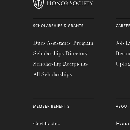
menu.
SCHOLARSHIPS & GRANTS
CAREE
Dues Assistance Program
Job Li
Scholarships Directory
Resou
Scholarship Recipients
Uplo
All Scholarships
MEMBER BENEFITS
ABOUT
Certificates
Honor