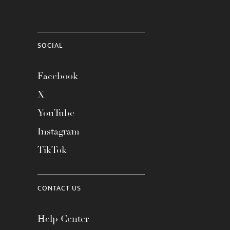
SOCIAL
Facebook
X
YouTube
Instagram
TikTok
CONTACT US
Help Center