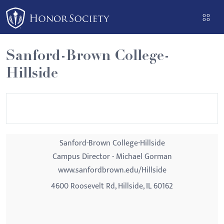
Please
note:
This
website
Sanford-Brown College-
includes
Hillside
an
accessibility
system.
Sanford-Brown College-Hillside
Campus Director - Michael Gorman
www.sanfordbrown.edu/Hillside
4600 Roosevelt Rd, Hillside, IL 60162