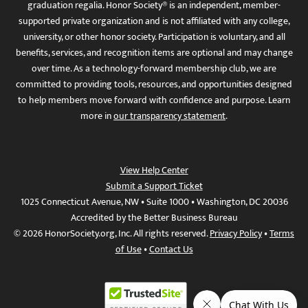
graduation regalia. Honor Society® is an independent, member-
supported private organization and is not affiliated with any college,
university, or other honor society. Participation is voluntary, and all
benefits, services, and recognition items are optional and may change
over time. As a technology-forward membership club, we are
committed to providing tools, resources, and opportunities designed
to help members move forward with confidence and purpose. Learn
more in
our transparency statement
.
View Help Center
Submit a Support Ticket
1025 Connecticut Avenue, NW • Suite 1000 • Washington, DC 20036
Accredited by the Better Business Bureau
© 2026 HonorSociety.org, Inc. All rights reserved.
Privacy Policy
•
Terms
of Use
•
Contact Us