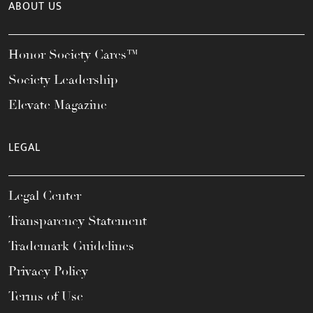
ABOUT US
Honor Society Cares™
Society Leadership
Elevate Magazine
LEGAL
Legal Center
Transparency Statement
Trademark Guidelines
Privacy Policy
Terms of Use