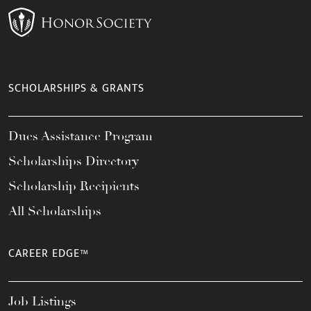
SCHOLARSHIPS & GRANTS
Dues Assistance Program
Scholarships Directory
Scholarship Recipients
All Scholarships
CAREER EDGE™
Job Listings