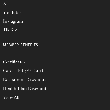
X
YouTube
Instagram
TikTok
MEMBER BENEFITS
Certificates
Career Edge™ Guides
Restaurant Discounts
Health Plan Discounts
View All