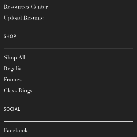
Resources Center
Upload Resume
SHOP
Shop All
Regalia
Frames
Class Rings
SOCIAL
Facebook