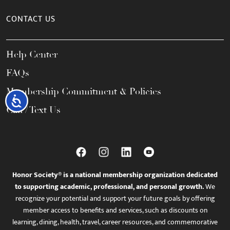
CONTACT US
Help Center
FAQs
Membership Commitment & Policies
Accessibility
Call / Text Us
Honor Society® is a national membership organization dedicated
to supporting academic, professional, and personal growth.
We
recognize your potential and support your future goals by offering
member access to benefits and services, such as discounts on
learning, dining, health, travel, career resources, and commemorative