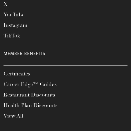
X
YouTube
Instagram
TikTok
MEMBER BENEFITS
Certificates
Career Edge™ Guides
Restaurant Discounts
Health Plan Discounts
View All