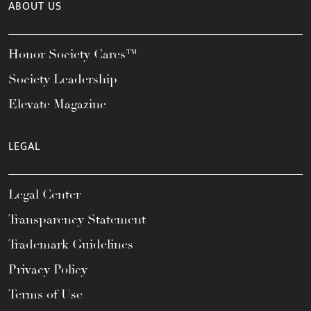
ABOUT US
Honor Society Cares™
Society Leadership
Elevate Magazine
LEGAL
Legal Center
Transparency Statement
Trademark Guidelines
Privacy Policy
Terms of Use