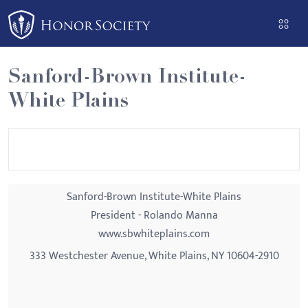
Please
note:
This
website
Sanford-Brown Institute-
includes
White Plains
an
accessibility
system.
Sanford-Brown Institute-White Plains
President - Rolando Manna
www.sbwhiteplains.com
333 Westchester Avenue, White Plains, NY 10604-2910