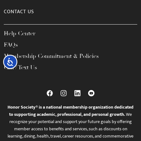
CONTACT US
Help Center
FAQs
Membership Commitment & Policies
Accessibility
Call / Text Us
Honor Society® is a national membership organization dedicated
to supporting academic, professional, and personal growth.
We
recognize your potential and support your future goals by offering
member access to benefits and services, such as discounts on
learning, dining, health, travel, career resources, and commemorative