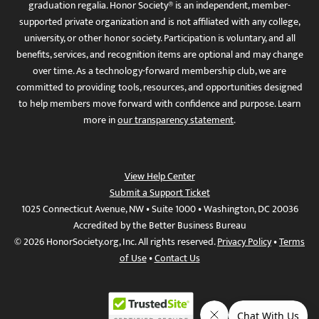
graduation regalia. Honor Society® is an independent, member-
supported private organization and is not affiliated with any college,
university, or other honor society. Participation is voluntary, and all
benefits, services, and recognition items are optional and may change
over time. As a technology-forward membership club, we are
committed to providing tools, resources, and opportunities designed
to help members move forward with confidence and purpose. Learn
more in
our transparency statement
.
View Help Center
Submit a Support Ticket
1025 Connecticut Avenue, NW • Suite 1000 • Washington, DC 20036
Accredited by the Better Business Bureau
© 2026 HonorSociety.org, Inc. All rights reserved.
Privacy Policy
•
Terms
of Use
•
Contact Us