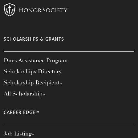
SCHOLARSHIPS & GRANTS
Dues Assistance Program
Scholarships Directory
Scholarship Recipients
All Scholarships
CAREER EDGE™
Job Listings