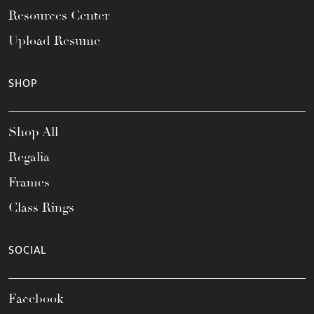
Resources Center
Upload Resume
SHOP
Shop All
Regalia
Frames
Class Rings
SOCIAL
Facebook