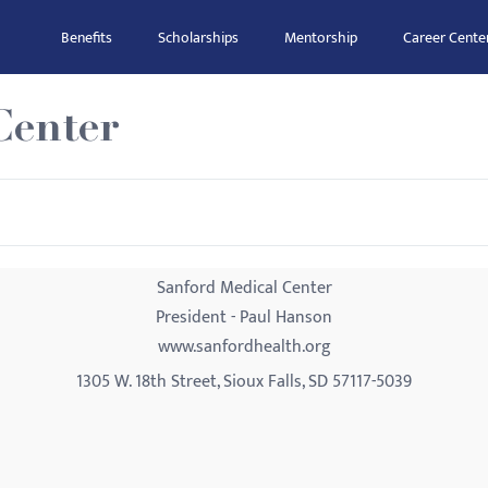
Benefits
Scholarships
Mentorship
Career Cente
Center
Sanford Medical Center
President - Paul Hanson
www.sanfordhealth.org
1305 W. 18th Street, Sioux Falls, SD 57117-5039