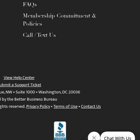
FAQs
Membership Commitment &
Policies
Call / Text Us
View Help Center
ubmit a Support Ticket
ue, NW • Suite 1000 • Washington, DC 20036
d by the Better Business Bureau
ights reserved.
Privacy Policy
•
Terms of Use
•
Contact Us