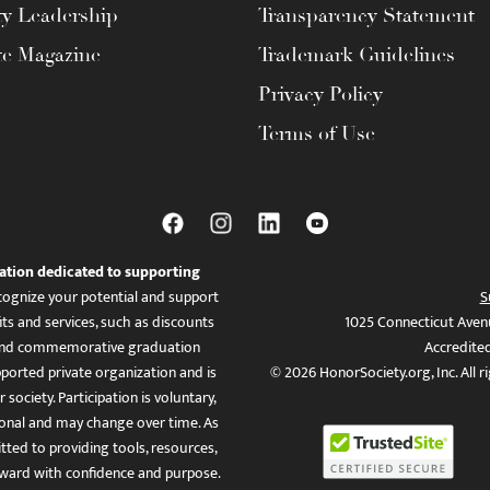
ty Leadership
Transparency Statement
te Magazine
Trademark Guidelines
Privacy Policy
Terms of Use
ation dedicated to supporting
ognize your potential and support
S
ts and services, such as discounts
1025 Connecticut Aven
es, and commemorative graduation
Accredite
ported private organization and is
© 2026 HonorSociety.org, Inc. All r
 society. Participation is voluntary,
tional and may change over time. As
ed to providing tools, resources,
ward with confidence and purpose.