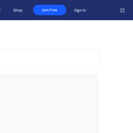
Join Free
r
Shop
Sign In