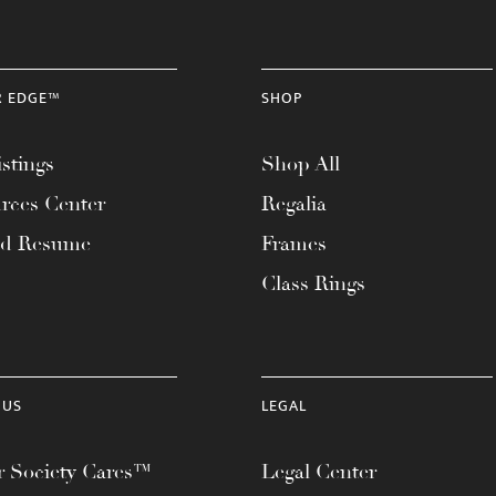
R EDGE™
SHOP
stings
Shop All
rces Center
Regalia
ad Resume
Frames
Class Rings
 US
LEGAL
 Society Cares™
Legal Center