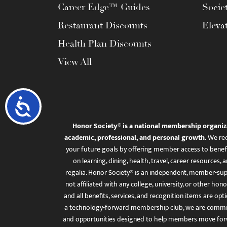
Career Edge™ Guides
Socie
Restaurant Discounts
Eleva
Health Plan Discounts
View All
Accessibility
Honor Society® is a national membership organiz
academic, professional, and personal growth.
We rec
your future goals by offering member access to benefi
on learning, dining, health, travel, career resourc
regalia. Honor Society® is an independent, member-sup
not affiliated with any college, university, or other honor
and all benefits, services, and recognition items are op
a technology-forward membership club, we are committ
and opportunities designed to help members move for