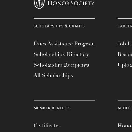
menu.
SCHOLARSHIPS & GRANTS
CAREE
Dues Assistance Program
Job Li
Scholarships Directory
Resou
Scholarship Recipients
Uplo
All Scholarships
MEMBER BENEFITS
ABOUT
Certificates
Honor