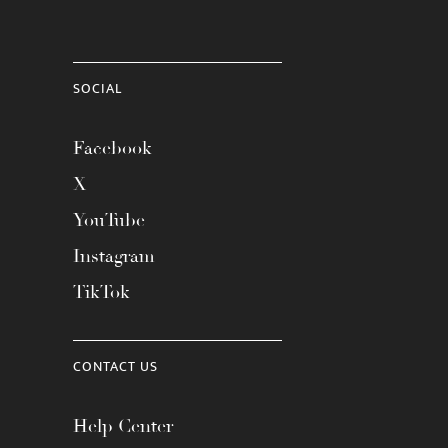
SOCIAL
Facebook
X
YouTube
Instagram
TikTok
CONTACT US
Help Center