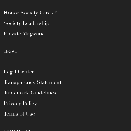
Honor Society Cares™
Society Leadership
Elevate Magazine
LEGAL
Legal Center
Transparency Statement
Trademark Guidelines
Privacy Policy
Terms of Use