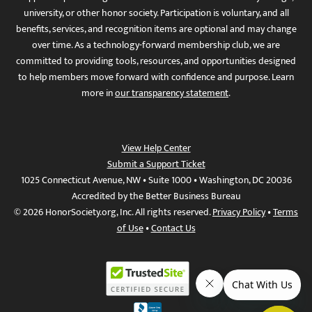
university, or other honor society. Participation is voluntary, and all
benefits, services, and recognition items are optional and may change
over time. As a technology-forward membership club, we are
committed to providing tools, resources, and opportunities designed
to help members move forward with confidence and purpose. Learn
more in
our transparency statement
.
View Help Center
Submit a Support Ticket
1025 Connecticut Avenue, NW • Suite 1000 • Washington, DC 20036
Accredited by the Better Business Bureau
© 2026 HonorSociety.org, Inc. All rights reserved.
Privacy Policy
•
Terms
of Use
•
Contact Us