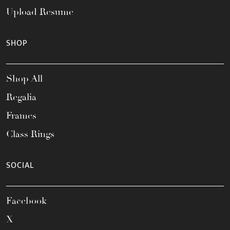
Upload Resume
SHOP
Shop All
Regalia
Frames
Class Rings
SOCIAL
Facebook
X