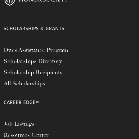
SCHOLARSHIPS & GRANTS
Dues Assistance Program
Scholarships Directory
Scholarship Recipients
All Scholarships
CAREER EDGE™
Job Listings
Resources Center