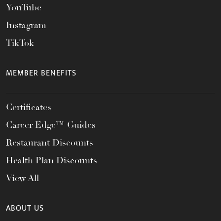
YouTube
Instagram
TikTok
MEMBER BENEFITS
Certificates
Career Edge™ Guides
Restaurant Discounts
Health Plan Discounts
View All
ABOUT US