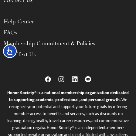
CONTACT US
Help Center
FAQs
Membership Commitment & Policies
Accessibility
Call / Text Us
Honor Society® is a national membership organization dedicated
to supporting academic, professional, and personal growth.
We
recognize your potential and support your future goals by offering
member access to benefits and services, such as discounts on
learning, dining, health, travel, career resources, and commemorative
graduation regalia. Honor Society® is an independent, member-
supported private organization and is not affiliated with any college,