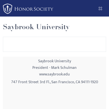
Please
note:
This
website
Saybrook University
includes
an
accessibility
system.
Saybrook University
President - Mark Schulman
www.saybrook.edu
747 Front Street 3rd Fl., San Francisco, CA 94111-1920