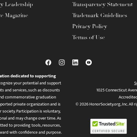
ty Leadership
Transparency Statement
te Magazine
Trademark Guidelines
Privacy Policy
Terms of Use
ation dedicated to supporting
ognize your potential and support
S
ts and services, such as discounts
1025 Connecticut Aven
es, and commemorative graduation
Accredite
ported private organization and is
© 2026 HonorSociety.org, Inc. All r
 society. Participation is voluntary,
tional and may change over time. As
ed to providing tools, resources,
ward with confidence and purpose.