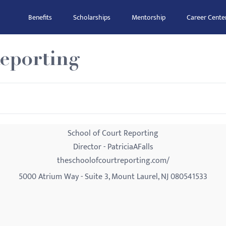
Benefits
Scholarships
Mentorship
Career Cente
Reporting
School of Court Reporting
Director - PatriciaAFalls
theschoolofcourtreporting.com/
5000 Atrium Way - Suite 3, Mount Laurel, NJ 080541533