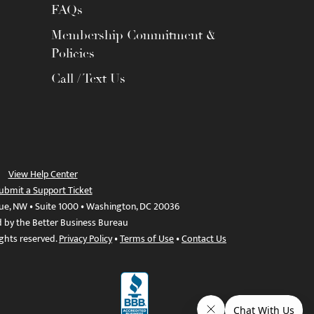
FAQs
Membership Commitment &
Policies
Call / Text Us
View Help Center
ubmit a Support Ticket
ue, NW • Suite 1000 • Washington, DC 20036
d by the Better Business Bureau
ights reserved.
Privacy Policy
•
Terms of Use
•
Contact Us