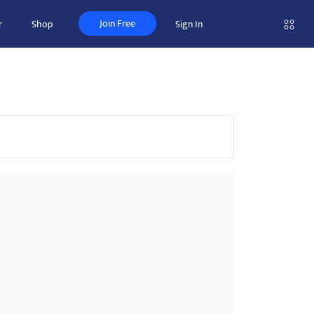
Join Free
r
Shop
Sign In