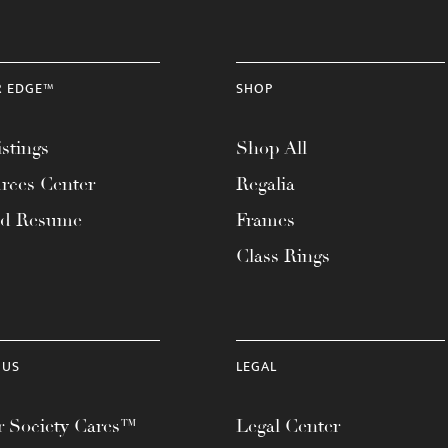
R EDGE™
SHOP
stings
Shop All
rces Center
Regalia
ad Resume
Frames
Class Rings
 US
LEGAL
 Society Cares™
Legal Center