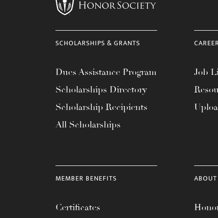
menu.
SCHOLARSHIPS & GRANTS
CAREE
Dues Assistance Program
Job Li
Scholarships Directory
Resou
Scholarship Recipients
Uplo
All Scholarships
MEMBER BENEFITS
ABOUT
Certificates
Honor