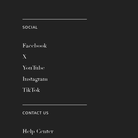
SOCIAL
Facebook
X
YouTube
Instagram
TikTok
CONTACT US
Help Center