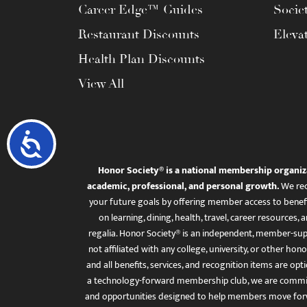
Career Edge™ Guides
Socie
Restaurant Discounts
Eleva
Health Plan Discounts
View All
Accessibility
Honor Society® is a national membership organiz
academic, professional, and personal growth.
We rec
your future goals by offering member access to benefi
on learning, dining, health, travel, career resourc
regalia. Honor Society® is an independent, member-sup
not affiliated with any college, university, or other honor
and all benefits, services, and recognition items are op
a technology-forward membership club, we are committ
and opportunities designed to help members move for