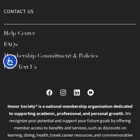
CONTACT US
Help Center
FAQs
Membership Commitment & Policies
Accessibility
Call / Text Us
Honor Society® is a national membership organization dedicated
to supporting academic, professional, and personal growth.
We
recognize your potential and support your future goals by offering
member access to benefits and services, such as discounts on
learning, dining, health, travel, career resources, and commemorative