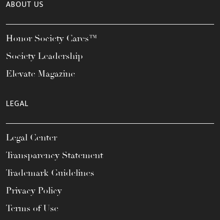
ABOUT US
Honor Society Cares™
Society Leadership
Elevate Magazine
LEGAL
Legal Center
Transparency Statement
Trademark Guidelines
Privacy Policy
Terms of Use