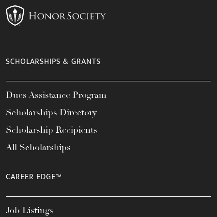
SCHOLARSHIPS & GRANTS
Dues Assistance Program
Scholarships Directory
Scholarship Recipients
All Scholarships
CAREER EDGE™
Job Listings