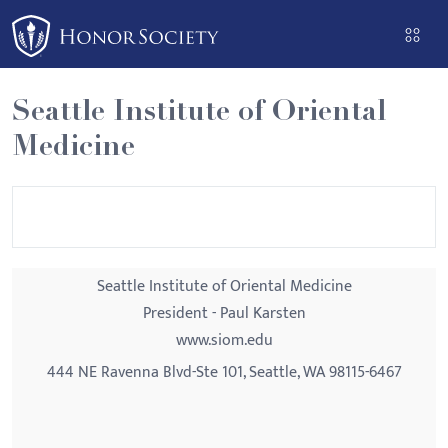
Please
note:
This
website
Seattle Institute of Oriental
includes
Medicine
an
accessibility
system.
Seattle Institute of Oriental Medicine
President - Paul Karsten
www.siom.edu
444 NE Ravenna Blvd-Ste 101, Seattle, WA 98115-6467