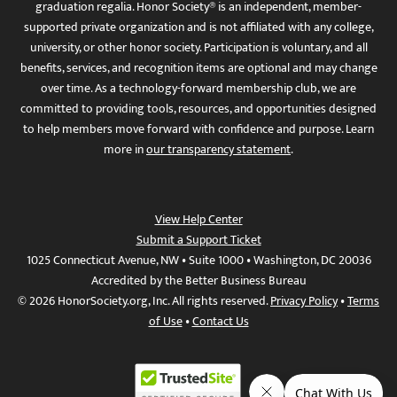
graduation regalia. Honor Society® is an independent, member-
supported private organization and is not affiliated with any college,
university, or other honor society. Participation is voluntary, and all
benefits, services, and recognition items are optional and may change
over time. As a technology-forward membership club, we are
committed to providing tools, resources, and opportunities designed
to help members move forward with confidence and purpose. Learn
more in
our transparency statement
.
View Help Center
Submit a Support Ticket
1025 Connecticut Avenue, NW • Suite 1000 • Washington, DC 20036
Accredited by the Better Business Bureau
© 2026 HonorSociety.org, Inc. All rights reserved.
Privacy Policy
•
Terms
of Use
•
Contact Us