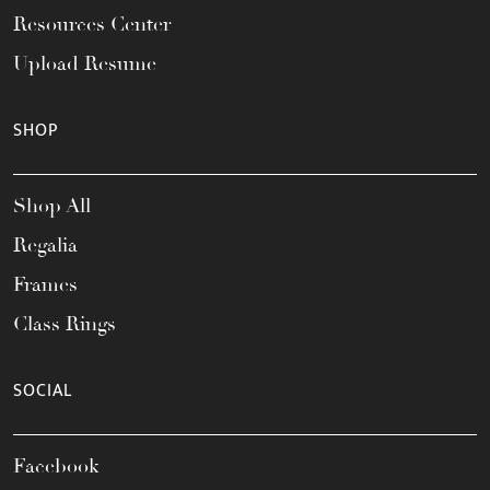
Resources Center
Upload Resume
SHOP
Shop All
Regalia
Frames
Class Rings
SOCIAL
Facebook