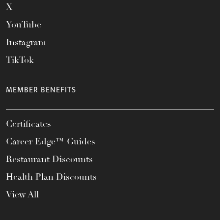
X
YouTube
Instagram
TikTok
MEMBER BENEFITS
Certificates
Career Edge™ Guides
Restaurant Discounts
Health Plan Discounts
View All