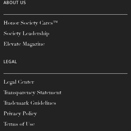
ABOUT US
Honor Society Cares™
Society Leadership
Elevate Magazine
LEGAL
Legal Center
Transparency Statement
Trademark Guidelines
Privacy Policy
Terms of Use