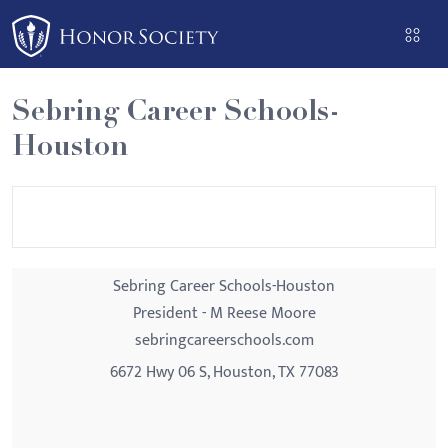
Please
note:
This
website
Sebring Career Schools-
includes
Houston
an
accessibility
system.
Sebring Career Schools-Houston
President - M Reese Moore
sebringcareerschools.com
6672 Hwy 06 S, Houston, TX 77083