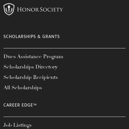
SCHOLARSHIPS & GRANTS
Dues Assistance Program
Scholarships Directory
Scholarship Recipients
All Scholarships
CAREER EDGE™
Job Listings