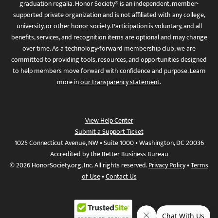
graduation regalia. Honor Society® is an independent, member-
supported private organization and is not affiliated with any college,
university, or other honor society. Participation is voluntary, and all
benefits, services, and recognition items are optional and may change
over time. As a technology-forward membership club, we are
committed to providing tools, resources, and opportunities designed
to help members move forward with confidence and purpose. Learn
more in
our transparency statement
.
View Help Center
Submit a Support Ticket
1025 Connecticut Avenue, NW • Suite 1000 • Washington, DC 20036
Accredited by the Better Business Bureau
© 2026 HonorSociety.org, Inc. All rights reserved.
Privacy Policy
•
Terms
of Use
•
Contact Us