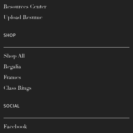
Resources Center
Upload Resume
SHOP
Shop All
Regalia
Frames
Class Rings
SOCIAL
Facebook