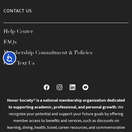
CONTACT US
Help Center
FAQs
Membership Commitment & Policies
Accessibility
Call / Text Us
Honor Society® is a national membership organization dedicated
to supporting academic, professional, and personal growth.
We
recognize your potential and support your future goals by offering
member access to benefits and services, such as discounts on
learning, dining, health, travel, career resources, and commemorative