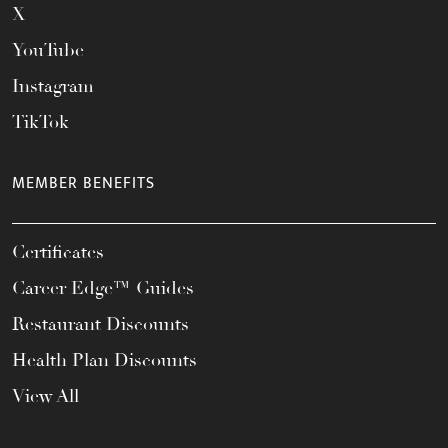
X
YouTube
Instagram
TikTok
MEMBER BENEFITS
Certificates
Career Edge™ Guides
Restaurant Discounts
Health Plan Discounts
View All