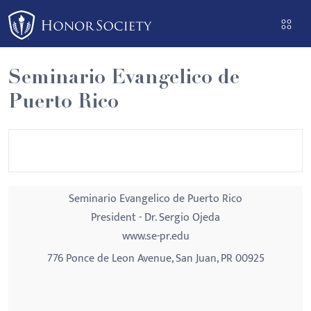
Please
note:
This
website
Seminario Evangelico de
includes
Puerto Rico
an
accessibility
system.
Seminario Evangelico de Puerto Rico
President - Dr. Sergio Ojeda
www.se-pr.edu
776 Ponce de Leon Avenue, San Juan, PR 00925