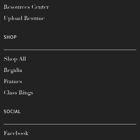
Resources Center
Upload Resume
SHOP
Shop All
Regalia
Frames
Class Rings
SOCIAL
Facebook