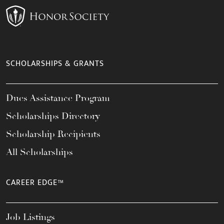
SCHOLARSHIPS & GRANTS
Dues Assistance Program
Scholarships Directory
Scholarship Recipients
All Scholarships
CAREER EDGE™
Job Listings