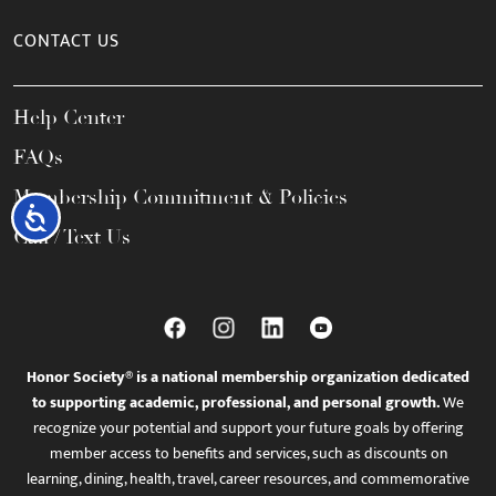
CONTACT US
Help Center
FAQs
Membership Commitment & Policies
Accessibility
Call / Text Us
Honor Society® is a national membership organization dedicated
to supporting academic, professional, and personal growth.
We
recognize your potential and support your future goals by offering
member access to benefits and services, such as discounts on
learning, dining, health, travel, career resources, and commemorative