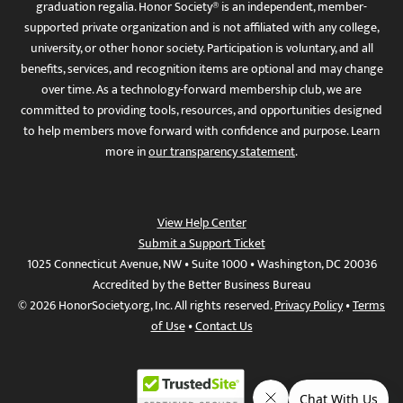
graduation regalia. Honor Society® is an independent, member-
supported private organization and is not affiliated with any college,
university, or other honor society. Participation is voluntary, and all
benefits, services, and recognition items are optional and may change
over time. As a technology-forward membership club, we are
committed to providing tools, resources, and opportunities designed
to help members move forward with confidence and purpose. Learn
more in
our transparency statement
.
View Help Center
Submit a Support Ticket
1025 Connecticut Avenue, NW • Suite 1000 • Washington, DC 20036
Accredited by the Better Business Bureau
© 2026 HonorSociety.org, Inc. All rights reserved.
Privacy Policy
•
Terms
of Use
•
Contact Us