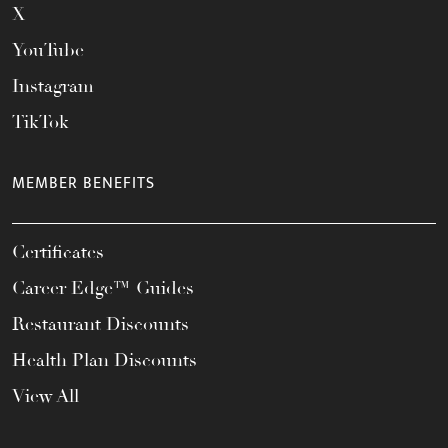
X
YouTube
Instagram
TikTok
MEMBER BENEFITS
Certificates
Career Edge™ Guides
Restaurant Discounts
Health Plan Discounts
View All