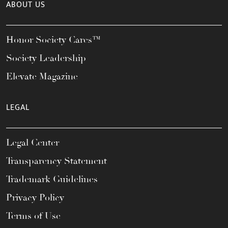
ABOUT US
Honor Society Cares™
Society Leadership
Elevate Magazine
LEGAL
Legal Center
Transparency Statement
Trademark Guidelines
Privacy Policy
Terms of Use