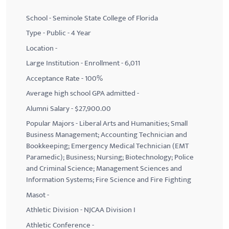
School - Seminole State College of Florida
Type - Public - 4 Year
Location -
Large Institution - Enrollment - 6,011
Acceptance Rate - 100%
Average high school GPA admitted -
Alumni Salary - $27,900.00
Popular Majors - Liberal Arts and Humanities; Small
Business Management; Accounting Technician and
Bookkeeping; Emergency Medical Technician (EMT
Paramedic); Business; Nursing; Biotechnology; Police
and Criminal Science; Management Sciences and
Information Systems; Fire Science and Fire Fighting
Masot -
Athletic Division - NJCAA Division I
Athletic Conference -