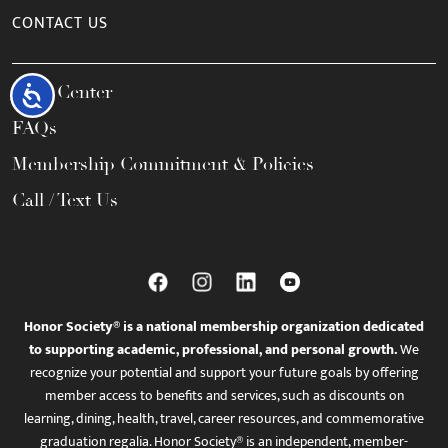
CONTACT US
Help Center
Accessibility
FAQs
Membership Commitment & Policies
Call / Text Us
Honor Society® is a national membership organization dedicated
to supporting academic, professional, and personal growth.
We
recognize your potential and support your future goals by offering
member access to benefits and services, such as discounts on
learning, dining, health, travel, career resources, and commemorative
graduation regalia. Honor Society® is an independent, member-