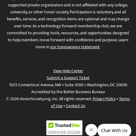
supported private organization and is not affiliated with any college,
university, or other honor society. Participation is voluntary, and all
benefits, services, and recognition items are optional and may change
over time. As a technology-forward membership club, we are
committed to providing tools, resources, and opportunities designed
to help members move forward with confidence and purpose. Learn
more in
our transparency statement
.
View Help Center
Submit a Support Ticket
1025 Connecticut Avenue, NW • Suite 1000 • Washington, DC 20036
Accredited by the Better Business Bureau
© 2026 HonorSociety.org, Inc. All rights reserved.
Privacy Policy
•
Terms
of Use
•
Contact Us