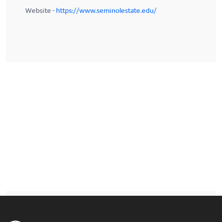
Website -
https://www.seminolestate.edu/