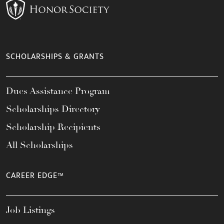
SCHOLARSHIPS & GRANTS
Dues Assistance Program
Scholarships Directory
Scholarship Recipients
All Scholarships
CAREER EDGE™
Job Listings