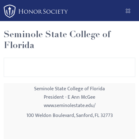
Please
note:
This
website
Seminole State College of
includes
Florida
an
accessibility
system.
Seminole State College of Florida
President - E Ann McGee
www.seminolestate.edu/
100 Weldon Boulevard, Sanford, FL 32773