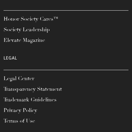
Honor Society Cares™
Society Leadership
Elevate Magazine
LEGAL
Legal Center
Transparency Statement
Trademark Guidelines
Privacy Policy
Terms of Use