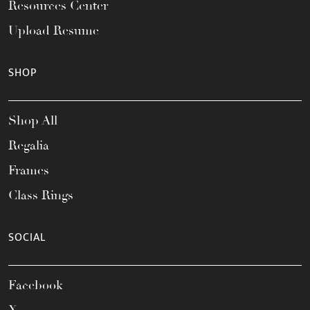
Resources Center
Upload Resume
SHOP
Shop All
Regalia
Frames
Class Rings
SOCIAL
Facebook