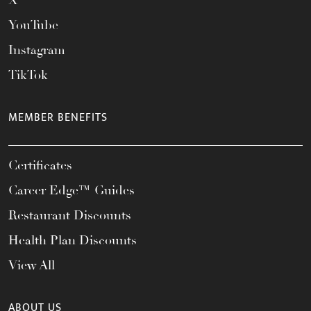
X
YouTube
Instagram
TikTok
MEMBER BENEFITS
Certificates
Career Edge™ Guides
Restaurant Discounts
Health Plan Discounts
View All
ABOUT US