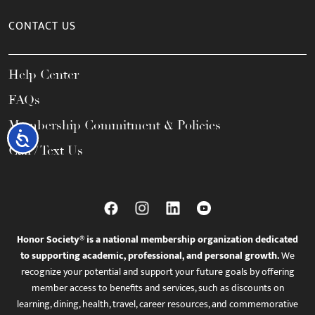
CONTACT US
Help Center
FAQs
Membership Commitment & Policies
Accessibility
Call / Text Us
Honor Society® is a national membership organization dedicated
to supporting academic, professional, and personal growth.
We
recognize your potential and support your future goals by offering
member access to benefits and services, such as discounts on
learning, dining, health, travel, career resources, and commemorative