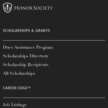
SCHOLARSHIPS & GRANTS
Dues Assistance Program
Scholarships Directory
Scholarship Recipients
All Scholarships
CAREER EDGE™
Job Listings