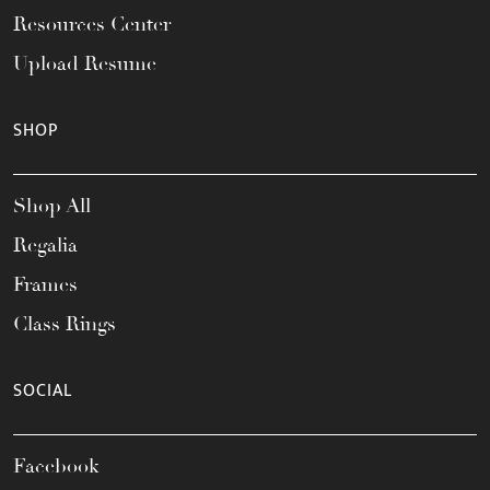
Resources Center
Upload Resume
SHOP
Shop All
Regalia
Frames
Class Rings
SOCIAL
Facebook