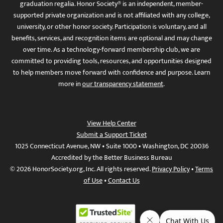
graduation regalia. Honor Society® is an independent, member-
supported private organization and is not affiliated with any college,
university, or other honor society. Participation is voluntary, and all
benefits, services, and recognition items are optional and may change
over time. As a technology-forward membership club, we are
committed to providing tools, resources, and opportunities designed
to help members move forward with confidence and purpose. Learn
more in
our transparency statement
.
View Help Center
Submit a Support Ticket
1025 Connecticut Avenue, NW • Suite 1000 • Washington, DC 20036
Accredited by the Better Business Bureau
© 2026 HonorSociety.org, Inc. All rights reserved.
Privacy Policy
•
Terms
of Use
•
Contact Us