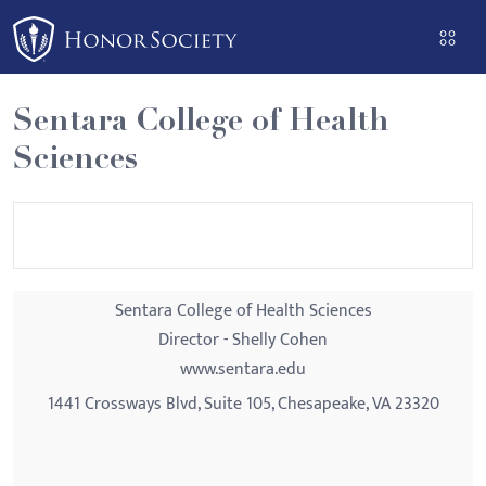
Please
note:
This
website
Sentara College of Health
includes
Sciences
an
accessibility
system.
Sentara College of Health Sciences
Director - Shelly Cohen
www.sentara.edu
1441 Crossways Blvd, Suite 105, Chesapeake, VA 23320