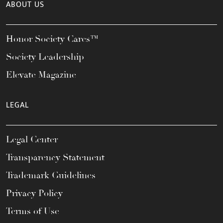
ABOUT US
Honor Society Cares™
Society Leadership
Elevate Magazine
LEGAL
Legal Center
Transparency Statement
Trademark Guidelines
Privacy Policy
Terms of Use