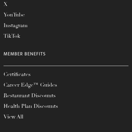
X
YouTube
Instagram
TikTok
MEMBER BENEFITS
Certificates
Career Edge™ Guides
Restaurant Discounts
Health Plan Discounts
View All