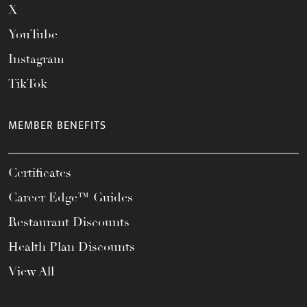
X
YouTube
Instagram
TikTok
MEMBER BENEFITS
Certificates
Career Edge™ Guides
Restaurant Discounts
Health Plan Discounts
View All