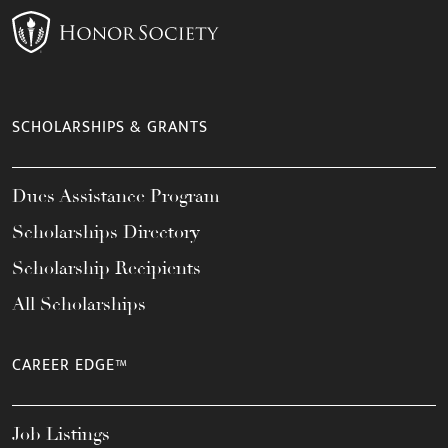
SCHOLARSHIPS & GRANTS
Dues Assistance Program
Scholarships Directory
Scholarship Recipients
All Scholarships
CAREER EDGE™
Job Listings