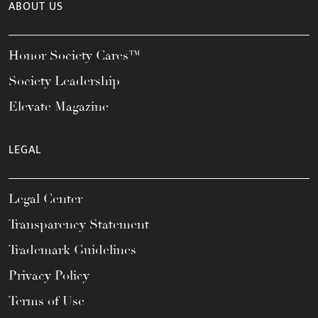
ABOUT US
Honor Society Cares™
Society Leadership
Elevate Magazine
LEGAL
Legal Center
Transparency Statement
Trademark Guidelines
Privacy Policy
Terms of Use