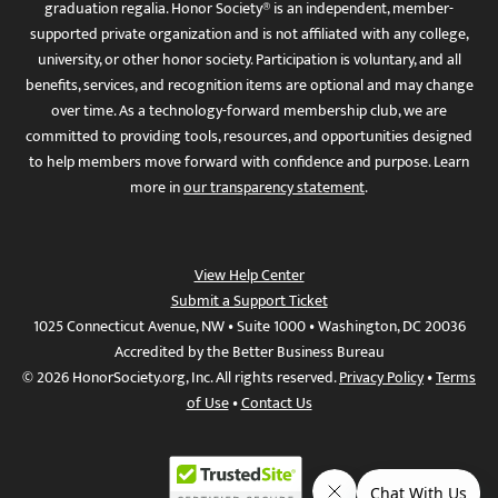
graduation regalia. Honor Society® is an independent, member-
supported private organization and is not affiliated with any college,
university, or other honor society. Participation is voluntary, and all
benefits, services, and recognition items are optional and may change
over time. As a technology-forward membership club, we are
committed to providing tools, resources, and opportunities designed
to help members move forward with confidence and purpose. Learn
more in
our transparency statement
.
View Help Center
Submit a Support Ticket
1025 Connecticut Avenue, NW • Suite 1000 • Washington, DC 20036
Accredited by the Better Business Bureau
© 2026 HonorSociety.org, Inc. All rights reserved.
Privacy Policy
•
Terms
of Use
•
Contact Us