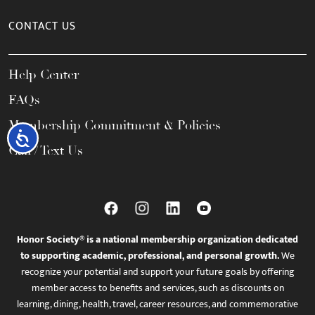
CONTACT US
Help Center
FAQs
Membership Commitment & Policies
Accessibility
Call / Text Us
Honor Society® is a national membership organization dedicated
to supporting academic, professional, and personal growth.
We
recognize your potential and support your future goals by offering
member access to benefits and services, such as discounts on
learning, dining, health, travel, career resources, and commemorative