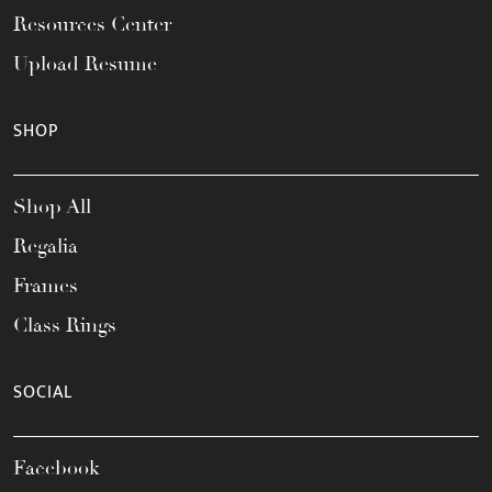
Resources Center
Upload Resume
SHOP
Shop All
Regalia
Frames
Class Rings
SOCIAL
Facebook