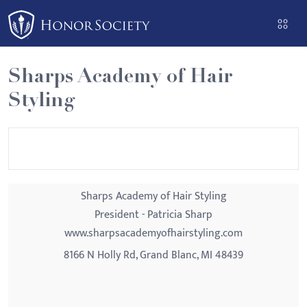
Please
note:
This
website
Sharps Academy of Hair
includes
Styling
an
accessibility
system.
Sharps Academy of Hair Styling
President - Patricia Sharp
www.sharpsacademyofhairstyling.com
8166 N Holly Rd, Grand Blanc, MI 48439