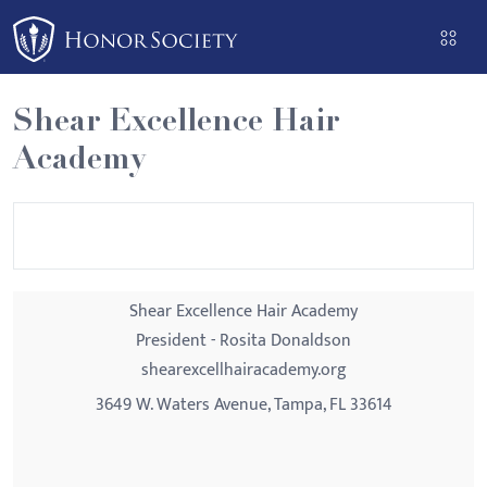
Please
note:
This
website
Shear Excellence Hair
includes
Academy
an
accessibility
system.
Shear Excellence Hair Academy
President - Rosita Donaldson
shearexcellhairacademy.org
3649 W. Waters Avenue, Tampa, FL 33614