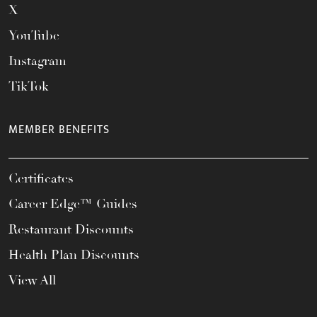
X
YouTube
Instagram
TikTok
MEMBER BENEFITS
Certificates
Career Edge™ Guides
Restaurant Discounts
Health Plan Discounts
View All