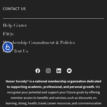
CONTACT US
Help Center
FAQs
Membership Commitment & Policies
Accessibility
Call / Text Us
Honor Society® is a national membership organization dedicated
to supporting academic, professional, and personal growth.
We
recognize your potential and support your future goals by offering
member access to benefits and services, such as discounts on
learning, dining, health, travel, career resources, and commemorative