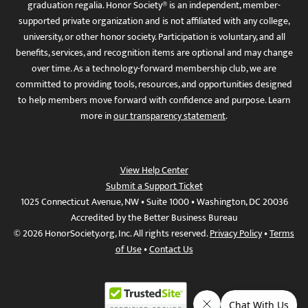
graduation regalia. Honor Society® is an independent, member-
supported private organization and is not affiliated with any college,
university, or other honor society. Participation is voluntary, and all
benefits, services, and recognition items are optional and may change
over time. As a technology-forward membership club, we are
committed to providing tools, resources, and opportunities designed
to help members move forward with confidence and purpose. Learn
more in
our transparency statement
.
View Help Center
Submit a Support Ticket
1025 Connecticut Avenue, NW • Suite 1000 • Washington, DC 20036
Accredited by the Better Business Bureau
© 2026 HonorSociety.org, Inc. All rights reserved.
Privacy Policy
•
Terms
of Use
•
Contact Us