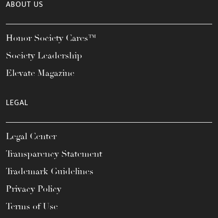
ABOUT US
Honor Society Cares™
Society Leadership
Elevate Magazine
LEGAL
Legal Center
Transparency Statement
Trademark Guidelines
Privacy Policy
Terms of Use