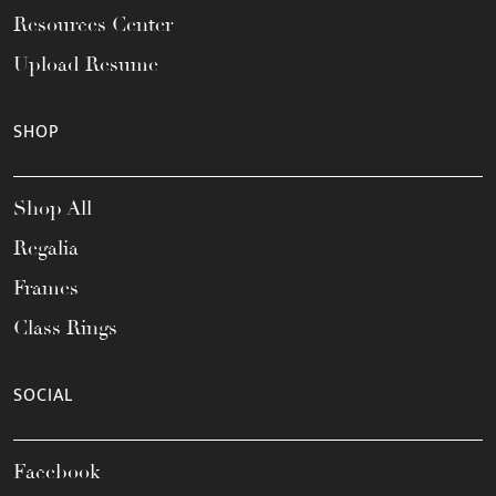
Resources Center
Upload Resume
SHOP
Shop All
Regalia
Frames
Class Rings
SOCIAL
Facebook