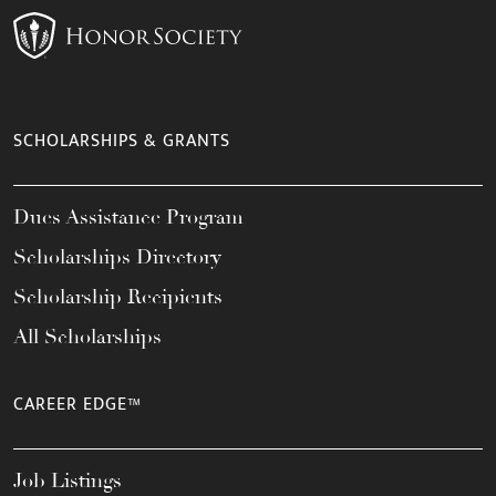
SCHOLARSHIPS & GRANTS
Dues Assistance Program
Scholarships Directory
Scholarship Recipients
All Scholarships
CAREER EDGE™
Job Listings