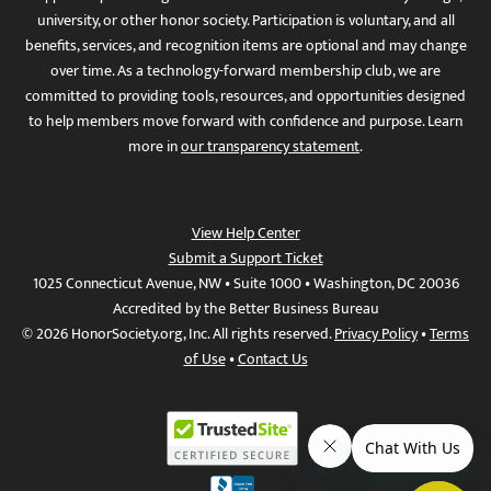
university, or other honor society. Participation is voluntary, and all
benefits, services, and recognition items are optional and may change
over time. As a technology-forward membership club, we are
committed to providing tools, resources, and opportunities designed
to help members move forward with confidence and purpose. Learn
more in
our transparency statement
.
View Help Center
Submit a Support Ticket
1025 Connecticut Avenue, NW • Suite 1000 • Washington, DC 20036
Accredited by the Better Business Bureau
© 2026 HonorSociety.org, Inc. All rights reserved.
Privacy Policy
•
Terms
of Use
•
Contact Us