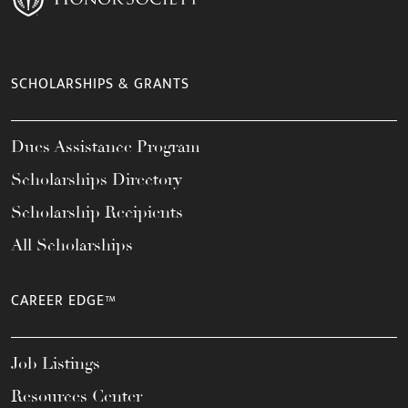
SCHOLARSHIPS & GRANTS
Dues Assistance Program
Scholarships Directory
Scholarship Recipients
All Scholarships
CAREER EDGE™
Job Listings
Resources Center