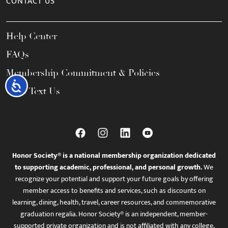
CONTACT US
Help Center
FAQs
Membership Commitment & Policies
Accessibility
Call / Text Us
Honor Society® is a national membership organization dedicated
to supporting academic, professional, and personal growth.
We
recognize your potential and support your future goals by offering
member access to benefits and services, such as discounts on
learning, dining, health, travel, career resources, and commemorative
graduation regalia. Honor Society® is an independent, member-
supported private organization and is not affiliated with any college,