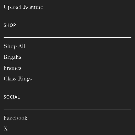
Upload Resume
SHOP
Shop All
Regalia
Frames
Class Rings
SOCIAL
Facebook
X