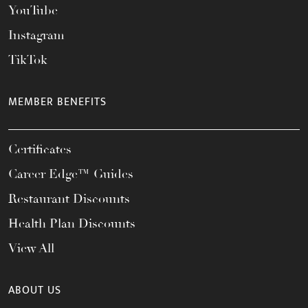
YouTube
Instagram
TikTok
MEMBER BENEFITS
Certificates
Career Edge™ Guides
Restaurant Discounts
Health Plan Discounts
View All
ABOUT US