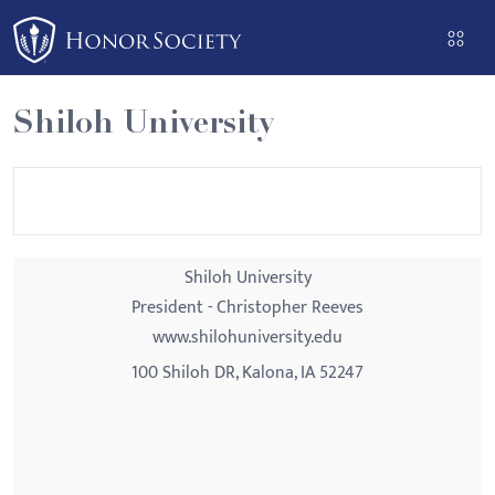
Please
note:
This
website
Shiloh University
includes
an
accessibility
system.
Shiloh University
President - Christopher Reeves
www.shilohuniversity.edu
100 Shiloh DR, Kalona, IA 52247