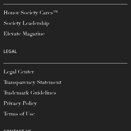
Honor Society Cares™
Society Leadership
Elevate Magazine
LEGAL
Legal Center
Transparency Statement
Trademark Guidelines
Privacy Policy
Terms of Use