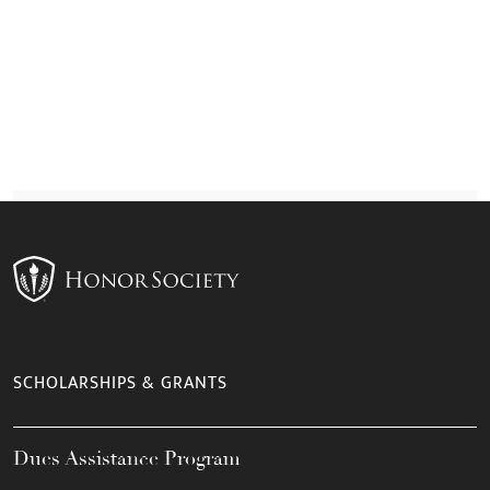
SCHOLARSHIPS & GRANTS
Dues Assistance Program