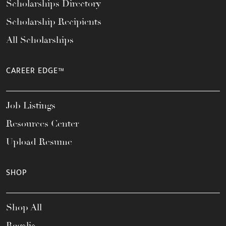
Scholarships Directory
Scholarship Recipients
All Scholarships
CAREER EDGE™
Job Listings
Resources Center
Upload Resume
SHOP
Shop All
Regalia