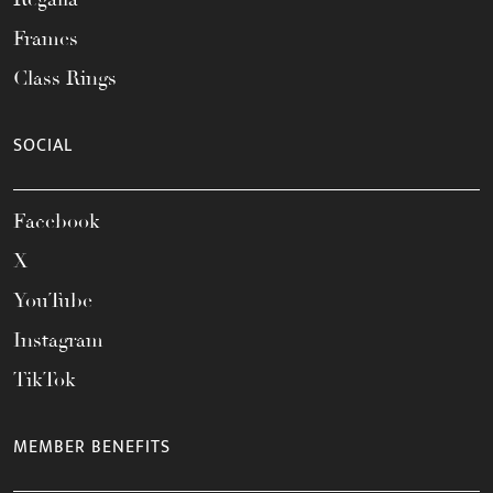
Frames
Class Rings
SOCIAL
Facebook
X
YouTube
Instagram
TikTok
MEMBER BENEFITS