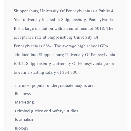
Shippensburg University Of Pennsylvania is a Public 4
Year university located in Shippensburg, Pennsylvania.
It is a large institution with an enrollment of 5018. The
acceptance rate at Shippensburg University Of
Pennsylvania is
88%
. The average high school GPA
admitted into Shippensburg University Of Pennsylvania
is 3.2. Shippensburg University Of Pennsylvania go on
to earn a starting salary of
$34,300
.
The most popular undergraduate majors are:
Business
Marketing
Criminal Justice and Safety Studies
Journalism
Biology