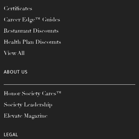
Certificates
Career Edge™ Guides
Restaurant Discounts
Health Plan Discounts
View All
ABOUT US
Honor Society Cares™
Society Leadership
Elevate Magazine
LEGAL