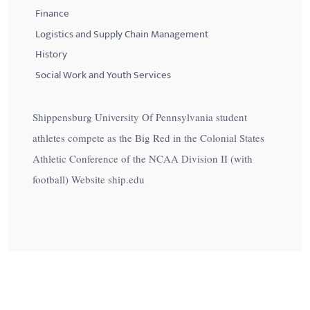
Finance
Logistics and Supply Chain Management
History
Social Work and Youth Services
Shippensburg University Of Pennsylvania student
athletes compete as the Big Red in the Colonial States
Athletic Conference of the NCAA Division II (with
football) Website ship.edu