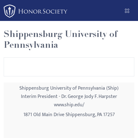
Please
note:
This
website
Shippensburg University of
includes
Pennsylvania
an
accessibility
system.
Shippensburg University of Pennsylvania (Ship)
Interim President - Dr. George Jody F. Harpster
www.ship.edu/
1871 Old Main Drive Shippensburg, PA 17257