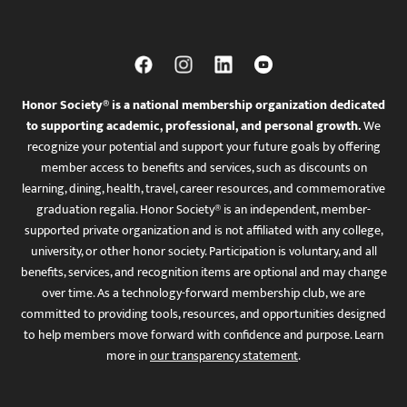
Honor Society® is a national membership organization dedicated
to supporting academic, professional, and personal growth.
We
recognize your potential and support your future goals by offering
member access to benefits and services, such as discounts on
learning, dining, health, travel, career resources, and commemorative
graduation regalia. Honor Society® is an independent, member-
supported private organization and is not affiliated with any college,
university, or other honor society. Participation is voluntary, and all
benefits, services, and recognition items are optional and may change
over time. As a technology-forward membership club, we are
committed to providing tools, resources, and opportunities designed
to help members move forward with confidence and purpose. Learn
more in
our transparency statement
.