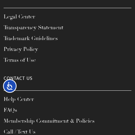
Legal Center
Transparency Statement
Trademark Guidelines
Privacy Policy
Terms of Use
CONTACT US
Accessibility
Help Center
FAQs
Membership Commitment & Policies
Call / Text Us