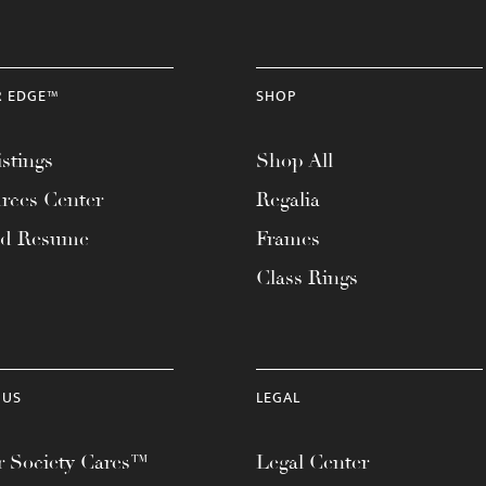
R EDGE™
SHOP
stings
Shop All
rces Center
Regalia
ad Resume
Frames
Class Rings
 US
LEGAL
 Society Cares™
Legal Center