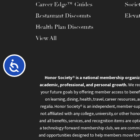
Career Edge™ Guides
Socie
Restaurant Discounts
Eleva
Health Plan Discounts
View All
Accessibility
Honor Society® is a national membership organiz
academic, professional, and personal growth.
We rec
your future goals by offering member access to benefi
on learning, dining, health, travel, career resourc
regalia. Honor Society® is an independent, member-sup
not affiliated with any college, university, or other honor
and all benefits, services, and recognition items are op
a technology-forward membership club, we are committ
and opportunities designed to help members move for