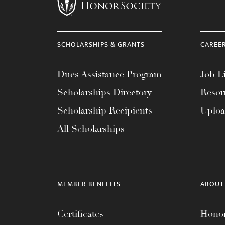
menu.
SCHOLARSHIPS & GRANTS
CAREE
Dues Assistance Program
Job Li
Scholarships Directory
Resou
Scholarship Recipients
Uplo
All Scholarships
MEMBER BENEFITS
ABOUT
Certificates
Honor