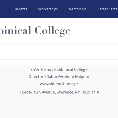
Benefits
Scholarships
Mentorship
Career Cente
inical College
Sh'or Yoshuv Rabbinical College
Director - Rabbi Avrohom Halpern
www.shoryoshuv.org/
1 Cedarlawn Avenue, Lawrence, NY 11559-1714