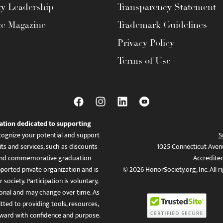
ty Leadership
Transparency Statement
te Magazine
Trademark Guidelines
Privacy Policy
Terms of Use
ation dedicated to supporting
ognize your potential and support
S
ts and services, such as discounts
1025 Connecticut Aven
es, and commemorative graduation
Accredite
ported private organization and is
© 2026 HonorSociety.org, Inc. All r
 society. Participation is voluntary,
tional and may change over time. As
ed to providing tools, resources,
ward with confidence and purpose.