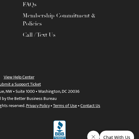
FAQs
Membership Commitment &
Policies
Call / Text Us
View Help Center
ubmit a Support Ticket
ue, NW • Suite 1000 • Washington, DC 20036
d by the Better Business Bureau
ights reserved.
Privacy Policy
•
Terms of Use
•
Contact Us