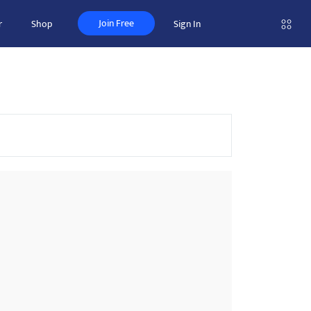
Join Free
r
Shop
Sign In