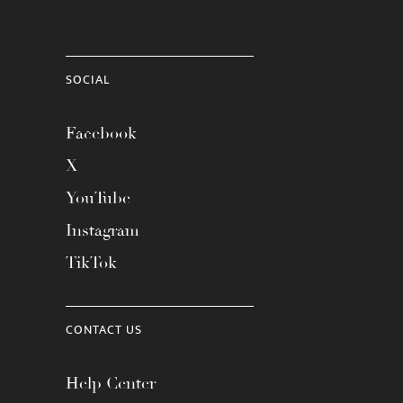
SOCIAL
Facebook
X
YouTube
Instagram
TikTok
CONTACT US
Help Center