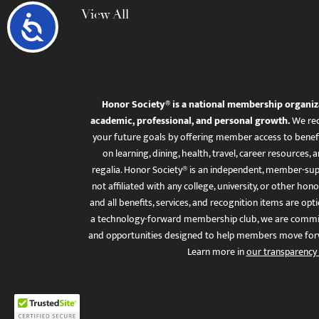
View All
Accessibility
Honor Society® is a national membership organiz
academic, professional, and personal growth.
We rec
your future goals by offering member access to benefi
on learning, dining, health, travel, career resourc
regalia. Honor Society® is an independent, member-sup
not affiliated with any college, university, or other honor
and all benefits, services, and recognition items are op
a technology-forward membership club, we are committ
and opportunities designed to help members move for
Learn more in
our transparency