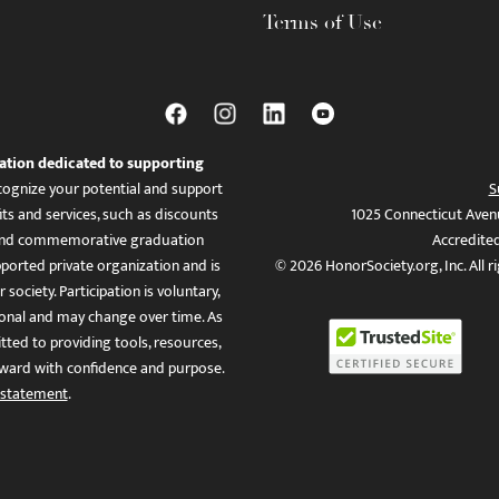
Terms of Use
ation dedicated to supporting
ognize your potential and support
S
ts and services, such as discounts
1025 Connecticut Aven
es, and commemorative graduation
Accredite
ported private organization and is
© 2026 HonorSociety.org, Inc. All r
 society. Participation is voluntary,
tional and may change over time. As
ed to providing tools, resources,
ward with confidence and purpose.
 statement
.