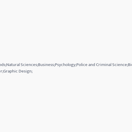
ds;Natural Sciences;Business;Psychology;Police and Criminal Science;B
r;Graphic Design;