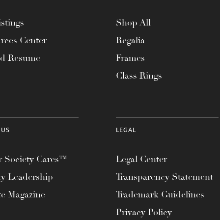
stings
Shop All
rces Center
Regalia
ad Resume
Frames
Class Rings
 US
LEGAL
 Society Cares™
Legal Center
ty Leadership
Transparency Statement
te Magazine
Trademark Guidelines
Privacy Policy