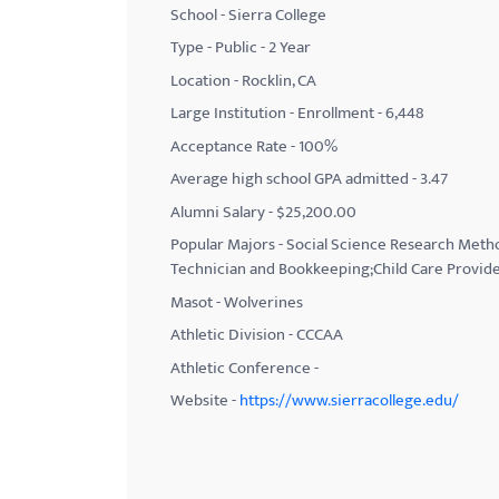
School - Sierra College
with
Type - Public - 2 Year
visual
Location - Rocklin, CA
disabilities
Large Institution - Enrollment - 6,448
who
Acceptance Rate - 100%
are
using
Average high school GPA admitted - 3.47
a
Alumni Salary - $25,200.00
screen
Popular Majors - Social Science Research Metho
reader;
Technician and Bookkeeping;Child Care Provide
Press
Masot - Wolverines
Control-
Athletic Division - CCCAA
F10
Athletic Conference -
to
Website -
https://www.sierracollege.edu/
open
an
accessibility