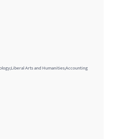
iology;Liberal Arts and Humanities;Accounting