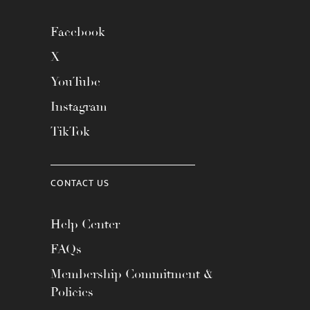
Facebook
X
YouTube
Instagram
TikTok
CONTACT US
Help Center
FAQs
Membership Commitment &
Policies