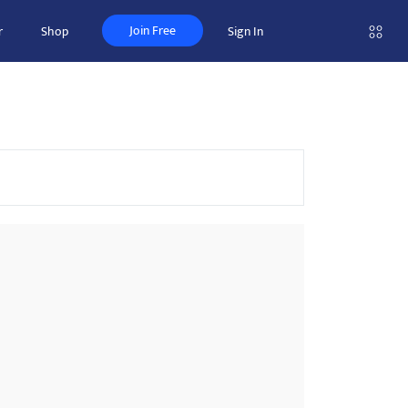
Join Free
r
Shop
Sign In