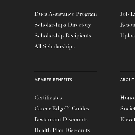
Dues Assistance Program
Job Li
Scholarships Directory
Resou
Scholarship Recipients
Uplo
All Scholarships
MEMBER BENEFITS
ABOUT
Certificates
Honor
Career Edge™ Guides
Socie
Restaurant Discounts
Eleva
Health Plan Discounts