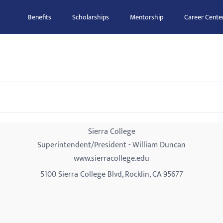
Benefits
Scholarships
Mentorship
Career Cente
Sierra College
Superintendent/President - William Duncan
www.sierracollege.edu
5100 Sierra College Blvd, Rocklin, CA 95677