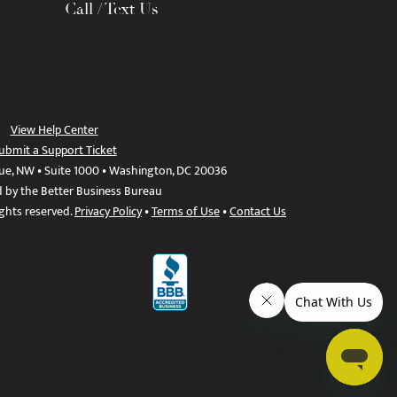
Call / Text Us
View Help Center
ubmit a Support Ticket
ue, NW • Suite 1000 • Washington, DC 20036
d by the Better Business Bureau
ights reserved.
Privacy Policy
•
Terms of Use
•
Contact Us