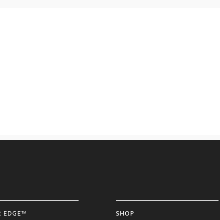
R EDGE™
SHOP