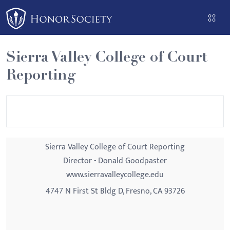
Please
note:
This
website
Sierra Valley College of Court
includes
Reporting
an
accessibility
system.
Sierra Valley College of Court Reporting
Director - Donald Goodpaster
www.sierravalleycollege.edu
4747 N First St Bldg D, Fresno, CA 93726