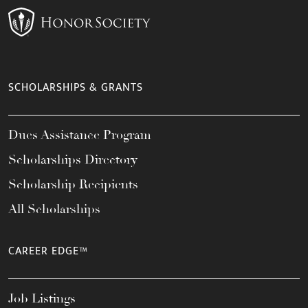
SCHOLARSHIPS & GRANTS
Dues Assistance Program
Scholarships Directory
Scholarship Recipients
All Scholarships
CAREER EDGE™
Job Listings