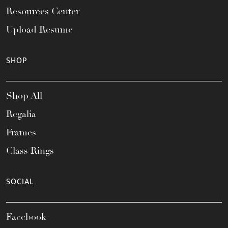
Resources Center
Upload Resume
SHOP
Shop All
Regalia
Frames
Class Rings
SOCIAL
Facebook