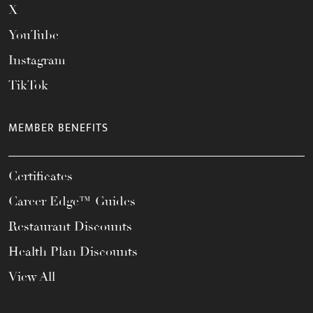
X
YouTube
Instagram
TikTok
MEMBER BENEFITS
Certificates
Career Edge™ Guides
Restaurant Discounts
Health Plan Discounts
View All