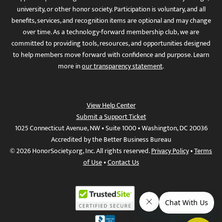
university, or other honor society. Participation is voluntary, and all
benefits, services, and recognition items are optional and may change
over time. As a technology-forward membership club, we are
committed to providing tools, resources, and opportunities designed
to help members move forward with confidence and purpose. Learn
more in
our transparency statement
.
View Help Center
Submit a Support Ticket
1025 Connecticut Avenue, NW • Suite 1000 • Washington, DC 20036
Accredited by the Better Business Bureau
© 2026 HonorSociety.org, Inc. All rights reserved.
Privacy Policy
•
Terms
of Use
•
Contact Us