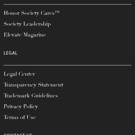
Honor Society Cares™
Society Leadership
Elevate Magazine
LEGAL
Legal Center
Transparency Statement
Trademark Guidelines
Privacy Policy
Terms of Use