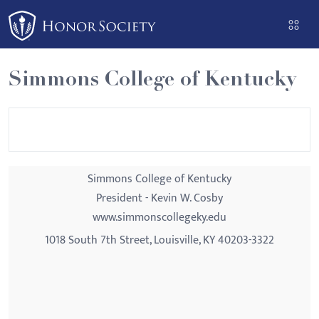
Please
note:
This
website
Simmons College of Kentucky
includes
an
accessibility
system.
Simmons College of Kentucky
President - Kevin W. Cosby
www.simmonscollegeky.edu
1018 South 7th Street, Louisville, KY 40203-3322