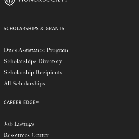
SCHOLARSHIPS & GRANTS
Dues Assistance Program
Scholarships Directory
Scholarship Recipients
All Scholarships
CAREER EDGE™
Job Listings
Resources Center