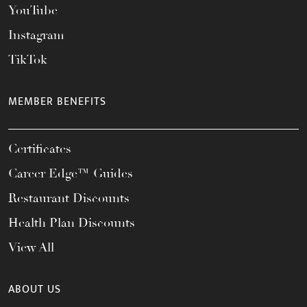
YouTube
Instagram
TikTok
MEMBER BENEFITS
Certificates
Career Edge™ Guides
Restaurant Discounts
Health Plan Discounts
View All
ABOUT US