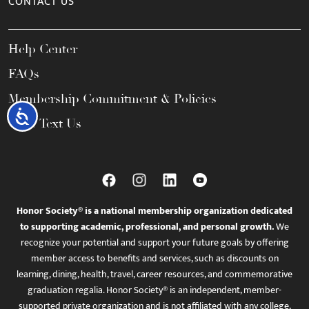
CONTACT US
Help Center
FAQs
Membership Commitment & Policies
Accessibility
Call / Text Us
Honor Society® is a national membership organization dedicated
to supporting academic, professional, and personal growth.
We
recognize your potential and support your future goals by offering
member access to benefits and services, such as discounts on
learning, dining, health, travel, career resources, and commemorative
graduation regalia. Honor Society® is an independent, member-
supported private organization and is not affiliated with any college,