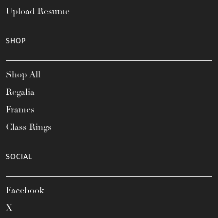
Upload Resume
SHOP
Shop All
Regalia
Frames
Class Rings
SOCIAL
Facebook
X