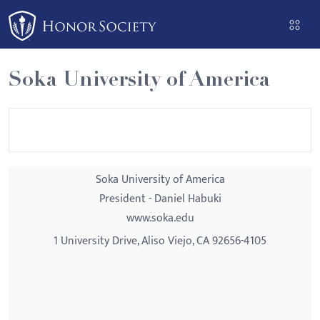
Please
note:
This
website
Soka University of America
includes
an
accessibility
system.
Soka University of America
President - Daniel Habuki
www.soka.edu
1 University Drive, Aliso Viejo, CA 92656-4105