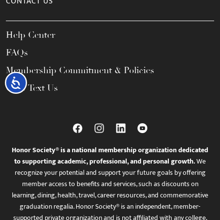
CONTACT US
Help Center
FAQs
Membership Commitment & Policies
Accessibility
Call / Text Us
Honor Society® is a national membership organization dedicated
to supporting academic, professional, and personal growth.
We
recognize your potential and support your future goals by offering
member access to benefits and services, such as discounts on
learning, dining, health, travel, career resources, and commemorative
graduation regalia. Honor Society® is an independent, member-
supported private organization and is not affiliated with any college,