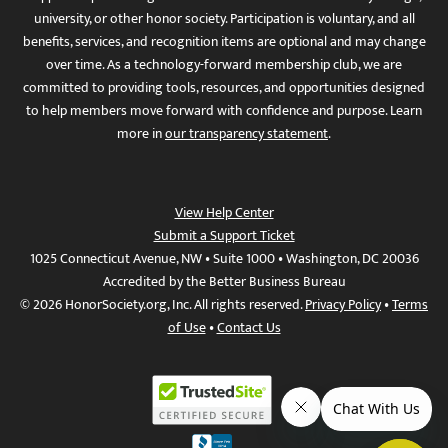
university, or other honor society. Participation is voluntary, and all
benefits, services, and recognition items are optional and may change
over time. As a technology-forward membership club, we are
committed to providing tools, resources, and opportunities designed
to help members move forward with confidence and purpose. Learn
more in
our transparency statement
.
View Help Center
Submit a Support Ticket
1025 Connecticut Avenue, NW • Suite 1000 • Washington, DC 20036
Accredited by the Better Business Bureau
© 2026 HonorSociety.org, Inc. All rights reserved.
Privacy Policy
•
Terms
of Use
•
Contact Us