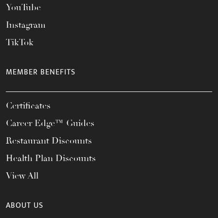
YouTube
Instagram
TikTok
MEMBER BENEFITS
Certificates
Career Edge™ Guides
Restaurant Discounts
Health Plan Discounts
View All
ABOUT US