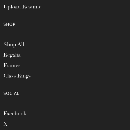
Upload Resume
SHOP
Shop All
Regalia
Frames
Class Rings
SOCIAL
Facebook
X