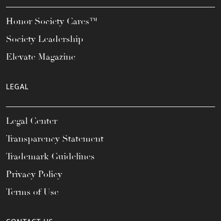
Honor Society Cares™
Society Leadership
Elevate Magazine
LEGAL
Legal Center
Transparency Statement
Trademark Guidelines
Privacy Policy
Terms of Use