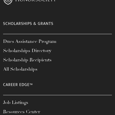
SCHOLARSHIPS & GRANTS
Dues Assistance Program
Scholarships Directory
Scholarship Recipients
All Scholarships
CAREER EDGE™
Job Listings
Resources Center