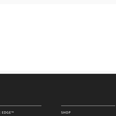
R EDGE™
SHOP