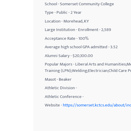
School - Somerset Community College
with
Type - Public - 2 Year
visual
Location - Morehead, KY
disabilities
Large Institution - Enrollment - 2,589
who
Acceptance Rate - 100%
are
using
Average high school GPA admitted - 3.52
a
Alumni Salary - $20,100.00
screen
Popular Majors - Liberal Arts and Humanities;
reader;
Training (LPN);Welding;Electrician;Child Care P
Press
Masot - Beaker
Control-
Athletic Division -
F10
Athletic Conference -
to
Website -
https://somerset.kctcs.edu/about/in
open
an
accessibility