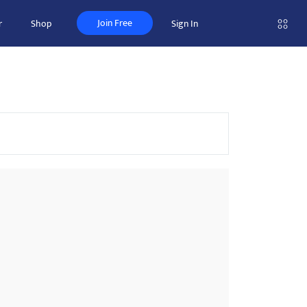
Join Free
r
Shop
Sign In