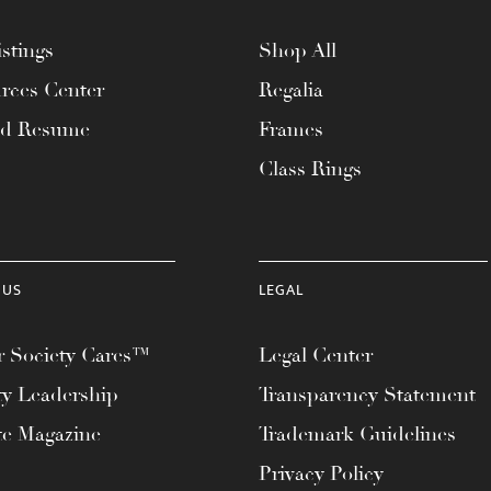
stings
Shop All
rces Center
Regalia
ad Resume
Frames
Class Rings
 US
LEGAL
 Society Cares™
Legal Center
ty Leadership
Transparency Statement
te Magazine
Trademark Guidelines
Privacy Policy