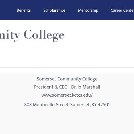
Benefits
Scholarships
Mentorship
Career Cente
ity College
Somerset Community College
President & CEO - Dr. Jo Marshall
www.somerset.kctcs.edu/
808 Monticello Street, Somerset, KY 42501