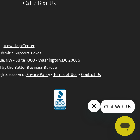
Call / Text Us
View Help Center
ubmit a Support Ticket
ue, NW • Suite 1000 • Washington, DC 20036
d by the Better Business Bureau
ights reserved.
Privacy Policy
•
Terms of Use
•
Contact Us