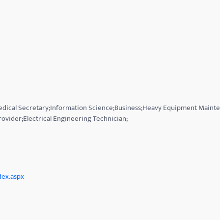
Medical Secretary;Information Science;Business;Heavy Equipment Mainte
rovider;Electrical Engineering Technician;
dex.aspx