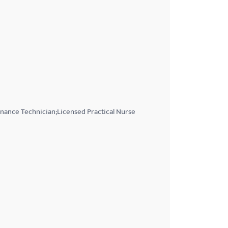
nance Technician;Licensed Practical Nurse