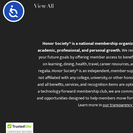
View All
Accessibility
Honor Society® is a national membership organiz
academic, professional, and personal growth.
We rec
your future goals by offering member access to benefi
on learning, dining, health, travel, career resourc
regalia. Honor Society® is an independent, member-sup
not affiliated with any college, university, or other honor
and all benefits, services, and recognition items are op
a technology-forward membership club, we are committ
and opportunities designed to help members move for
Learn more in
our transparency