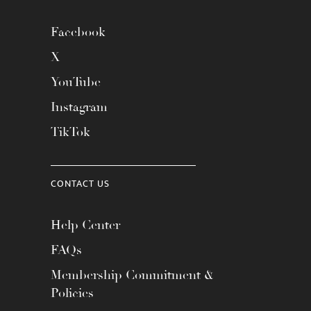
Facebook
X
YouTube
Instagram
TikTok
CONTACT US
Help Center
FAQs
Membership Commitment &
Policies