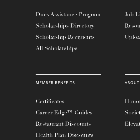
Dues Assistance Program
Job Li
Scholarships Directory
Resou
Scholarship Recipients
Uplo
All Scholarships
MEMBER BENEFITS
ABOUT
Certificates
Honor
Career Edge™ Guides
Socie
Restaurant Discounts
Eleva
Health Plan Discounts