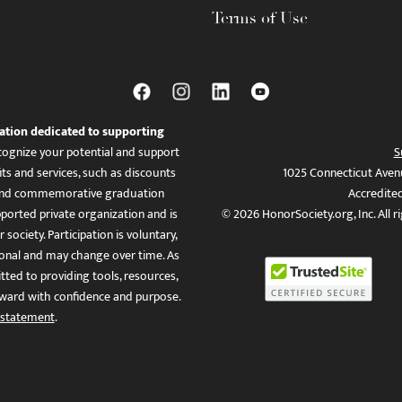
Terms of Use
ation dedicated to supporting
ognize your potential and support
S
ts and services, such as discounts
1025 Connecticut Aven
es, and commemorative graduation
Accredite
ported private organization and is
© 2026 HonorSociety.org, Inc. All r
 society. Participation is voluntary,
tional and may change over time. As
ed to providing tools, resources,
ward with confidence and purpose.
 statement
.