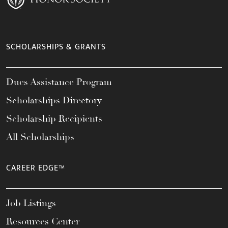
SCHOLARSHIPS & GRANTS
Dues Assistance Program
Scholarships Directory
Scholarship Recipients
All Scholarships
CAREER EDGE™
Job Listings
Resources Center