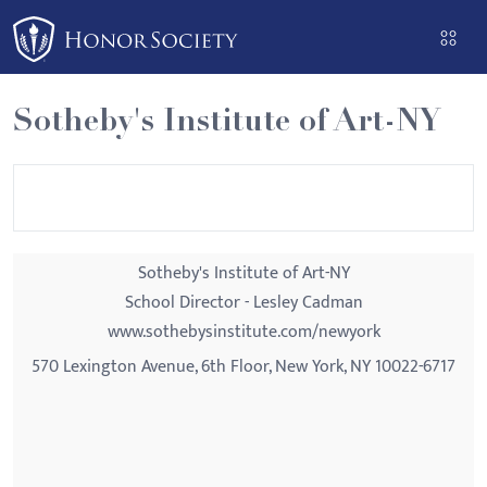
Please
note:
This
website
Sotheby's Institute of Art-NY
includes
an
accessibility
system.
Sotheby's Institute of Art-NY
School Director - Lesley Cadman
www.sothebysinstitute.com/newyork
570 Lexington Avenue, 6th Floor, New York, NY 10022-6717