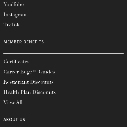
YouTube
Instagram
TikTok
MEMBER BENEFITS
Certificates
Career Edge™ Guides
Restaurant Discounts
Health Plan Discounts
View All
ABOUT US