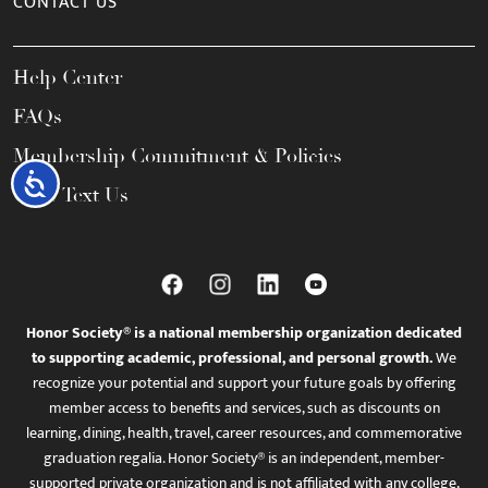
CONTACT US
Help Center
FAQs
Membership Commitment & Policies
Accessibility
Call / Text Us
Honor Society® is a national membership organization dedicated
to supporting academic, professional, and personal growth.
We
recognize your potential and support your future goals by offering
member access to benefits and services, such as discounts on
learning, dining, health, travel, career resources, and commemorative
graduation regalia. Honor Society® is an independent, member-
supported private organization and is not affiliated with any college,