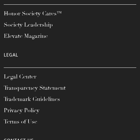
Honor Society Cares™
Society Leadership
Elevate Magazine
LEGAL
Legal Center
Transparency Statement
Trademark Guidelines
Privacy Policy
Terms of Use