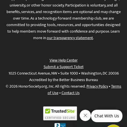
university, or other honor society. Participation is voluntary, and all
benefits, services, and recognition items are optional and may change
over time. As a technology-forward membership club, we are
committed to providing tools, resources, and opportunities designed
to help members move forward with confidence and purpose. Learn
more in
our transparency statement
.
View Help Center
Submit a Support Ticket
1025 Connecticut Avenue, NW • Suite 1000 • Washington, DC 20036
Accredited by the Better Business Bureau
© 2026 HonorSociety.org, Inc. All rights reserved.
Privacy Policy
•
Terms
of Use
•
Contact Us