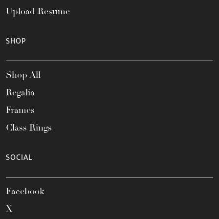
Upload Resume
SHOP
Shop All
Regalia
Frames
Class Rings
SOCIAL
Facebook
X