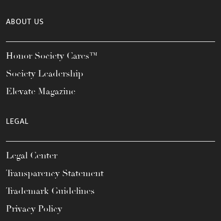
ABOUT US
Honor Society Cares™
Society Leadership
Elevate Magazine
LEGAL
Legal Center
Transparency Statement
Trademark Guidelines
Privacy Policy