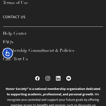
Terms of Use
CONTACT US
Help Center
FAQs
Membership Commitment & Policies
Accessibility
Call / Text Us
Honor Society® is a national membership organization dedicated
to supporting academic, professional, and personal growth.
We
recognize your potential and support your future goals by offering
member access to benefits and services, such as discounts on