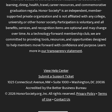
learning, dining, health, travel, career resources, and commemorative
graduation regalia. Honor Society® is an independent, member-
supported private organization and is not affiliated with any college,
university, or other honor society. Participation is voluntary, and all
benefits, services, and recognition items are optional and may change
over time. As a technology-forward membership club, we are
committed to providing tools, resources, and opportunities designed
to help members move forward with confidence and purpose. Learn
more in
our transparency statement
.
View Help Center
Submit a Support Ticket
1025 Connecticut Avenue, NW • Suite 1000 • Washington, DC 20036
Accredited by the Better Business Bureau
© 2026 HonorSociety.org, Inc. All rights reserved.
Privacy Policy
•
Terms
of Use
•
Contact Us