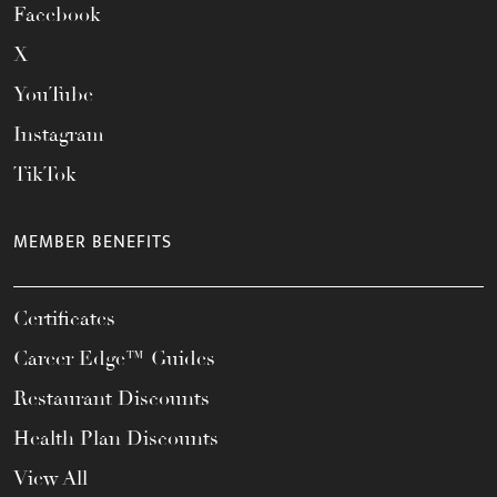
Facebook
X
YouTube
Instagram
TikTok
MEMBER BENEFITS
Certificates
Career Edge™ Guides
Restaurant Discounts
Health Plan Discounts
View All