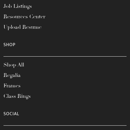
Job Listings
Resources Center
Upload Resume
SHOP
Shop All
Regalia
Frames
Class Rings
SOCIAL