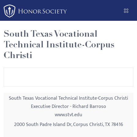
Please
note:
This
website
South Texas Vocational
includes
Technical Institute-Corpus
an
accessibility
Christi
system.
South Texas Vocational Technical Institute-Corpus Christi
Executive Director - Richard Barroso
www.stvt.edu
2000 South Padre Island Dr, Corpus Christi, TX 78416