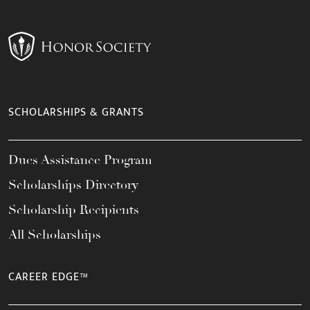
SCHOLARSHIPS & GRANTS
Dues Assistance Program
Scholarships Directory
Scholarship Recipients
All Scholarships
CAREER EDGE™