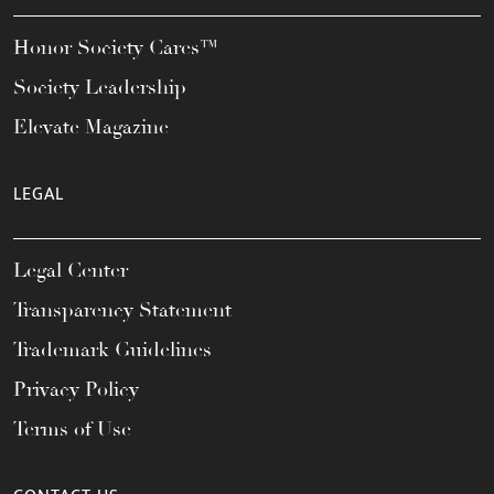
Honor Society Cares™
Society Leadership
Elevate Magazine
LEGAL
Legal Center
Transparency Statement
Trademark Guidelines
Privacy Policy
Terms of Use