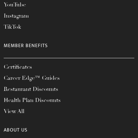
YouTube
Instagram
TikTok
MEMBER BENEFITS
Certificates
Career Edge™ Guides
Restaurant Discounts
Health Plan Discounts
View All
ABOUT US