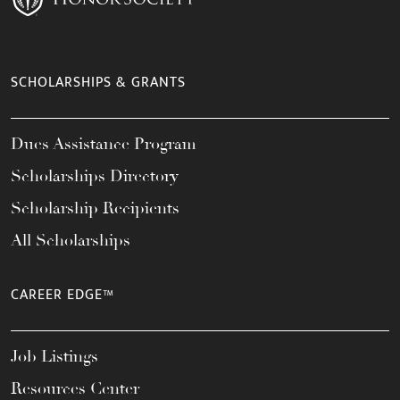
SCHOLARSHIPS & GRANTS
Dues Assistance Program
Scholarships Directory
Scholarship Recipients
All Scholarships
CAREER EDGE™
Job Listings
Resources Center