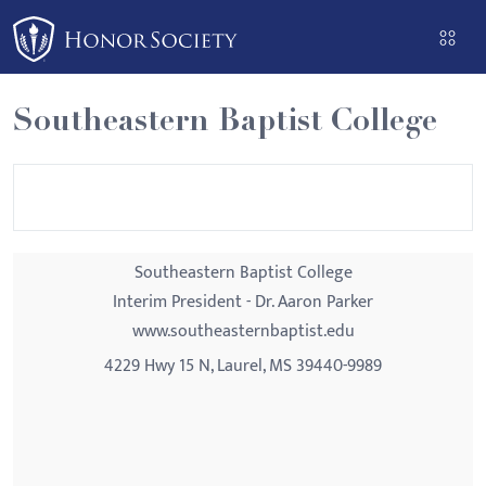
Please
note:
This
website
Southeastern Baptist College
includes
an
accessibility
system.
Southeastern Baptist College
Interim President - Dr. Aaron Parker
www.southeasternbaptist.edu
4229 Hwy 15 N, Laurel, MS 39440-9989