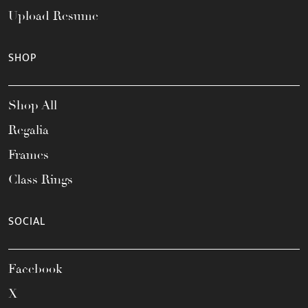
Upload Resume
SHOP
Shop All
Regalia
Frames
Class Rings
SOCIAL
Facebook
X