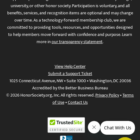
university, or other honor society. Participation is voluntary, and all
benefits, services, and recognition items are optional and may change
over time. As a technology-forward membership club, we are
committed to providing tools, resources, and opportunities designed
to help members move forward with confidence and purpose. Learn
more in
our transparency statement
.
View Help Center
Submit a Support Ticket
1025 Connecticut Avenue, NW • Suite 1000 • Washington, DC 20036
Accredited by the Better Business Bureau
© 2026 HonorSociety.org, Inc. All rights reserved.
Privacy Policy
•
Terms
of Use
•
Contact Us