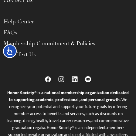
CONTACT US
Help Center
FAQs
Membership Commitment & Policies
Accessibility
Call / Text Us
Honor Society® is a national membership organization dedicated
to supporting academic, professional, and personal growth.
We
recognize your potential and support your future goals by offering
member access to benefits and services, such as discounts on
learning, dining, health, travel, career resources, and commemorative
graduation regalia. Honor Society® is an independent, member-
supported private organization and is not affiliated with any college,