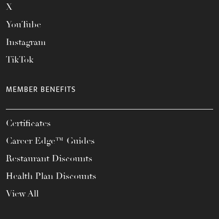
X
YouTube
Instagram
TikTok
MEMBER BENEFITS
Certificates
Career Edge™ Guides
Restaurant Discounts
Health Plan Discounts
View All