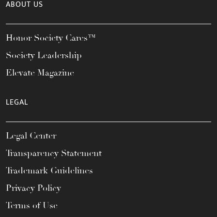
ABOUT US
Honor Society Cares™
Society Leadership
Elevate Magazine
LEGAL
Legal Center
Transparency Statement
Trademark Guidelines
Privacy Policy
Terms of Use