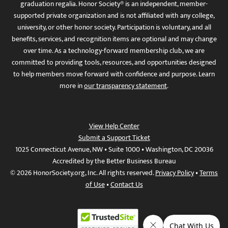
graduation regalia. Honor Society® is an independent, member-
supported private organization and is not affiliated with any college,
university, or other honor society. Participation is voluntary, and all
benefits, services, and recognition items are optional and may change
over time. As a technology-forward membership club, we are
committed to providing tools, resources, and opportunities designed
to help members move forward with confidence and purpose. Learn
more in
our transparency statement
.
View Help Center
Submit a Support Ticket
1025 Connecticut Avenue, NW • Suite 1000 • Washington, DC 20036
Accredited by the Better Business Bureau
© 2026 HonorSociety.org, Inc. All rights reserved.
Privacy Policy
•
Terms
of Use
•
Contact Us