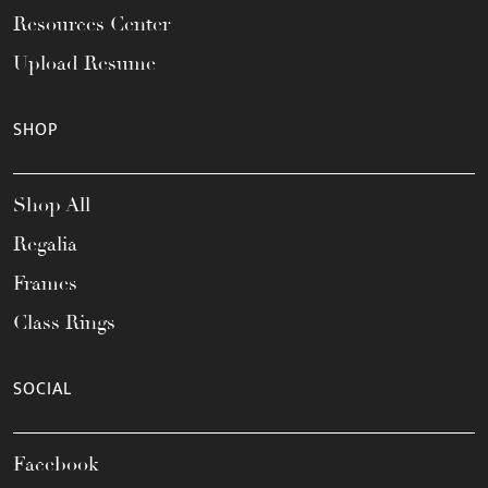
Resources Center
Upload Resume
SHOP
Shop All
Regalia
Frames
Class Rings
SOCIAL
Facebook