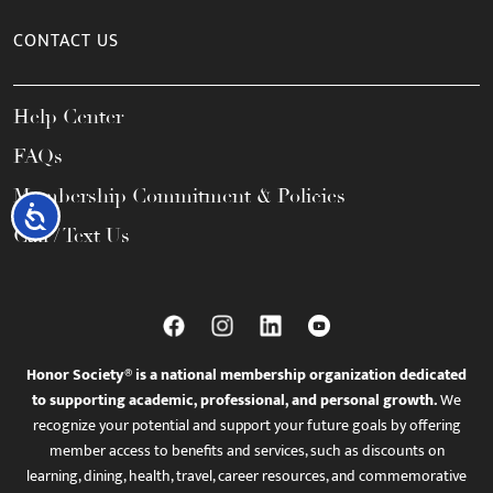
CONTACT US
Help Center
FAQs
Membership Commitment & Policies
Accessibility
Call / Text Us
Honor Society® is a national membership organization dedicated
to supporting academic, professional, and personal growth.
We
recognize your potential and support your future goals by offering
member access to benefits and services, such as discounts on
learning, dining, health, travel, career resources, and commemorative