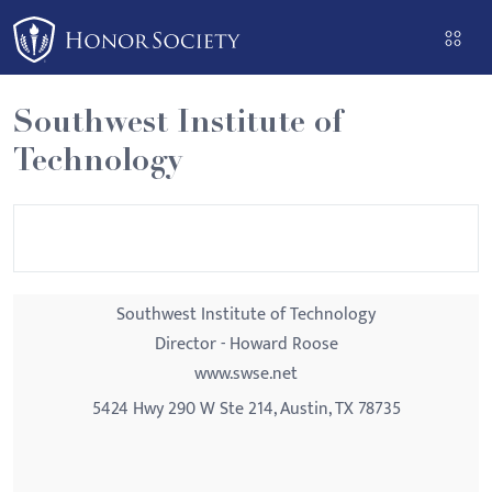
Please
note:
This
website
Southwest Institute of
includes
Technology
an
accessibility
system.
Southwest Institute of Technology
Director - Howard Roose
www.swse.net
5424 Hwy 290 W Ste 214, Austin, TX 78735