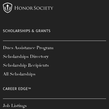
SCHOLARSHIPS & GRANTS
Dues Assistance Program
Scholarships Directory
Scholarship Recipients
All Scholarships
CAREER EDGE™
Job Listings