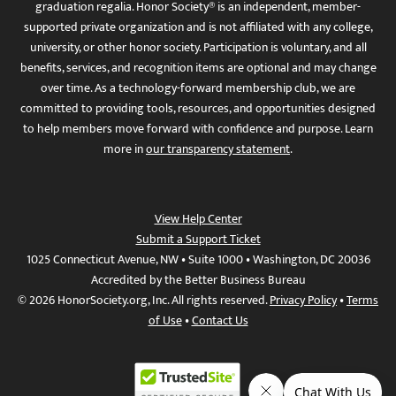
graduation regalia. Honor Society® is an independent, member-
supported private organization and is not affiliated with any college,
university, or other honor society. Participation is voluntary, and all
benefits, services, and recognition items are optional and may change
over time. As a technology-forward membership club, we are
committed to providing tools, resources, and opportunities designed
to help members move forward with confidence and purpose. Learn
more in
our transparency statement
.
View Help Center
Submit a Support Ticket
1025 Connecticut Avenue, NW • Suite 1000 • Washington, DC 20036
Accredited by the Better Business Bureau
© 2026 HonorSociety.org, Inc. All rights reserved.
Privacy Policy
•
Terms
of Use
•
Contact Us