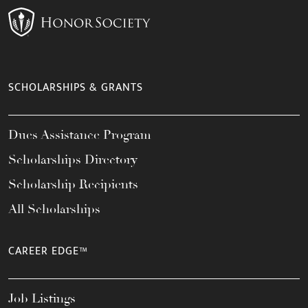
SCHOLARSHIPS & GRANTS
Dues Assistance Program
Scholarships Directory
Scholarship Recipients
All Scholarships
CAREER EDGE™
Job Listings