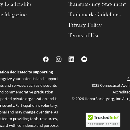
ty Leadership
Transparency Statement
te Magazine
Trademark Guidelines
Privacy Policy
Terms of Use
ation dedicated to supporting
ognize your potential and support
S
ts and services, such as discounts
1025 Connecticut Aven
es, and commemorative graduation
Accredite
ported private organization and is
© 2026 HonorSociety.org, Inc. All r
 society. Participation is voluntary,
tional and may change over time. As
ed to providing tools, resources,
ward with confidence and purpose.