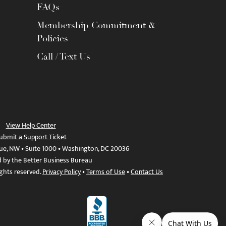
FAQs
Membership Commitment &
Policies
Call / Text Us
View Help Center
ubmit a Support Ticket
ue, NW • Suite 1000 • Washington, DC 20036
d by the Better Business Bureau
ights reserved.
Privacy Policy
•
Terms of Use
•
Contact Us