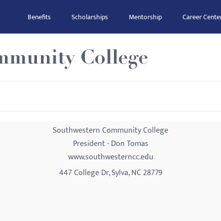
Benefits
Scholarships
Mentorship
Career Cente
mmunity College
Southwestern Community College
President - Don Tomas
www.southwesterncc.edu
447 College Dr, Sylva, NC 28779