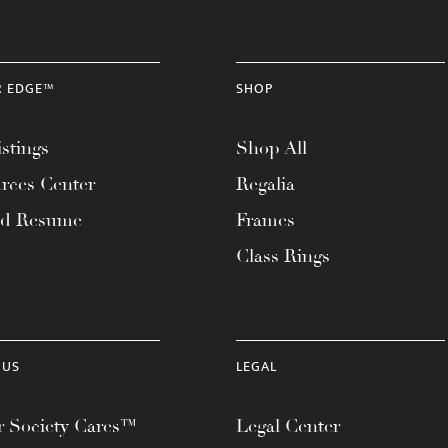
R EDGE™
SHOP
stings
Shop All
rces Center
Regalia
ad Resume
Frames
Class Rings
 US
LEGAL
 Society Cares™
Legal Center