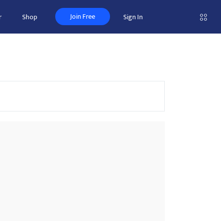
Join Free
r
Shop
Sign In