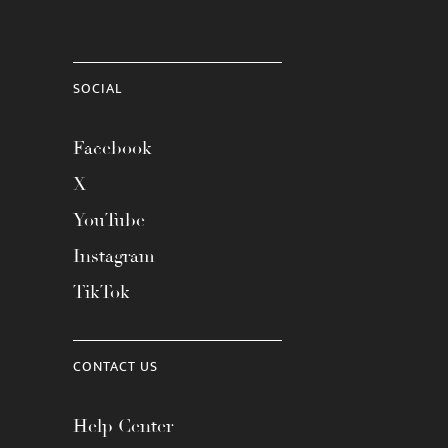
SOCIAL
Facebook
X
YouTube
Instagram
TikTok
CONTACT US
Help Center