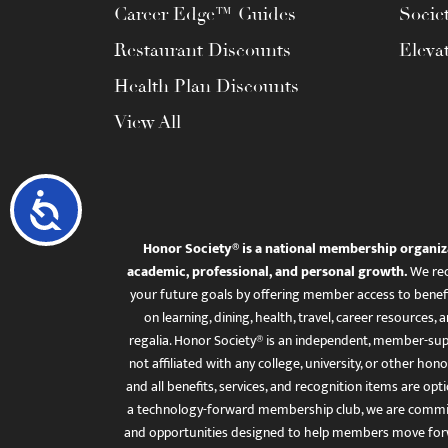
Career Edge™ Guides
Socie
Restaurant Discounts
Eleva
Health Plan Discounts
View All
Accessibility
Honor Society® is a national membership organiz
academic, professional, and personal growth.
We rec
your future goals by offering member access to benefi
on learning, dining, health, travel, career resourc
regalia. Honor Society® is an independent, member-sup
not affiliated with any college, university, or other honor
and all benefits, services, and recognition items are op
a technology-forward membership club, we are committ
and opportunities designed to help members move for