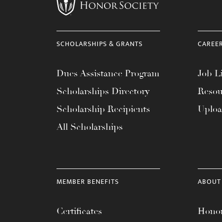
menu.
SCHOLARSHIPS & GRANTS
CAREE
Dues Assistance Program
Job Li
Scholarships Directory
Resou
Scholarship Recipients
Uplo
All Scholarships
MEMBER BENEFITS
ABOUT
Certificates
Honor