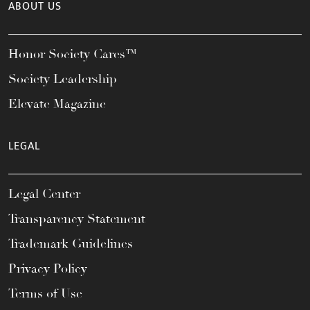
ABOUT US
Honor Society Cares™
Society Leadership
Elevate Magazine
LEGAL
Legal Center
Transparency Statement
Trademark Guidelines
Privacy Policy
Terms of Use