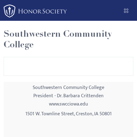
Please
note:
This
website
Southwestern Community
includes
College
an
accessibility
system.
Southwestern Community College
President - Dr. Barbara Crittenden
www.swcciowa.edu
1501 W. Townline Street, Creston, IA 50801