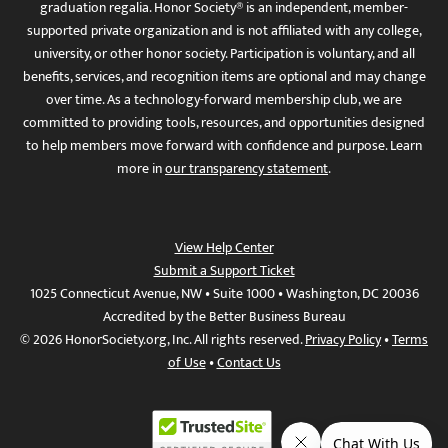
graduation regalia. Honor Society® is an independent, member-
supported private organization and is not affiliated with any college,
university, or other honor society. Participation is voluntary, and all
benefits, services, and recognition items are optional and may change
over time. As a technology-forward membership club, we are
committed to providing tools, resources, and opportunities designed
to help members move forward with confidence and purpose. Learn
more in
our transparency statement
.
View Help Center
Submit a Support Ticket
1025 Connecticut Avenue, NW • Suite 1000 • Washington, DC 20036
Accredited by the Better Business Bureau
© 2026 HonorSociety.org, Inc. All rights reserved.
Privacy Policy
•
Terms
of Use
•
Contact Us