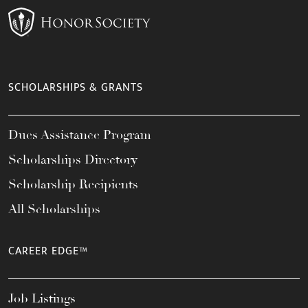
SCHOLARSHIPS & GRANTS
Dues Assistance Program
Scholarships Directory
Scholarship Recipients
All Scholarships
CAREER EDGE™
Job Listings