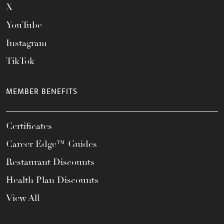
X
YouTube
Instagram
TikTok
MEMBER BENEFITS
Certificates
Career Edge™ Guides
Restaurant Discounts
Health Plan Discounts
View All