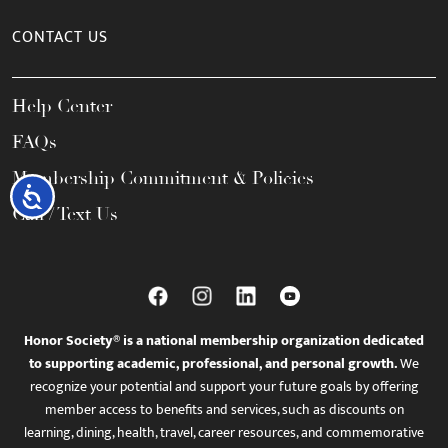
CONTACT US
Help Center
FAQs
Membership Commitment & Policies
Accessibility
Call / Text Us
Honor Society® is a national membership organization dedicated
to supporting academic, professional, and personal growth.
We
recognize your potential and support your future goals by offering
member access to benefits and services, such as discounts on
learning, dining, health, travel, career resources, and commemorative