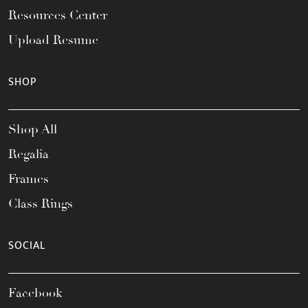
Resources Center
Upload Resume
SHOP
Shop All
Regalia
Frames
Class Rings
SOCIAL
Facebook