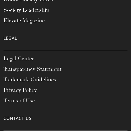
Society Leadership
Elevate Magazine
LEGAL
Legal Center
Transparency Statement
Trademark Guidelines
Privacy Policy
Terms of Use
CONTACT US