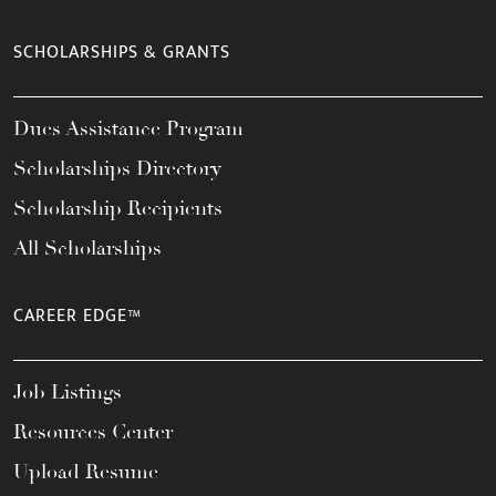
SCHOLARSHIPS & GRANTS
Dues Assistance Program
Scholarships Directory
Scholarship Recipients
All Scholarships
CAREER EDGE™
Job Listings
Resources Center
Upload Resume