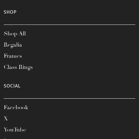
SHOP
Shop All
Regalia
Frames
Class Rings
SOCIAL
Facebook
X
YouTube