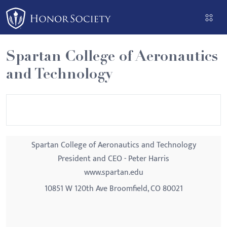
Please
note:
This
website
Spartan College of Aeronautics
includes
and Technology
an
accessibility
system.
Spartan College of Aeronautics and Technology
President and CEO - Peter Harris
www.spartan.edu
10851 W 120th Ave Broomfield, CO 80021