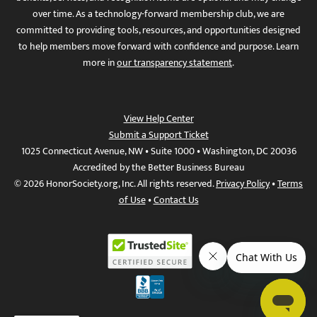
over time. As a technology-forward membership club, we are
committed to providing tools, resources, and opportunities designed
to help members move forward with confidence and purpose. Learn
more in
our transparency statement
.
View Help Center
Submit a Support Ticket
1025 Connecticut Avenue, NW • Suite 1000 • Washington, DC 20036
Accredited by the Better Business Bureau
© 2026 HonorSociety.org, Inc. All rights reserved.
Privacy Policy
•
Terms
of Use
•
Contact Us