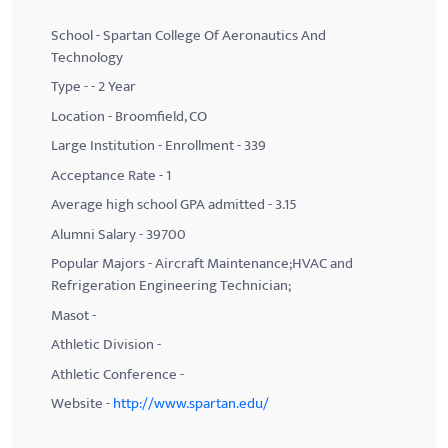
School - Spartan College Of Aeronautics And
Technology
Type - - 2 Year
Location - Broomfield, CO
Large Institution - Enrollment - 339
Acceptance Rate - 1
Average high school GPA admitted - 3.15
Alumni Salary - 39700
Popular Majors - Aircraft Maintenance;HVAC and
Refrigeration Engineering Technician;
Masot -
Athletic Division -
Athletic Conference -
Website -
http://www.spartan.edu/