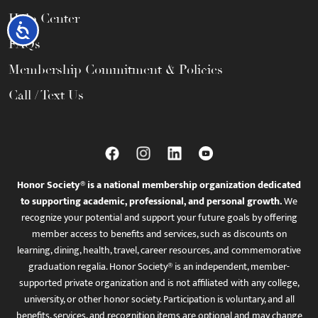
Help Center
Accessibility
FAQs
Membership Commitment & Policies
Call / Text Us
Honor Society® is a national membership organization dedicated
to supporting academic, professional, and personal growth.
We
recognize your potential and support your future goals by offering
member access to benefits and services, such as discounts on
learning, dining, health, travel, career resources, and commemorative
graduation regalia. Honor Society® is an independent, member-
supported private organization and is not affiliated with any college,
university, or other honor society. Participation is voluntary, and all
benefits, services, and recognition items are optional and may change