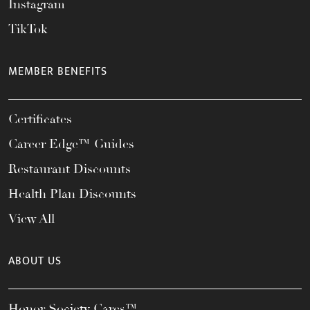
Instagram
TikTok
MEMBER BENEFITS
Certificates
Career Edge™ Guides
Restaurant Discounts
Health Plan Discounts
View All
ABOUT US
Honor Society Cares™