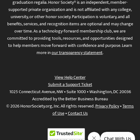
graduation regalia. Honor Society® is an independent, member-
supported private organization and is not affiliated with any college,
university, or other honor society. Participation is voluntary, and all
benefits, services, and recognition items are optional and may change
over time. As a technology-forward membership club, we are
committed to providing tools, resources, and opportunities designed
to help members move forward with confidence and purpose. Learn
more in
our transparency statement
.
View Help Center
Submit a Support Ticket
1025 Connecticut Avenue, NW • Suite 1000 • Washington, DC 20036
Accredited by the Better Business Bureau
© 2026 HonorSociety.org, Inc. All rights reserved.
Privacy Policy
•
Terms
of Use
•
Contact Us