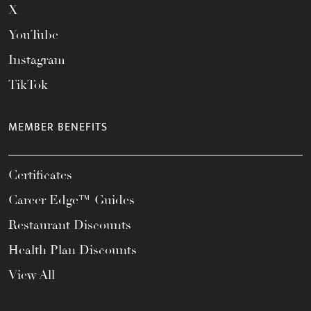
X
YouTube
Instagram
TikTok
MEMBER BENEFITS
Certificates
Career Edge™ Guides
Restaurant Discounts
Health Plan Discounts
View All