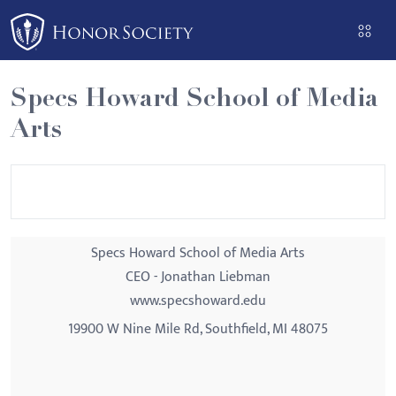
Please
note:
This
website
Specs Howard School of Media
includes
Arts
an
accessibility
system.
Specs Howard School of Media Arts
CEO - Jonathan Liebman
www.specshoward.edu
19900 W Nine Mile Rd, Southfield, MI 48075