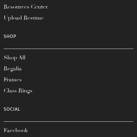
Resources Center
Upload Resume
SHOP
Shop All
Regalia
Frames
Class Rings
SOCIAL
Facebook