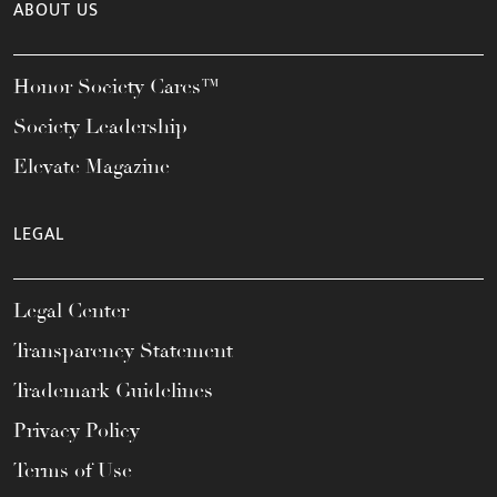
ABOUT US
Honor Society Cares™
Society Leadership
Elevate Magazine
LEGAL
Legal Center
Transparency Statement
Trademark Guidelines
Privacy Policy
Terms of Use