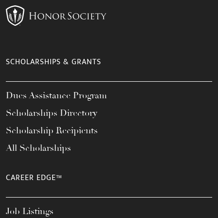
SCHOLARSHIPS & GRANTS
Dues Assistance Program
Scholarships Directory
Scholarship Recipients
All Scholarships
CAREER EDGE™
Job Listings