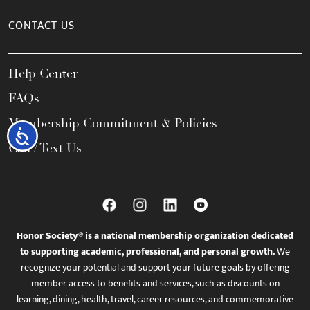
CONTACT US
Help Center
FAQs
Membership Commitment & Policies
Accessibility
Call / Text Us
Honor Society® is a national membership organization dedicated
to supporting academic, professional, and personal growth.
We
recognize your potential and support your future goals by offering
member access to benefits and services, such as discounts on
learning, dining, health, travel, career resources, and commemorative