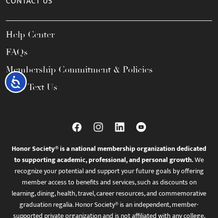
CONTACT US
Help Center
FAQs
Membership Commitment & Policies
Accessibility
Call / Text Us
Honor Society® is a national membership organization dedicated
to supporting academic, professional, and personal growth.
We
recognize your potential and support your future goals by offering
member access to benefits and services, such as discounts on
learning, dining, health, travel, career resources, and commemorative
graduation regalia. Honor Society® is an independent, member-
supported private organization and is not affiliated with any college,