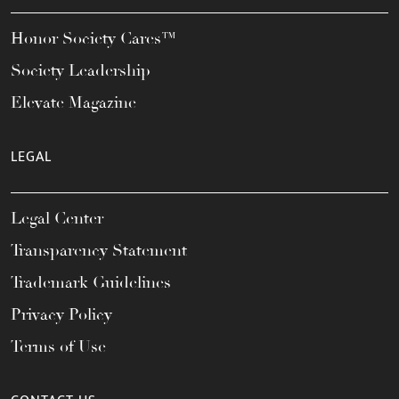
Honor Society Cares™
Society Leadership
Elevate Magazine
LEGAL
Legal Center
Transparency Statement
Trademark Guidelines
Privacy Policy
Terms of Use