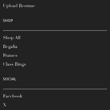
Upload Resume
SHOP
Shop All
Regalia
Frames
Class Rings
SOCIAL
Facebook
X