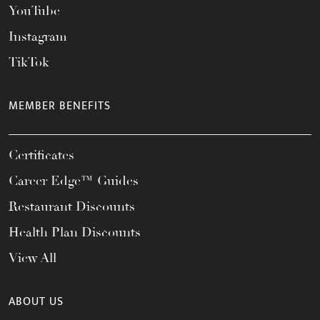
YouTube
Instagram
TikTok
MEMBER BENEFITS
Certificates
Career Edge™ Guides
Restaurant Discounts
Health Plan Discounts
View All
ABOUT US