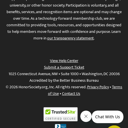
university, or other honor society. Participation is voluntary, and all
benefits, services, and recognition items are optional and may change
over time. As a technology-forward membership club, we are
committed to providing tools, resources, and opportunities designed
to help members move forward with confidence and purpose. Learn
more in
our transparency statement
.
View Help Center
Submit a Support Ticket
1025 Connecticut Avenue, NW • Suite 1000 • Washington, DC 20036
Accredited by the Better Business Bureau
© 2026 HonorSociety.org, Inc. All rights reserved.
Privacy Policy
•
Terms
of Use
•
Contact Us