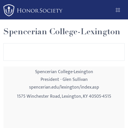
Please
note:
This
website
Spencerian College-Lexington
includes
an
accessibility
system.
Spencerian College-Lexington
President - Glen Sullivan
spencerian.edu/lexington/index.asp
1575 Winchester Road, Lexington, KY 40505-4515