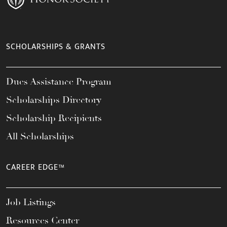
SCHOLARSHIPS & GRANTS
Dues Assistance Program
Scholarships Directory
Scholarship Recipients
All Scholarships
CAREER EDGE™
Job Listings
Resources Center