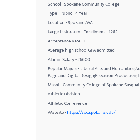
School - Spokane Community College
with
Type - Public - 4 Year
visual
Location - Spokane, WA
disabilities
Large Institution - Enrollment - 4262
who
Acceptance Rate - 1
are
using
Average high school GPA admitted -
a
Alumni Salary - 26600
screen
Popular Majors - Liberal Arts and Humanities;
reader;
Page and Digital Design;Precision Production;T
Press
Masot - Community College of Spokane Sasqua
Control-
Athletic Division -
F10
Athletic Conference -
to
Website -
https://scc.spokane.edu/
open
an
accessibility