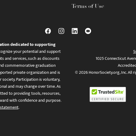
Terms of Use
ation dedicated to supporting
ognize your potential and support
S
ts and services, such as discounts
1025 Connecticut Aven
es, and commemorative graduation
Accredite
ported private organization and is
© 2026 HonorSociety.org, Inc. All r
 society. Participation is voluntary,
tional and may change over time. As
ed to providing tools, resources,
ward with confidence and purpose.
 statement
.