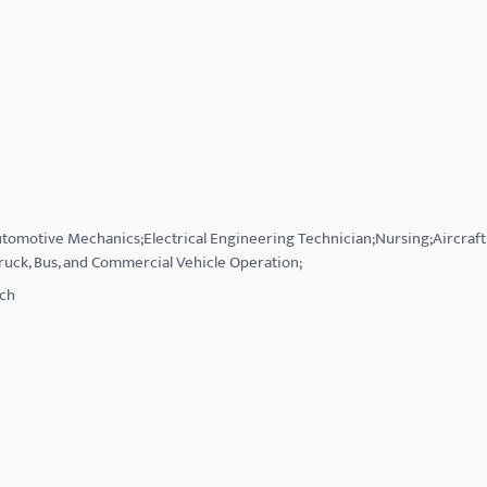
Automotive Mechanics;Electrical Engineering Technician;Nursing;Aircraf
ruck, Bus, and Commercial Vehicle Operation;
tch