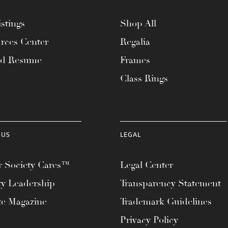
stings
Shop All
rces Center
Regalia
ad Resume
Frames
Class Rings
 US
LEGAL
 Society Cares™
Legal Center
ty Leadership
Transparency Statement
te Magazine
Trademark Guidelines
Privacy Policy