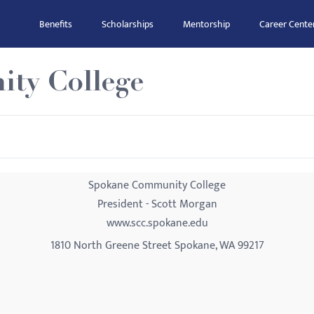
Benefits
Scholarships
Mentorship
Career Cente
ty College
Spokane Community College
President - Scott Morgan
www.scc.spokane.edu
1810 North Greene Street Spokane, WA 99217