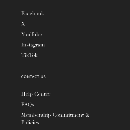
Facebook
X
YouTube
Instagram
TikTok
CONTACT US
Help Center
FAQs
Membership Commitment &
Policies