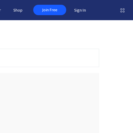
Join Free
r
Shop
Sign In