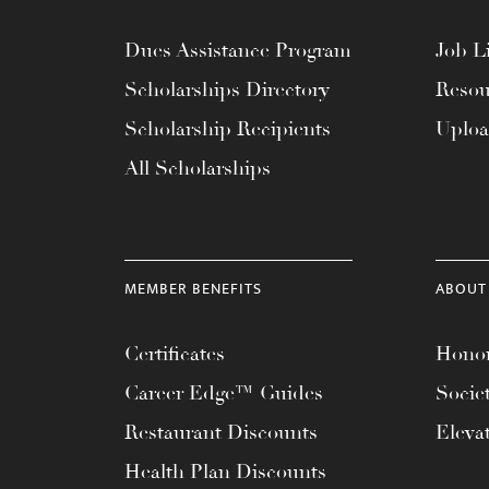
Dues Assistance Program
Job Li
Scholarships Directory
Resou
Scholarship Recipients
Uplo
All Scholarships
MEMBER BENEFITS
ABOUT
Certificates
Honor
Career Edge™ Guides
Socie
Restaurant Discounts
Eleva
Health Plan Discounts