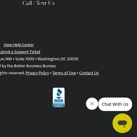
Call / Text Us
View Help Center
ubmit a Support Ticket
ue, NW • Suite 1000 • Washington, DC 20036
d by the Better Business Bureau
ights reserved.
Privacy Policy
•
Terms of Use
•
Contact Us