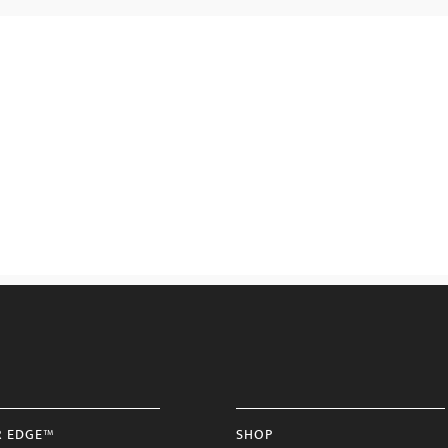
R EDGE™
SHOP