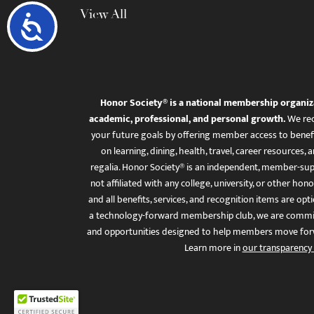
View All
Accessibility
Honor Society® is a national membership organiz
academic, professional, and personal growth.
We rec
your future goals by offering member access to benefi
on learning, dining, health, travel, career resourc
regalia. Honor Society® is an independent, member-sup
not affiliated with any college, university, or other honor
and all benefits, services, and recognition items are op
a technology-forward membership club, we are committ
and opportunities designed to help members move for
Learn more in
our transparency