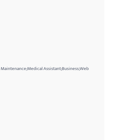
t Maintenance;Medical Assistant;Business;Web