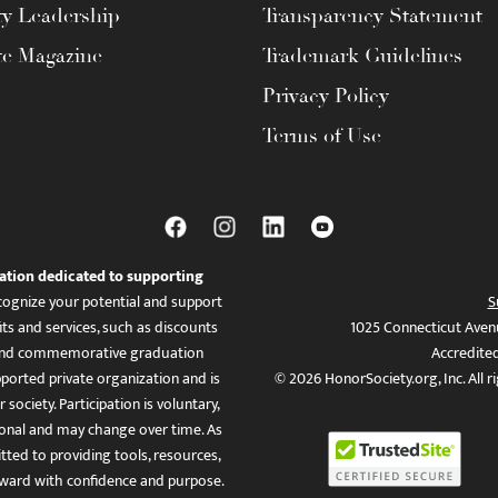
ty Leadership
Transparency Statement
te Magazine
Trademark Guidelines
Privacy Policy
Terms of Use
ation dedicated to supporting
ognize your potential and support
S
ts and services, such as discounts
1025 Connecticut Aven
es, and commemorative graduation
Accredite
ported private organization and is
© 2026 HonorSociety.org, Inc. All r
 society. Participation is voluntary,
tional and may change over time. As
ed to providing tools, resources,
ward with confidence and purpose.