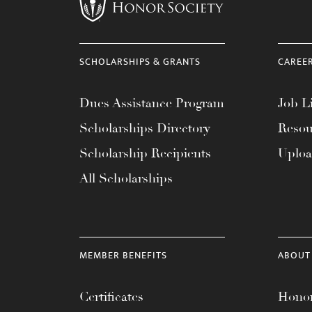
menu.
SCHOLARSHIPS & GRANTS
CAREE
Dues Assistance Program
Job Li
Scholarships Directory
Resou
Scholarship Recipients
Uplo
All Scholarships
MEMBER BENEFITS
ABOUT
Certificates
Honor