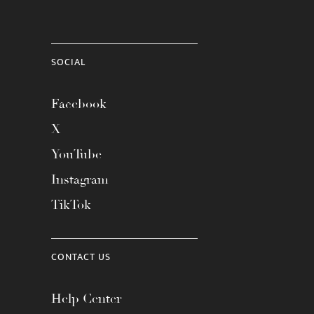
SOCIAL
Facebook
X
YouTube
Instagram
TikTok
CONTACT US
Help Center