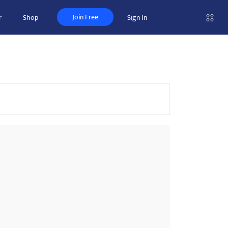
Join Free
r
Shop
Sign In