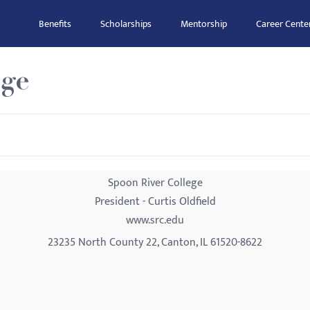
Benefits
Scholarships
Mentorship
Career Cente
ege
Spoon River College
President - Curtis Oldfield
www.src.edu
23235 North County 22, Canton, IL 61520-8622