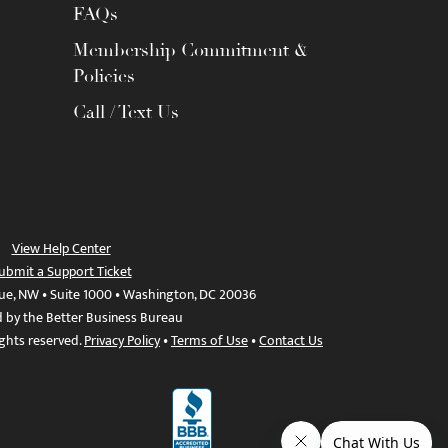
FAQs
Membership Commitment &
Policies
Call / Text Us
View Help Center
ubmit a Support Ticket
ue, NW • Suite 1000 • Washington, DC 20036
d by the Better Business Bureau
ights reserved.
Privacy Policy
•
Terms of Use
•
Contact Us