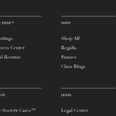
R EDGE™
SHOP
stings
Shop All
rces Center
Regalia
ad Resume
Frames
Class Rings
 US
LEGAL
 Society Cares™
Legal Center