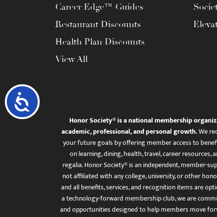
Career Edge™ Guides
Socie
Restaurant Discounts
Eleva
Health Plan Discounts
View All
Accessibility
Honor Society® is a national membership organiz
academic, professional, and personal growth.
We rec
your future goals by offering member access to benefi
on learning, dining, health, travel, career resourc
regalia. Honor Society® is an independent, member-sup
not affiliated with any college, university, or other honor
and all benefits, services, and recognition items are op
a technology-forward membership club, we are committ
and opportunities designed to help members move for