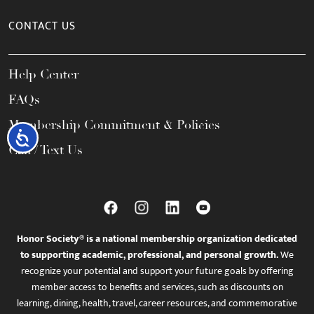
CONTACT US
Help Center
FAQs
Membership Commitment & Policies
Accessibility
Call / Text Us
Honor Society® is a national membership organization dedicated
to supporting academic, professional, and personal growth.
We
recognize your potential and support your future goals by offering
member access to benefits and services, such as discounts on
learning, dining, health, travel, career resources, and commemorative