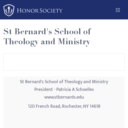
Please
note:
This
website
St Bernard's School of
includes
Theology and Ministry
an
accessibility
system.
St Bernard's School of Theology and Ministry
President - Patricia A Schoelles
www.stbernards.edu
120 French Road, Rochester, NY 14618