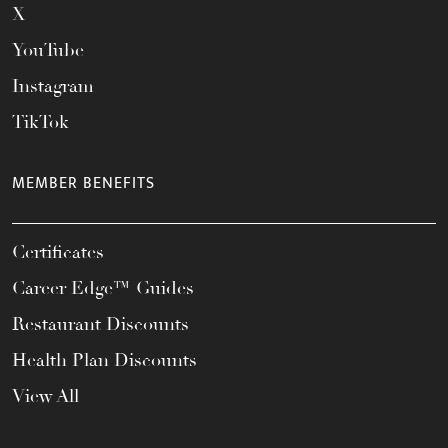
X
YouTube
Instagram
TikTok
MEMBER BENEFITS
Certificates
Career Edge™ Guides
Restaurant Discounts
Health Plan Discounts
View All