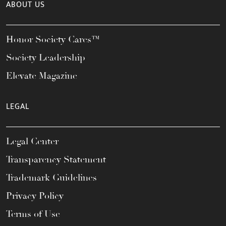
ABOUT US
Honor Society Cares™
Society Leadership
Elevate Magazine
LEGAL
Legal Center
Transparency Statement
Trademark Guidelines
Privacy Policy
Terms of Use