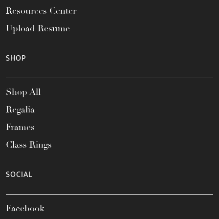
Resources Center
Upload Resume
SHOP
Shop All
Regalia
Frames
Class Rings
SOCIAL
Facebook