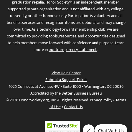
graduation regalia. Honor Society® is an independent, member-
supported private organization and is not affiliated with any college,
university, or other honor society. Participation is voluntary, and all
benefits, services, and recognition items are optional and may change
over time. As a technology-forward membership club, we are
committed to providing tools, resources, and opportunities designed
to help members move forward with confidence and purpose. Learn
more in
our transparency statement
.
View Help Center
Submit a Support Ticket
1025 Connecticut Avenue, NW • Suite 1000 • Washington, DC 20036
Accredited by the Better Business Bureau
© 2026 HonorSociety.org, Inc. All rights reserved.
Privacy Policy
•
Terms
of Use
•
Contact Us