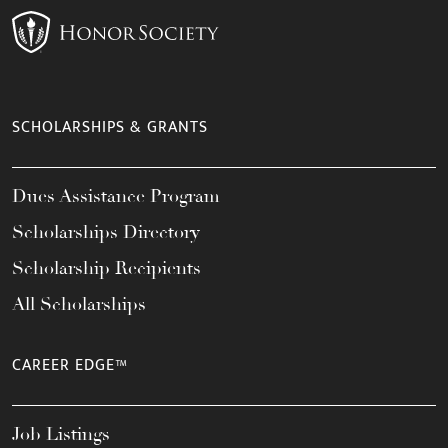
SCHOLARSHIPS & GRANTS
Dues Assistance Program
Scholarships Directory
Scholarship Recipients
All Scholarships
CAREER EDGE™
Job Listings