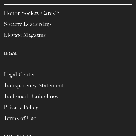
Honor Society Cares™
Society Leadership
Elevate Magazine
LEGAL
Legal Center
Transparency Statement
Trademark Guidelines
Privacy Policy
Terms of Use