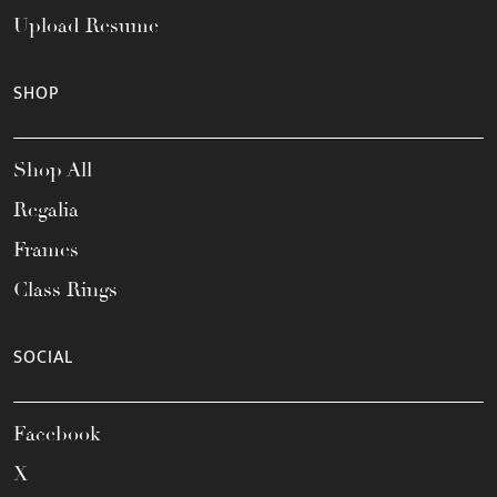
Upload Resume
SHOP
Shop All
Regalia
Frames
Class Rings
SOCIAL
Facebook
X