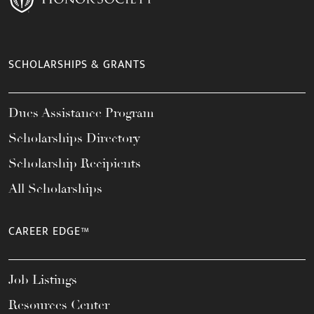
SCHOLARSHIPS & GRANTS
Dues Assistance Program
Scholarships Directory
Scholarship Recipients
All Scholarships
CAREER EDGE™
Job Listings
Resources Center