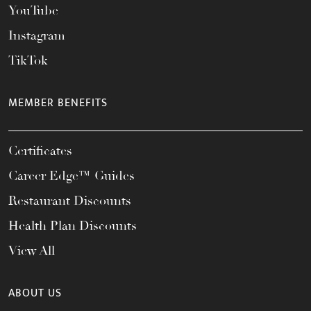
YouTube
Instagram
TikTok
MEMBER BENEFITS
Certificates
Career Edge™ Guides
Restaurant Discounts
Health Plan Discounts
View All
ABOUT US