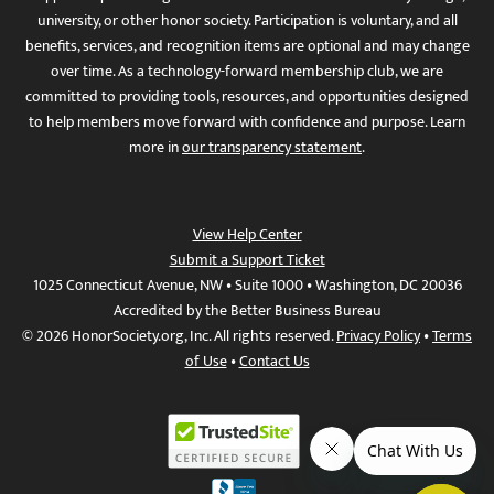
university, or other honor society. Participation is voluntary, and all
benefits, services, and recognition items are optional and may change
over time. As a technology-forward membership club, we are
committed to providing tools, resources, and opportunities designed
to help members move forward with confidence and purpose. Learn
more in
our transparency statement
.
View Help Center
Submit a Support Ticket
1025 Connecticut Avenue, NW • Suite 1000 • Washington, DC 20036
Accredited by the Better Business Bureau
© 2026 HonorSociety.org, Inc. All rights reserved.
Privacy Policy
•
Terms
of Use
•
Contact Us