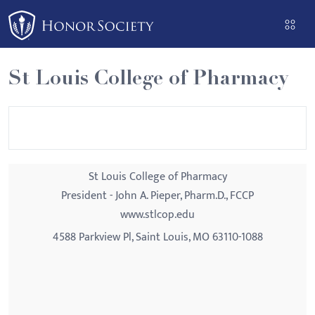
Please
note:
This
website
St Louis College of Pharmacy
includes
an
accessibility
system.
St Louis College of Pharmacy
President - John A. Pieper, Pharm.D., FCCP
www.stlcop.edu
4588 Parkview Pl, Saint Louis, MO 63110-1088