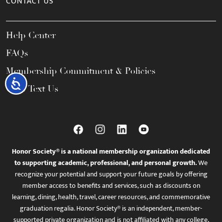
CONTACT US
Help Center
FAQs
Membership Commitment & Policies
Accessibility
Call / Text Us
Honor Society® is a national membership organization dedicated
to supporting academic, professional, and personal growth.
We
recognize your potential and support your future goals by offering
member access to benefits and services, such as discounts on
learning, dining, health, travel, career resources, and commemorative
graduation regalia. Honor Society® is an independent, member-
supported private organization and is not affiliated with any college,